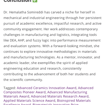
Conclusion
Dr. Hemalatha Somireddi has carved a niche for herself in
mechanical and industrial engineering through her persistent
pursuit of academic excellence, impactful research, and active
community engagement. Her work addresses contemporary
challenges in manufacturing and logistics, integrating tools
like DEA, AHP, and fuzzy logic into performance measurement
and evaluation systems. With a forward-looking mindset, she
continues to explore innovative methodologies in materials
and manufacturing technologies. As a mentor, innovator, and
academic leader, she exemplifies the spirit of applied
engineering education and research, consistently
contributing to the advancement of both her students and
the scientific community.
Tagged:
Advanced Ceramics Innovation Award
,
Advanced
Composites Pioneer Award
,
Advanced Manufacturing
Materials Award
,
Advanced Materials Research Award
,
Applied Materials Science Award
,
Bioinspired Materials
Excellence Award
,
Biomaterials Innovation Prize
,