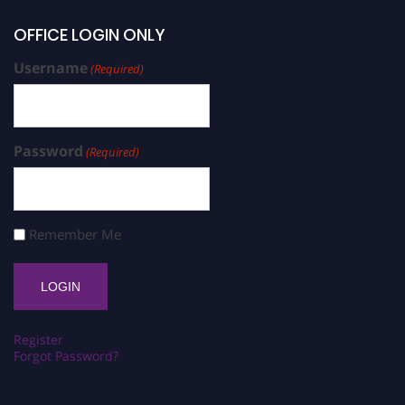
OFFICE LOGIN ONLY
Username
(Required)
Password
(Required)
Remember Me
Register
Forgot Password?