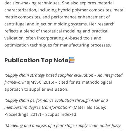
decision-making techniques. She also explores material
characterization, including hybrid polymer composites, metal
matrix composites, and performance enhancement of
centrifugal and injection molding systems. Her research
reflects a blend of theoretical modeling and practical
validation, often incorporating AI-based tools and
optimization techniques for manufacturing processes.
Publication Top Note
“Supply chain strategy based supplier evaluation – An integrated
framework”
(IJMVSC, 2015) – cited for its methodological
approach to supplier evaluation.
“Supply chain performance evaluation through AHM and
membership degree transformation”
(Materials Today:
Proceedings, 2017) – Scopus Indexed.
“Modeling and analysis of a four stage supply chain under fuzzy