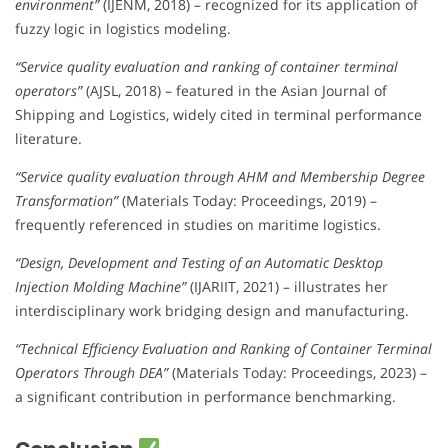
environment”
(IJENM, 2018) – recognized for its application of
fuzzy logic in logistics modeling.
“Service quality evaluation and ranking of container terminal
operators”
(AJSL, 2018) – featured in the Asian Journal of
Shipping and Logistics, widely cited in terminal performance
literature.
“Service quality evaluation through AHM and Membership Degree
Transformation”
(Materials Today: Proceedings, 2019) –
frequently referenced in studies on maritime logistics.
“Design, Development and Testing of an Automatic Desktop
Injection Molding Machine”
(IJARIIT, 2021) – illustrates her
interdisciplinary work bridging design and manufacturing.
“Technical Efficiency Evaluation and Ranking of Container Terminal
Operators Through DEA”
(Materials Today: Proceedings, 2023) –
a significant contribution in performance benchmarking.