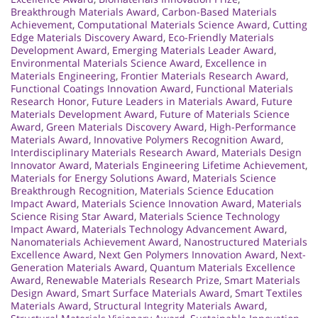
Breakthrough Materials Award
,
Carbon-Based Materials
Achievement
,
Computational Materials Science Award
,
Cutting
Edge Materials Discovery Award
,
Eco-Friendly Materials
Development Award
,
Emerging Materials Leader Award
,
Environmental Materials Science Award
,
Excellence in
Materials Engineering
,
Frontier Materials Research Award
,
Functional Coatings Innovation Award
,
Functional Materials
Research Honor
,
Future Leaders in Materials Award
,
Future
Materials Development Award
,
Future of Materials Science
Award
,
Green Materials Discovery Award
,
High-Performance
Materials Award
,
Innovative Polymers Recognition Award
,
Interdisciplinary Materials Research Award
,
Materials Design
Innovator Award
,
Materials Engineering Lifetime Achievement
,
Materials for Energy Solutions Award
,
Materials Science
Breakthrough Recognition
,
Materials Science Education
Impact Award
,
Materials Science Innovation Award
,
Materials
Science Rising Star Award
,
Materials Science Technology
Impact Award
,
Materials Technology Advancement Award
,
Nanomaterials Achievement Award
,
Nanostructured Materials
Excellence Award
,
Next Gen Polymers Innovation Award
,
Next-
Generation Materials Award
,
Quantum Materials Excellence
Award
,
Renewable Materials Research Prize
,
Smart Materials
Design Award
,
Smart Surface Materials Award
,
Smart Textiles
Materials Award
,
Structural Integrity Materials Award
,