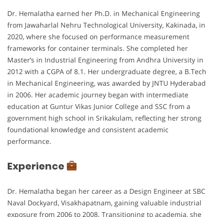
Dr. Hemalatha earned her Ph.D. in Mechanical Engineering
from Jawaharlal Nehru Technological University, Kakinada, in
2020, where she focused on performance measurement
frameworks for container terminals. She completed her
Master’s in Industrial Engineering from Andhra University in
2012 with a CGPA of 8.1. Her undergraduate degree, a B.Tech
in Mechanical Engineering, was awarded by JNTU Hyderabad
in 2006. Her academic journey began with intermediate
education at Guntur Vikas Junior College and SSC from a
government high school in Srikakulam, reflecting her strong
foundational knowledge and consistent academic
performance.
Experience
Dr. Hemalatha began her career as a Design Engineer at SBC
Naval Dockyard, Visakhapatnam, gaining valuable industrial
exposure from 2006 to 2008. Transitioning to academia, she