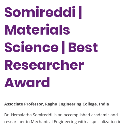
Somireddi |
Materials
Science | Best
Researcher
Award
Associate Professor, Raghu Engineering College, India
Dr. Hemalatha Somireddi is an accomplished academic and
researcher in Mechanical Engineering with a specialization in