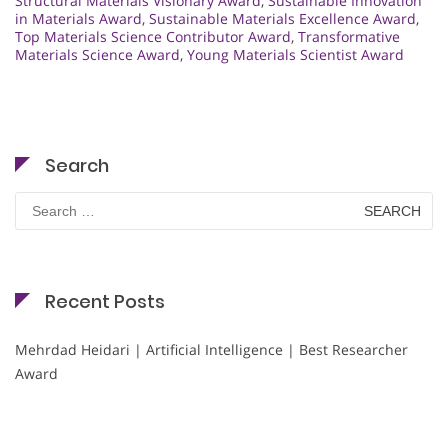
Structural Materials Visionary Award
,
Sustainable Innovation
in Materials Award
,
Sustainable Materials Excellence Award
,
Top Materials Science Contributor Award
,
Transformative
Materials Science Award
,
Young Materials Scientist Award
Search
Search
for:
Recent Posts
Mehrdad Heidari | Artificial Intelligence | Best Researcher
Award