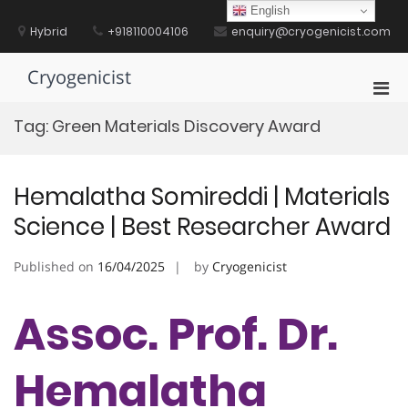
Skip
English
to
Hybrid
+918110004106
enquiry@cryogenicist.com
content
Cryogenicist
Pri
Men
Tag:
Green Materials Discovery Award
for
Mobi
Hemalatha Somireddi | Materials
Science | Best Researcher Award
Published on
16/04/2025
by
Cryogenicist
Assoc. Prof. Dr.
Hemalatha