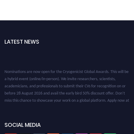
LATEST NEWS
Nominations are now open for the Cryogenicist Global Awards. This will be
a hybrid event (online/in-person). We invite researchers, scientists,
academicians, and professionals to submit their CVs for recognition on or
before 28 August 2026 and avail the early bird 50% discount offer. Don’t
miss this chance to showcase your work on a global platform. Apply now at
cryogenicist.com
SOCIAL MEDIA