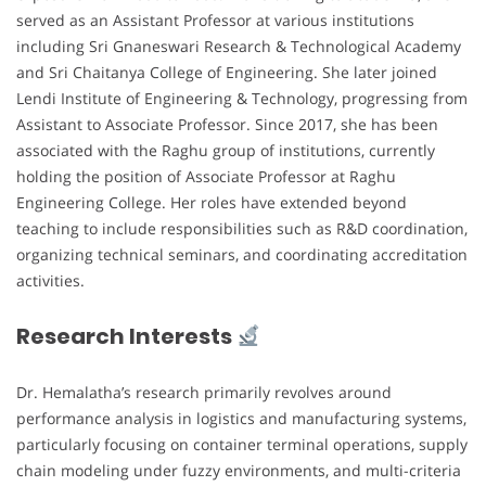
served as an Assistant Professor at various institutions
including Sri Gnaneswari Research & Technological Academy
and Sri Chaitanya College of Engineering. She later joined
Lendi Institute of Engineering & Technology, progressing from
Assistant to Associate Professor. Since 2017, she has been
associated with the Raghu group of institutions, currently
holding the position of Associate Professor at Raghu
Engineering College. Her roles have extended beyond
teaching to include responsibilities such as R&D coordination,
organizing technical seminars, and coordinating accreditation
activities.
Research Interests
Dr. Hemalatha’s research primarily revolves around
performance analysis in logistics and manufacturing systems,
particularly focusing on container terminal operations, supply
chain modeling under fuzzy environments, and multi-criteria