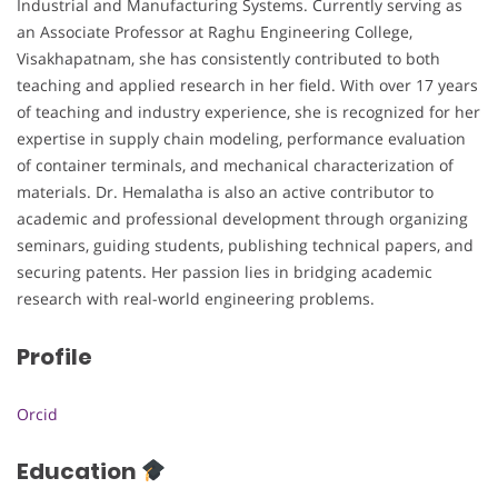
Industrial and Manufacturing Systems. Currently serving as
an Associate Professor at Raghu Engineering College,
Visakhapatnam, she has consistently contributed to both
teaching and applied research in her field. With over 17 years
of teaching and industry experience, she is recognized for her
expertise in supply chain modeling, performance evaluation
of container terminals, and mechanical characterization of
materials. Dr. Hemalatha is also an active contributor to
academic and professional development through organizing
seminars, guiding students, publishing technical papers, and
securing patents. Her passion lies in bridging academic
research with real-world engineering problems.
Profile
Orcid
Education