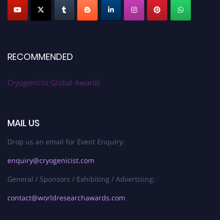
RECOMMENDED
Cryogenicist Global Awards
MAIL US
Drop us an email for Event Enquiry:
enquiry@cryogenicist.com
General / Sponsors / Exhibiting / Advertising:
contact@worldresearchawards.com