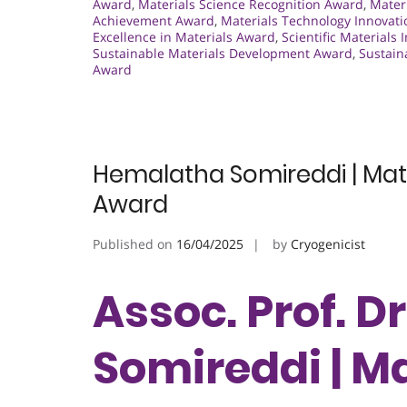
Award
,
Materials Science Recognition Award
,
Materi
Achievement Award
,
Materials Technology Innovat
Excellence in Materials Award
,
Scientific Materials
Sustainable Materials Development Award
,
Sustain
Award
Hemalatha Somireddi | Mate
Award
Published on
16/04/2025
by
Cryogenicist
Assoc. Prof. 
Somireddi | Ma