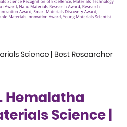
als Science Recognition of Excellence
,
Materials Technology
ion Award
,
Nano Materials Research Award
,
Research
 Innovation Award
,
Smart Materials Discovery Award
,
able Materials Innovation Award
,
Young Materials Scientist
rials Science | Best Researcher
Dr. Hemalatha
terials Science |