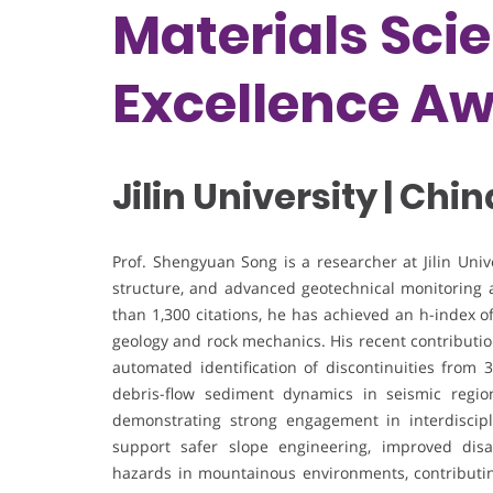
Materials Sci
Excellence A
Jilin University | Chin
Prof. Shengyuan Song is a researcher at Jilin Uni
structure, and advanced geotechnical monitoring
than 1,300 citations, he has achieved an h-index o
geology and rock mechanics. His recent contributio
automated identification of discontinuities from 
debris-flow sediment dynamics in seismic regio
demonstrating strong engagement in interdiscipl
support safer slope engineering, improved disas
hazards in mountainous environments, contributing