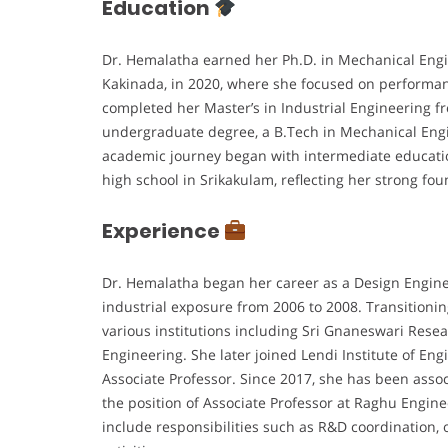
Education
Dr. Hemalatha earned her Ph.D. in Mechanical Engi
Kakinada, in 2020, where she focused on performa
completed her Master’s in Industrial Engineering f
undergraduate degree, a B.Tech in Mechanical Eng
academic journey began with intermediate educati
high school in Srikakulam, reflecting her strong 
Experience
Dr. Hemalatha began her career as a Design Engine
industrial exposure from 2006 to 2008. Transitionin
various institutions including Sri Gnaneswari Rese
Engineering. She later joined Lendi Institute of En
Associate Professor. Since 2017, she has been assoc
the position of Associate Professor at Raghu Engin
include responsibilities such as R&D coordination, 