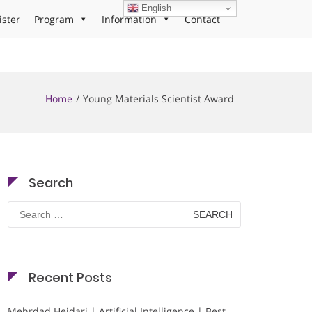
English
ister
Program
Information
Contact
Home
Young Materials Scientist Award
Search
Search
for:
Recent Posts
Mehrdad Heidari | Artificial Intelligence | Best