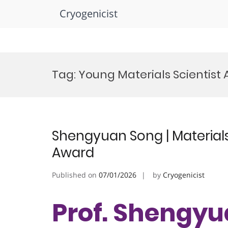
Cryogenicist
Skip
to
Tag:
Young Materials Scientist
content
Shengyuan Song | Materials
Award
Published on
07/01/2026
by
Cryogenicist
Prof. Shengyu