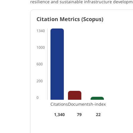
resilience and sustainable infrastructure developm
Citation Metrics (Scopus)
1340
1000
600
200
0
Citations
Documents
h-index
1,340
79
22