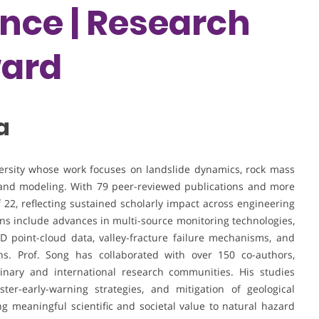
ence | Research
ward
a
versity whose work focuses on landslide dynamics, rock mass
 and modeling. With 79 peer-reviewed publications and more
f 22, reflecting sustained scholarly impact across engineering
ns include advances in multi-source monitoring technologies,
3D point-cloud data, valley-fracture failure mechanisms, and
ns. Prof. Song has collaborated with over 150 co-authors,
inary and international research communities. His studies
ter-early-warning strategies, and mitigation of geological
 meaningful scientific and societal value to natural hazard