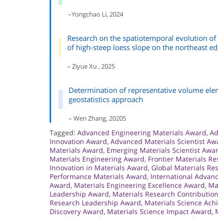
–Yongchao Li, 2024
Research on the spatiotemporal evolution of
of high-steep loess slope on the northeast ed
– Ziyue Xu , 2025
Determination of representative volume elem
geostatistics approach
– Wen Zhang, 20205
Tagged:
Advanced Engineering Materials Award
,
Ad
Innovation Award
,
Advanced Materials Scientist Aw
Materials Award
,
Emerging Materials Scientist Awa
Materials Engineering Award
,
Frontier Materials R
Innovation in Materials Award
,
Global Materials Re
Performance Materials Award
,
International Advan
Award
,
Materials Engineering Excellence Award
,
Ma
Leadership Award
,
Materials Research Contributio
Research Leadership Award
,
Materials Science Ac
Discovery Award
,
Materials Science Impact Award
,