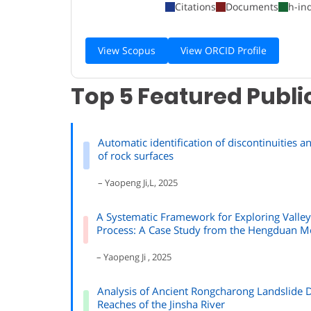
Citations
Documents
h-in
View Scopus
View ORCID Profile
Top 5 Featured Publi
Automatic identification of discontinuities 
of rock surfaces
– Yaopeng Ji,L, 2025
A Systematic Framework for Exploring Valle
Process: A Case Study from the Hengduan M
– Yaopeng Ji , 2025
Analysis of Ancient Rongcharong Landslide 
Reaches of the Jinsha River