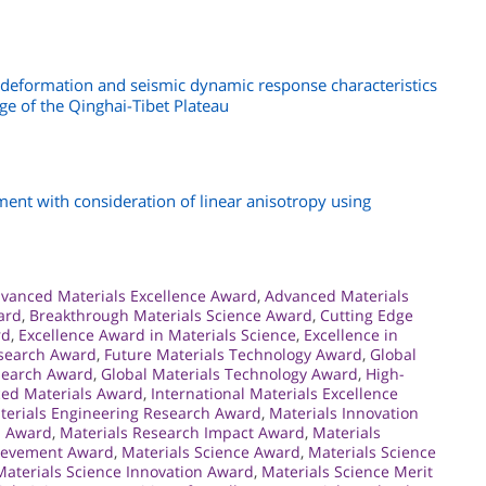
 deformation and seismic dynamic response characteristics
ge of the Qinghai-Tibet Plateau
ent with consideration of linear anisotropy using
vanced Materials Excellence Award
,
Advanced Materials
ard
,
Breakthrough Materials Science Award
,
Cutting Edge
rd
,
Excellence Award in Materials Science
,
Excellence in
esearch Award
,
Future Materials Technology Award
,
Global
search Award
,
Global Materials Technology Award
,
High-
ced Materials Award
,
International Materials Excellence
terials Engineering Research Award
,
Materials Innovation
n Award
,
Materials Research Impact Award
,
Materials
hievement Award
,
Materials Science Award
,
Materials Science
Materials Science Innovation Award
,
Materials Science Merit