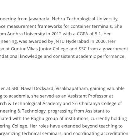
neering from Jawaharlal Nehru Technological University,
nce measurement frameworks for container terminals. She
rom Andhra University in 2012 with a CGPA of 8.1. Her
ineering, was awarded by JNTU Hyderabad in 2006. Her
on at Guntur Vikas Junior College and SSC from a government
foundational knowledge and consistent academic performance.
er at SBC Naval Dockyard, Visakhapatnam, gaining valuable
g to academia, she served as an Assistant Professor at
arch & Technological Academy and Sri Chaitanya College of
gineering & Technology, progressing from Assistant to
iated with the Raghu group of institutions, currently holding
eering College. Her roles have extended beyond teaching to
organizing technical seminars, and coordinating accreditation