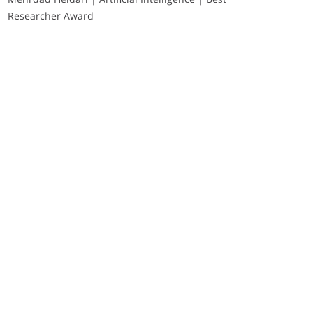
Researcher Award