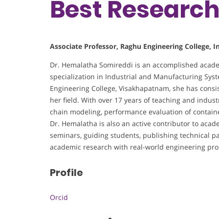
Best Researc
Associate Professor, Raghu Engineering College, I
Dr. Hemalatha Somireddi is an accomplished acade
specialization in Industrial and Manufacturing Sys
Engineering College, Visakhapatnam, she has consis
her field. With over 17 years of teaching and indust
chain modeling, performance evaluation of containe
Dr. Hemalatha is also an active contributor to ac
seminars, guiding students, publishing technical pa
academic research with real-world engineering pr
Profile
Orcid