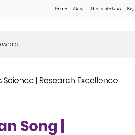
Home
About
Nominate Now
Reg
 Award
 Science | Research Excellence
an Song |