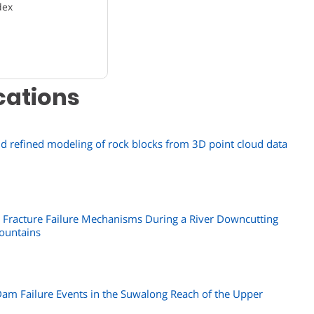
dex
cations
and refined modeling of rock blocks from 3D point cloud data
y Fracture Failure Mechanisms During a River Downcutting
ountains
Dam Failure Events in the Suwalong Reach of the Upper