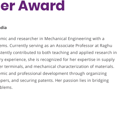
her Award
ndia
mic and researcher in Mechanical Engineering with a
tems. Currently serving as an Associate Professor at Raghu
tently contributed to both teaching and applied research in
ry experience, she is recognized for her expertise in supply
r terminals, and mechanical characterization of materials.
ademic and professional development through organizing
pers, and securing patents. Her passion lies in bridging
oblems.