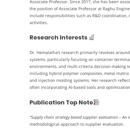
Associate Professor. Since 2017, she has been assoc
the position of Associate Professor at Raghu Engin
include responsibilities such as R&D coordination, 
activities.
Research Interests
Dr. Hemalatha’s research primarily revolves around
systems, particularly focusing on container termin
environments, and multi-criteria decision-making te
including hybrid polymer composites, metal matri
and injection molding systems. Her research reflect
often incorporating AI-based tools and optimizatio
Publication Top Note
“Supply chain strategy based supplier evaluation – An
methodological approach to supplier evaluation.