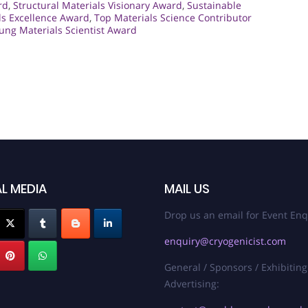
rd
,
Structural Materials Visionary Award
,
Sustainable
ls Excellence Award
,
Top Materials Science Contributor
ung Materials Scientist Award
L MEDIA
MAIL US
Drop us an email for Event Enq
enquiry@cryogenicist.com
General / Sponsors / Exhibiting
Advertising: