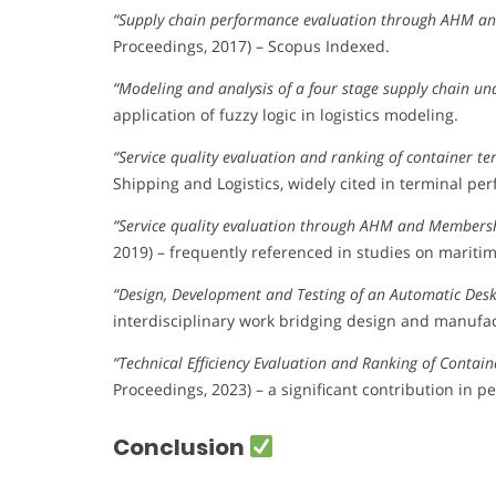
“Supply chain performance evaluation through AHM a
Proceedings, 2017) – Scopus Indexed.
“Modeling and analysis of a four stage supply chain un
application of fuzzy logic in logistics modeling.
“Service quality evaluation and ranking of container t
Shipping and Logistics, widely cited in terminal per
“Service quality evaluation through AHM and Members
2019) – frequently referenced in studies on maritime
“Design, Development and Testing of an Automatic Des
interdisciplinary work bridging design and manufac
“Technical Efficiency Evaluation and Ranking of Conta
Proceedings, 2023) – a significant contribution in
Conclusion