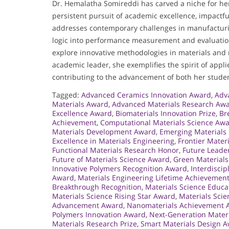
Dr. Hemalatha Somireddi has carved a niche for he
persistent pursuit of academic excellence, impact
addresses contemporary challenges in manufacturing
logic into performance measurement and evaluation
explore innovative methodologies in materials and 
academic leader, she exemplifies the spirit of appl
contributing to the advancement of both her studen
Tagged:
Advanced Ceramics Innovation Award
,
Adv
Materials Award
,
Advanced Materials Research Aw
Excellence Award
,
Biomaterials Innovation Prize
,
Br
Achievement
,
Computational Materials Science Aw
Materials Development Award
,
Emerging Materials
Excellence in Materials Engineering
,
Frontier Mater
Functional Materials Research Honor
,
Future Leade
Future of Materials Science Award
,
Green Materials
Innovative Polymers Recognition Award
,
Interdisci
Award
,
Materials Engineering Lifetime Achievemen
Breakthrough Recognition
,
Materials Science Educ
Materials Science Rising Star Award
,
Materials Sci
Advancement Award
,
Nanomaterials Achievement 
Polymers Innovation Award
,
Next-Generation Mater
Materials Research Prize
,
Smart Materials Design 