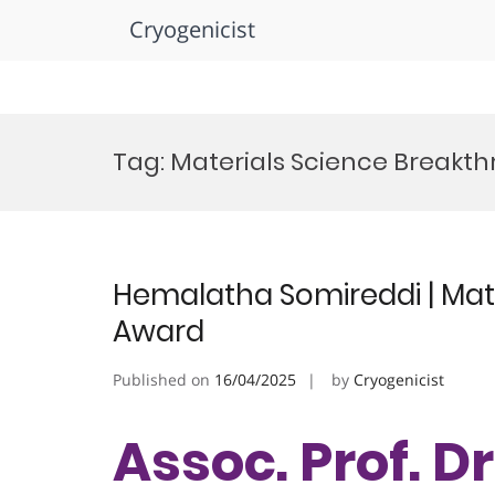
Cryogenicist
Skip
to
Tag:
Materials Science Breakt
content
Hemalatha Somireddi | Mate
Award
Published on
16/04/2025
by
Cryogenicist
Assoc. Prof. 