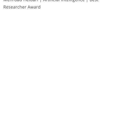
Researcher Award