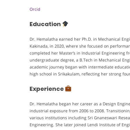
Orcid
Education
Dr. Hemalatha earned her Ph.D. in Mechanical Engi
Kakinada, in 2020, where she focused on performa
completed her Master’s in Industrial Engineering f
undergraduate degree, a B.Tech in Mechanical Eng
academic journey began with intermediate educati
high school in Srikakulam, reflecting her strong 
Experience
Dr. Hemalatha began her career as a Design Engine
industrial exposure from 2006 to 2008. Transitionin
various institutions including Sri Gnaneswari Rese
Engineering. She later joined Lendi Institute of En