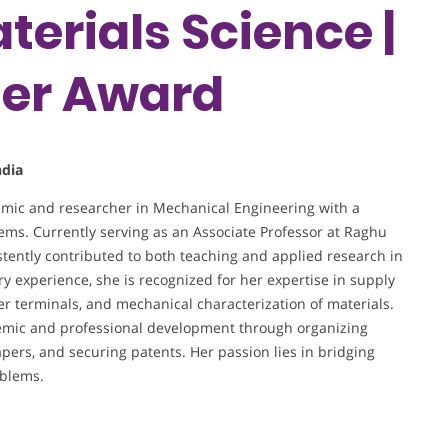
terials Science |
her Award
ndia
mic and researcher in Mechanical Engineering with a
tems. Currently serving as an Associate Professor at Raghu
tently contributed to both teaching and applied research in
ry experience, she is recognized for her expertise in supply
r terminals, and mechanical characterization of materials.
ademic and professional development through organizing
pers, and securing patents. Her passion lies in bridging
oblems.