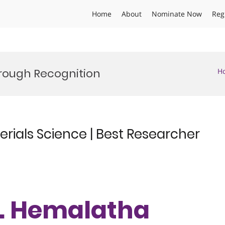
Home
About
Nominate Now
Reg
hrough Recognition
H
rials Science | Best Researcher
Dr. Hemalatha