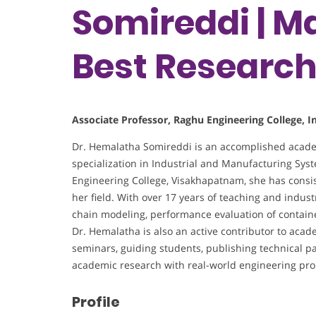
Somireddi | Ma
Best Researc
Associate Professor, Raghu Engineering College, I
Dr. Hemalatha Somireddi is an accomplished acade
specialization in Industrial and Manufacturing Sys
Engineering College, Visakhapatnam, she has consis
her field. With over 17 years of teaching and indust
chain modeling, performance evaluation of containe
Dr. Hemalatha is also an active contributor to ac
seminars, guiding students, publishing technical pa
academic research with real-world engineering pr
Profile