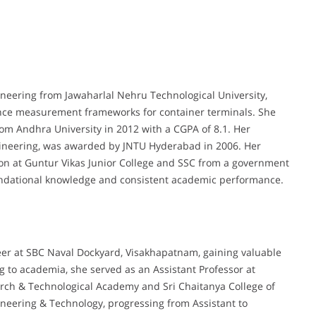
neering from Jawaharlal Nehru Technological University,
nce measurement frameworks for container terminals. She
rom Andhra University in 2012 with a CGPA of 8.1. Her
ineering, was awarded by JNTU Hyderabad in 2006. Her
on at Guntur Vikas Junior College and SSC from a government
foundational knowledge and consistent academic performance.
er at SBC Naval Dockyard, Visakhapatnam, gaining valuable
g to academia, she served as an Assistant Professor at
arch & Technological Academy and Sri Chaitanya College of
gineering & Technology, progressing from Assistant to