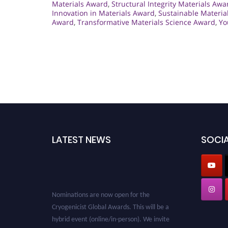
Materials Award
,
Structural Integrity Materials Awa
Innovation in Materials Award
,
Sustainable Materia
Award
,
Transformative Materials Science Award
,
Yo
LATEST NEWS
SOCIA
Nominations are now open for the
Cryogenicist Global Awards. This will be a
hybrid event (online/in-person). We invite
researchers, scientists, academicians, and