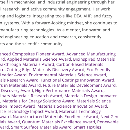
rself in mechanical and industrial engineering through her
ful research, and active community engagement. Her work
 and logistics, integrating tools like DEA, AHP, and fuzzy
 systems. With a forward-looking mindset, she continues to
manufacturing technologies. As a mentor, innovator, and
ied engineering education and research, consistently
ts and the scientific community.
anced Composites Pioneer Award
,
Advanced Manufacturing
ard
,
Applied Materials Science Award
,
Bioinspired Materials
eakthrough Materials Award
,
Carbon-Based Materials
ard
,
Cutting Edge Materials Discovery Award
,
Eco-Friendly
 Leader Award
,
Environmental Materials Science Award
,
ials Research Award
,
Functional Coatings Innovation Award
,
rs in Materials Award
,
Future Materials Development Award
,
 Discovery Award
,
High-Performance Materials Award
,
plinary Materials Research Award
,
Materials Design Innovator
t
,
Materials for Energy Solutions Award
,
Materials Science
ation Impact Award
,
Materials Science Innovation Award
,
ence Technology Impact Award
,
Materials Technology
Award
,
Nanostructured Materials Excellence Award
,
Next Gen
ials Award
,
Quantum Materials Excellence Award
,
Renewable
Award
,
Smart Surface Materials Award
,
Smart Textiles