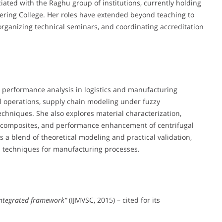
iated with the Raghu group of institutions, currently holding
eering College. Her roles have extended beyond teaching to
organizing technical seminars, and coordinating accreditation
 performance analysis in logistics and manufacturing
al operations, supply chain modeling under fuzzy
chniques. She also explores material characterization,
x composites, and performance enhancement of centrifugal
s a blend of theoretical modeling and practical validation,
n techniques for manufacturing processes.
 integrated framework”
(IJMVSC, 2015) – cited for its