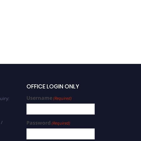
OFFICE LOGIN ONLY
Username
uiry:
(Required)
 /
Password
(Required)