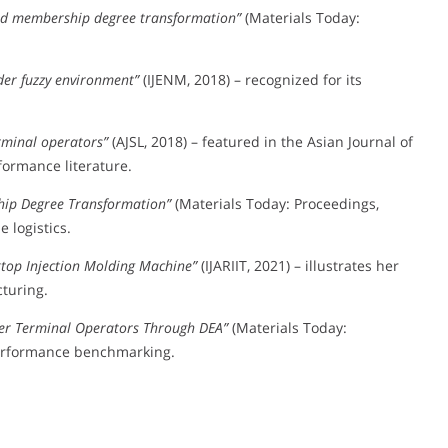
nd membership degree transformation”
(Materials Today:
der fuzzy environment”
(IJENM, 2018) – recognized for its
erminal operators”
(AJSL, 2018) – featured in the Asian Journal of
formance literature.
hip Degree Transformation”
(Materials Today: Proceedings,
 logistics.
ktop Injection Molding Machine”
(IJARIIT, 2021) – illustrates her
turing.
iner Terminal Operators Through DEA”
(Materials Today:
 performance benchmarking.