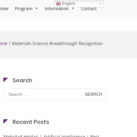
English
ister
Program
Information
Contact
ome
Materials Science Breakthrough Recognition
Search
Search
for:
Recent Posts
Mehrdad Heidari | Artificial Intelligence | Best