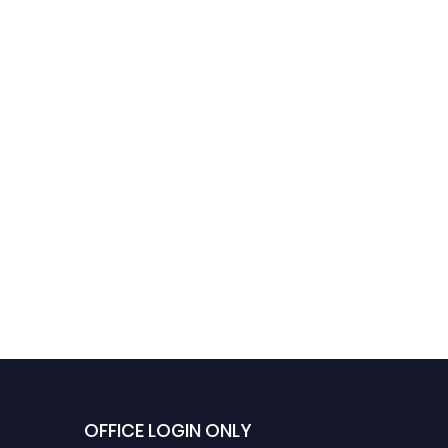
OFFICE LOGIN ONLY