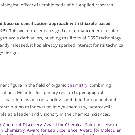
ological efficacy is emblematic of his applied research
d-base co-sensitization approach with thiazole-based
25). This work presents a significant enhancement in solar
g thiazole derivatives, pushing the limits of DSSC technology
tly released, it has already sparked interest for its technical
gy design.
nent figure in the field of organic
chemistry
, combining
cations. His interdisciplinary research, pedagogical
t mark him as an outstanding candidate for national and
 contribution to innovation in dye chemistry, heterocyclic
ole as a leader and visionary in the chemical sciences.
r Chemical Discovery
,
Award for Chemical Solutions
,
Award
in Chemistry
,
Award for Lab Excellence
,
Award for Molecular