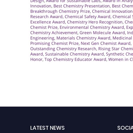
Design
,
Award for Sustainable Labs
,
Award in Analy
Innovation
,
Best Chemistry Presentation
,
Best Chem
Breakthrough Chemistry Prize
,
Chemical Innovation
Research Award
,
Chemical Safety Award
,
Chemical 
Excellence Award
,
Chemistry Hero Recognition
,
Che
Chemist Prize
,
Environmental Chemistry Award
,
Exp
Chemistry Achievement
,
Green Molecule Award
,
In
Engineering
,
Materials Chemistry Award
,
Medicinal
Promising Chemist Prize
,
Next Gen Chemist Award
,
Outstanding Chemistry Research
,
Rising Star Chem
Award
,
Sustainable Chemistry Award
,
Synthetic Ch
Honor
,
Top Chemistry Educator Award
,
Women in C
LATEST NEWS
SOCIA