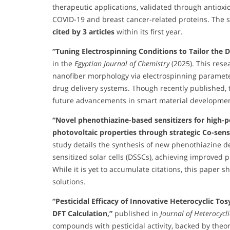
therapeutic applications, validated through antioxi
COVID-19 and breast cancer-related proteins. The 
cited by 3 articles
within its first year.
“Tuning Electrospinning Conditions to Tailor the
in the
Egyptian Journal of Chemistry
(2025). This rese
nanofiber morphology via electrospinning parameter
drug delivery systems. Though recently published, t
future advancements in smart material developmen
“Novel phenothiazine-based sensitizers for high-p
photovoltaic properties through strategic Co-sens
study details the synthesis of new phenothiazine d
sensitized solar cells (DSSCs), achieving improved p
While it is yet to accumulate citations, this paper
solutions.
“Pesticidal Efficacy of Innovative Heterocyclic To
DFT Calculation,”
published in
Journal of Heterocycl
compounds with pesticidal activity, backed by theore