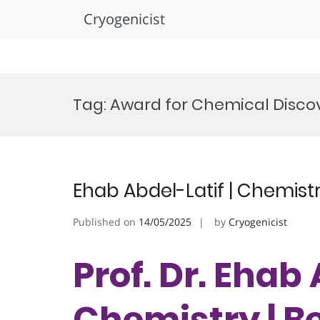
Cryogenicist
Skip
to
Tag:
Award for Chemical Disco
content
Ehab Abdel-Latif | Chemist
Published on
14/05/2025
by
Cryogenicist
Prof. Dr. Ehab 
Chemistry | B