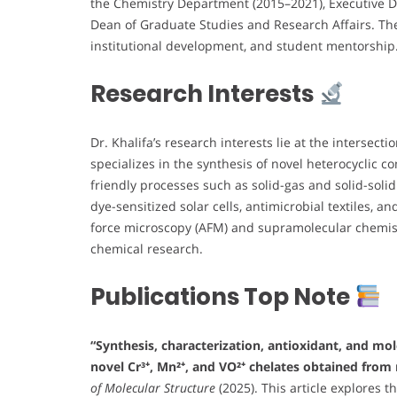
the Chemistry Department (2015–2021), Executive Di
Dean of Graduate Studies and Research Affairs. The
institutional development, and student mentorship
Research Interests
Dr. Khalifa’s research interests lie at the intersecti
specializes in the synthesis of novel heterocyclic 
friendly processes such as solid-gas and solid-soli
dye-sensitized solar cells, antimicrobial textiles, 
force microscopy (AFM) and supramolecular chemist
chemical research.
Publications Top Note
“Synthesis, characterization, antioxidant, and mo
novel Cr³⁺, Mn²⁺, and VO²⁺ chelates obtained from 
of Molecular Structure
(2025). This article explores 