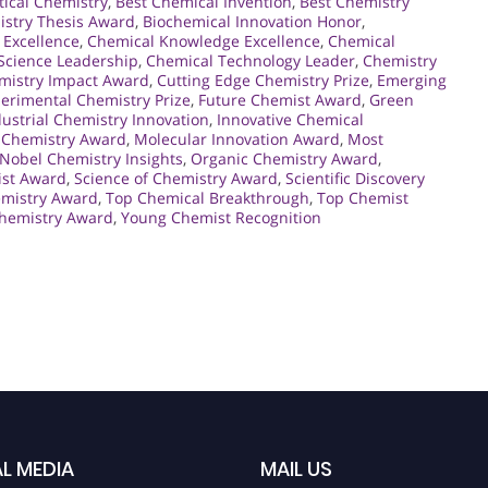
tical Chemistry
,
Best Chemical Invention
,
Best Chemistry
istry Thesis Award
,
Biochemical Innovation Honor
,
 Excellence
,
Chemical Knowledge Excellence
,
Chemical
Science Leadership
,
Chemical Technology Leader
,
Chemistry
mistry Impact Award
,
Cutting Edge Chemistry Prize
,
Emerging
erimental Chemistry Prize
,
Future Chemist Award
,
Green
dustrial Chemistry Innovation
,
Innovative Chemical
 Chemistry Award
,
Molecular Innovation Award
,
Most
Nobel Chemistry Insights
,
Organic Chemistry Award
,
ist Award
,
Science of Chemistry Award
,
Scientific Discovery
emistry Award
,
Top Chemical Breakthrough
,
Top Chemist
hemistry Award
,
Young Chemist Recognition
L MEDIA
MAIL US