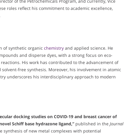
rector of the Petrochemicals Program, and currently, Vice
se roles reflect his commitment to academic excellence,
.
on of synthetic organic
chemistry
and applied science. He
compounds and disperse dyes, with a strong focus on eco-
d reactions. His work has contributed to the advancement of
and solvent-free synthesis. Moreover, his involvement in atomic
ry underscores his interdisciplinary approach to modern
lecular docking studies on COVID-19 and breast cancer of
novel Schiff base hydrazone ligand,”
published in the
Journal
the synthesis of new metal complexes with potential