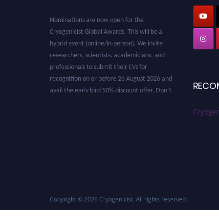
Nominations are now open for the
Cryogenicist Global Awards. This will be a
hybrid event (online/in-person). We invite
researchers, scientists, academicians, and
professionals to submit their CVs for
recognition on or before 28 August 2026 and
avail the early bird 50% discount offer. Don’t
RECO
miss this chance to showcase your work on a
global platform. Apply now at
Cryogen
cryogenicist.com
Copyright © 2026
Cryogenicist
. All rights reserved.