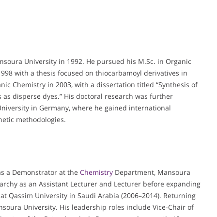
ansoura University in 1992. He pursued his M.Sc. in Organic
 1998 with a thesis focused on thiocarbamoyl derivatives in
ic Chemistry in 2003, with a dissertation titled “Synthesis of
s as disperse dyes.” His doctoral research was further
niversity in Germany, where he gained international
etic methodologies.
 as a Demonstrator at the
Chemistry
Department, Mansoura
archy as an Assistant Lecturer and Lecturer before expanding
r at Qassim University in Saudi Arabia (2006–2014). Returning
soura University. His leadership roles include Vice-Chair of