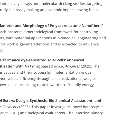
dant activity assays and molecular docking studies targeting
study is already making an academic impact, having been
 Diameter and Morphology of Polycaprolactone Nanofibers”
arch presents a methodological framework for controlling
s, with potential applications in biomedical engineering and
his work is gaining attention and is expected to influence
t.
erformance dye-sensitized solar cells: enhanced
itization with N719”
appeared in
RSC Advances
(2025). The
erivatives and their successful implementation in dye-
hotovoltaic efficiency through co-sensitization strategies.
 showcases a promising route toward eco-friendly energy
syl Esters: Design, Synthesis, Biochemical Assessment, and
ic Chemistry
(2025). This paper investigates novel heterocyclic
tical (DFT) and biological evaluations. The interdisciplinary