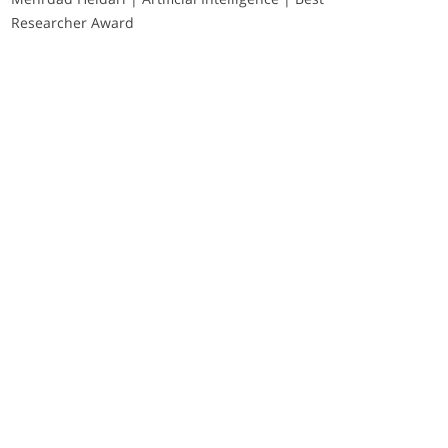
Researcher Award