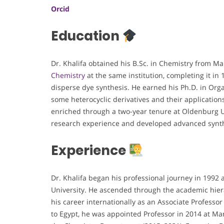
Orcid
Education
Dr. Khalifa obtained his B.Sc. in Chemistry from M
Chemistry
at the same institution, completing it in
disperse dye synthesis. He earned his Ph.D. in Organ
some heterocyclic derivatives and their application
enriched through a two-year tenure at Oldenburg U
research experience and developed advanced synth
Experience
Dr. Khalifa began his professional journey in 1992
University. He ascended through the academic hier
his career internationally as an Associate Professo
to Egypt, he was appointed Professor in 2014 at Man