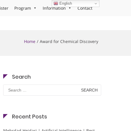
English
ister
Program
Information
Contact
Home
Award for Chemical Discovery
Search
Search
for:
Recent Posts
Mehrdad Heidari | Artificial Intelligence | Best