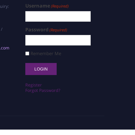
Username
uiry:
(Required)
 /
Password
(Required)
s.com
Remember Me
Register
Forgot Password?