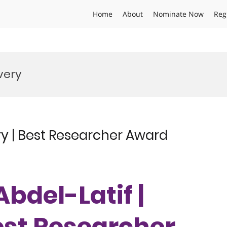
Home
About
Nominate Now
Reg
very
ry | Best Researcher Award
Abdel-Latif |
est Researcher