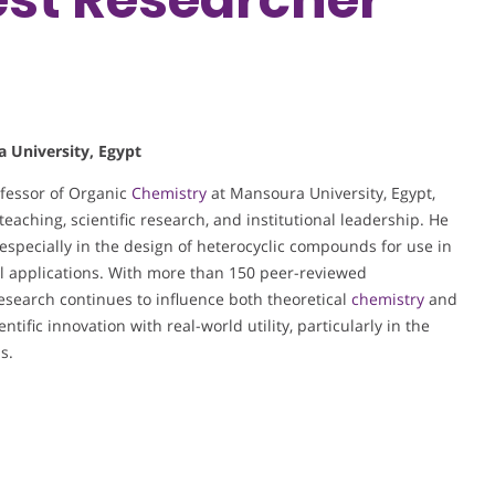
a University, Egypt
ofessor of Organic
Chemistry
at Mansoura University, Egypt,
eaching, scientific research, and institutional leadership. He
, especially in the design of heterocyclic compounds for use in
ll applications. With more than 150 peer-reviewed
 research continues to influence both theoretical
chemistry
and
ntific innovation with real-world utility, particularly in the
s.