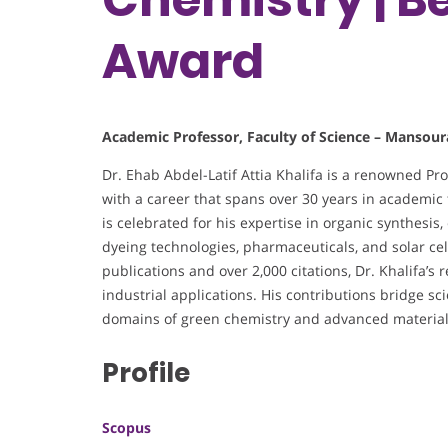
Award
Academic Professor, Faculty of Science – Mansour
Dr. Ehab Abdel-Latif Attia Khalifa is a renowned Pr
with a career that spans over 30 years in academic t
is celebrated for his expertise in organic synthesis
dyeing technologies, pharmaceuticals, and solar ce
publications and over 2,000 citations, Dr. Khalifa’s
industrial applications. His contributions bridge scie
domains of green chemistry and advanced material
Profile
Scopus