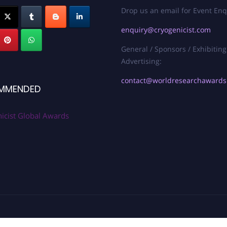
Drop us an email for Event Enq
enquiry@cryogenicist.com
General / Sponsors / Exhibiting
Advertising:
contact@worldresearchaward
MMENDED
icist Global Awards