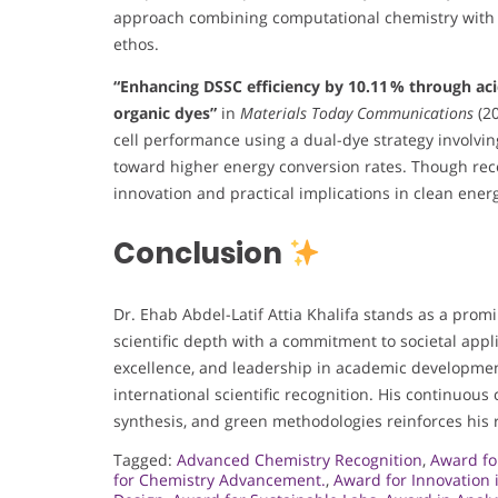
approach combining computational chemistry with bi
ethos.
“Enhancing DSSC efficiency by 10.11 % through aci
organic dyes”
in
Materials Today Communications
(20
cell performance using a dual-dye strategy involvin
toward higher energy conversion rates. Though recen
innovation and practical implications in clean ener
Conclusion
Dr. Ehab Abdel-Latif Attia Khalifa stands as a promi
scientific depth with a commitment to societal appli
excellence, and leadership in academic developmen
international scientific recognition. His continuous
synthesis, and green methodologies reinforces his r
Tagged:
Advanced Chemistry Recognition
,
Award fo
for Chemistry Advancement.
,
Award for Innovation 