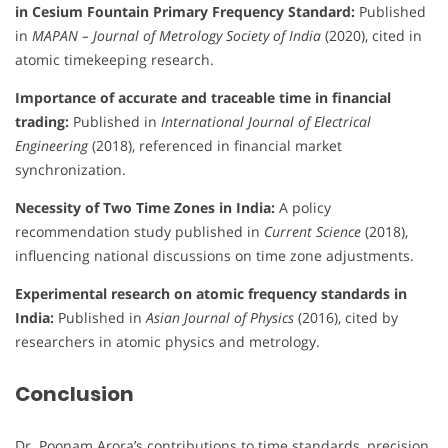
in Cesium Fountain Primary Frequency Standard:
Published
in
MAPAN – Journal of Metrology Society of India
(2020), cited in
atomic timekeeping research.
Importance of accurate and traceable time in financial
trading:
Published in
International Journal of Electrical
Engineering
(2018), referenced in financial market
synchronization.
Necessity of Two Time Zones in India:
A policy
recommendation study published in
Current Science
(2018),
influencing national discussions on time zone adjustments.
Experimental research on atomic frequency standards in
India:
Published in
Asian Journal of Physics
(2016), cited by
researchers in atomic physics and metrology.
Conclusion
Dr. Poonam Arora’s contributions to time standards, precision