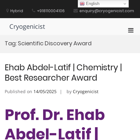
Skip
English
to
Hybrid
+918110004106
enquiry@cryogenicist.com
content
Cryogenicist
Pri
Men
Tag:
Scientific Discovery Award
for
Mobi
Ehab Abdel-Latif | Chemistry |
Best Researcher Award
Published on
14/05/2025
by
Cryogenicist
Prof. Dr. Ehab
Abdel-Latif |