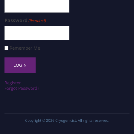
Password
(Required)
Remember Me
Register
Forgot Password?
Copyright © 2026
Cryogenicist
. All rights reserved.