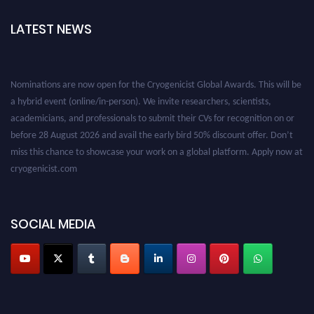
LATEST NEWS
Nominations are now open for the Cryogenicist Global Awards. This will be
a hybrid event (online/in-person). We invite researchers, scientists,
academicians, and professionals to submit their CVs for recognition on or
before 28 August 2026 and avail the early bird 50% discount offer. Don’t
miss this chance to showcase your work on a global platform. Apply now at
cryogenicist.com
SOCIAL MEDIA