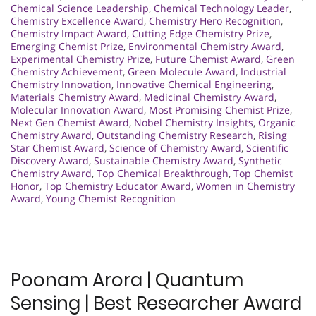
Chemical Science Leadership
,
Chemical Technology Leader
,
Chemistry Excellence Award
,
Chemistry Hero Recognition
,
Chemistry Impact Award
,
Cutting Edge Chemistry Prize
,
Emerging Chemist Prize
,
Environmental Chemistry Award
,
Experimental Chemistry Prize
,
Future Chemist Award
,
Green
Chemistry Achievement
,
Green Molecule Award
,
Industrial
Chemistry Innovation
,
Innovative Chemical Engineering
,
Materials Chemistry Award
,
Medicinal Chemistry Award
,
Molecular Innovation Award
,
Most Promising Chemist Prize
,
Next Gen Chemist Award
,
Nobel Chemistry Insights
,
Organic
Chemistry Award
,
Outstanding Chemistry Research
,
Rising
Star Chemist Award
,
Science of Chemistry Award
,
Scientific
Discovery Award
,
Sustainable Chemistry Award
,
Synthetic
Chemistry Award
,
Top Chemical Breakthrough
,
Top Chemist
Honor
,
Top Chemistry Educator Award
,
Women in Chemistry
Award
,
Young Chemist Recognition
Poonam Arora | Quantum
Sensing | Best Researcher Award