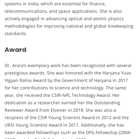
systems in India, which are essential for finance,
telecommunications, and space applications. She is also
actively engaged in advancing optical and atomic physics
methodologies for improving national and global timekeeping
standards.
Award
Dr. Arora’s exemplary work has been recognized with several
prestigious awards. She was honored with the Haryana Yuva
Vigyan Ratna Award by the Government of Haryana in 2017
for her contributions to science and technology. The same
year, she received the CSIR-NPL Technology Award. Her
dedication as a researcher earned her the Outstanding
Reviewer Award from Elsevier in 2018. She was also a
recipient of the CSIR Young Scientist Award in 2012 and the
URSI Young Scientist Award in 2011. Additionally, she has
been awarded fellowships such as the DFG Fellowship (2004-