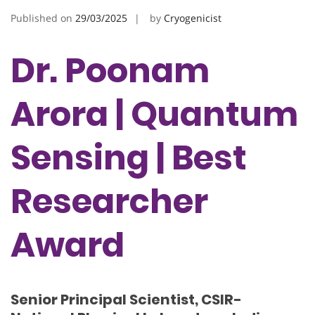
Published on
29/03/2025
by
Cryogenicist
Dr. Poonam
Arora | Quantum
Sensing | Best
Researcher
Award
Senior Principal Scientist, CSIR-