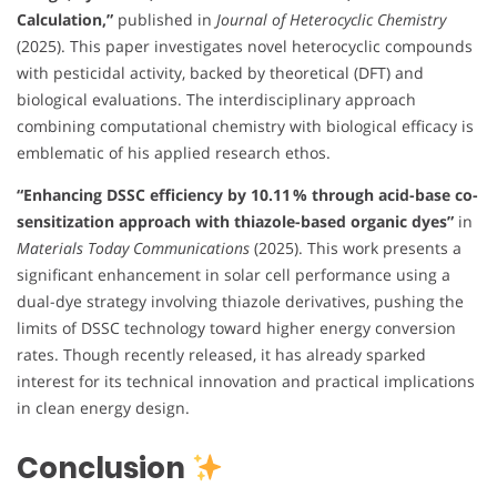
Calculation,”
published in
Journal of Heterocyclic Chemistry
(2025). This paper investigates novel heterocyclic compounds
with pesticidal activity, backed by theoretical (DFT) and
biological evaluations. The interdisciplinary approach
combining computational chemistry with biological efficacy is
emblematic of his applied research ethos.
“Enhancing DSSC efficiency by 10.11 % through acid-base co-
sensitization approach with thiazole-based organic dyes”
in
Materials Today Communications
(2025). This work presents a
significant enhancement in solar cell performance using a
dual-dye strategy involving thiazole derivatives, pushing the
limits of DSSC technology toward higher energy conversion
rates. Though recently released, it has already sparked
interest for its technical innovation and practical implications
in clean energy design.
Conclusion