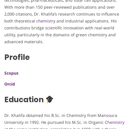
technologies, pharmaceuticals, and solar cell applications.
With more than 150 peer-reviewed publications and over
2,000 citations, Dr. Khalifa’s research continues to influence
both theoretical
chemistry
and industrial applications. His
contributions bridge scientific innovation with real-world
utility, particularly in the domains of green chemistry and
advanced materials.
Profile
Scopus
Orcid
Education
Dr. Khalifa obtained his B.Sc. in Chemistry from Mansoura
University in 1992. He pursued his M.Sc. in Organic
Chemistry