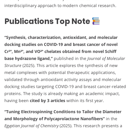
interdisciplinary approach to modern chemical research.
Publications Top Note
“Synthesis, characterization, antioxidant, and molecular
docking studies on COVID-19 and breast cancer of novel
Cr³⁺, Mn²⁺, and VO²⁺ chelates obtained from novel Schiff
base hydrazone ligand,”
published in the
Journal of Molecular
Structure
(2025). This article explores the synthesis of new
metal complexes with potential therapeutic applications,
validated through antioxidant activity assays and molecular
docking studies targeting COVID-19 and breast cancer-related
proteins. The study is already making an academic impact,
having been
cited by 3 articles
within its first year.
“Tuning Electrospinning Conditions to Tailor the Diameter
and Morphology of Polycaprolactone Nanofibers”
in the
Egyptian Journal of Chemistry
(2025). This research presents a