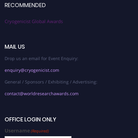
RECOMMENDED
Cryogenicist Global Awards
MAIL US
Drop us an email for Event Enquiry:
enquiry@cryogenicist.com
General / Sponsors / Exhibiting / Advertising:
contact@worldresearchawards.com
OFFICE LOGIN ONLY
Username
(Required)