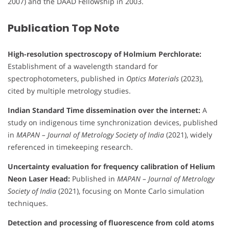
2007) and the DAAD Fellowship in 2003.
Publication Top Note
High-resolution spectroscopy of Holmium Perchlorate:
Establishment of a wavelength standard for
spectrophotometers, published in
Optics Materials
(2023),
cited by multiple metrology studies.
Indian Standard Time dissemination over the internet:
A
study on indigenous time synchronization devices, published
in
MAPAN – Journal of Metrology Society of India
(2021), widely
referenced in timekeeping research.
Uncertainty evaluation for frequency calibration of Helium
Neon Laser Head:
Published in
MAPAN – Journal of Metrology
Society of India
(2021), focusing on Monte Carlo simulation
techniques.
Detection and processing of fluorescence from cold atoms