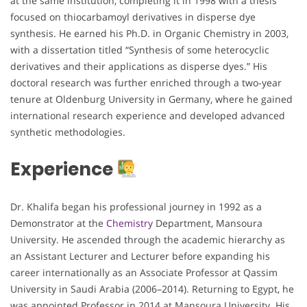
at the same institution, completing it in 1998 with a thesis
focused on thiocarbamoyl derivatives in disperse dye
synthesis. He earned his Ph.D. in Organic Chemistry in 2003,
with a dissertation titled “Synthesis of some heterocyclic
derivatives and their applications as disperse dyes.” His
doctoral research was further enriched through a two-year
tenure at Oldenburg University in Germany, where he gained
international research experience and developed advanced
synthetic methodologies.
Experience
Dr. Khalifa began his professional journey in 1992 as a
Demonstrator at the
Chemistry
Department, Mansoura
University. He ascended through the academic hierarchy as
an Assistant Lecturer and Lecturer before expanding his
career internationally as an Associate Professor at Qassim
University in Saudi Arabia (2006–2014). Returning to Egypt, he
was appointed Professor in 2014 at Mansoura University. His