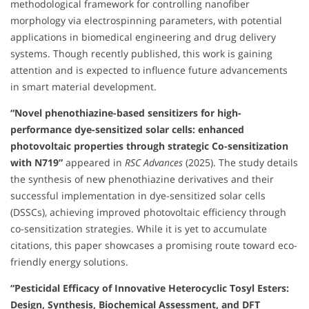
methodological framework for controlling nanofiber
morphology via electrospinning parameters, with potential
applications in biomedical engineering and drug delivery
systems. Though recently published, this work is gaining
attention and is expected to influence future advancements
in smart material development.
“Novel phenothiazine-based sensitizers for high-
performance dye-sensitized solar cells: enhanced
photovoltaic properties through strategic Co-sensitization
with N719”
appeared in
RSC Advances
(2025). The study details
the synthesis of new phenothiazine derivatives and their
successful implementation in dye-sensitized solar cells
(DSSCs), achieving improved photovoltaic efficiency through
co-sensitization strategies. While it is yet to accumulate
citations, this paper showcases a promising route toward eco-
friendly energy solutions.
“Pesticidal Efficacy of Innovative Heterocyclic Tosyl Esters:
Design, Synthesis, Biochemical Assessment, and DFT