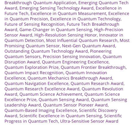
Breakthrough Quantum Application
,
Emerging Quantum Tech
Award
,
Emerging Sensing Technology Award
,
Excellence in
Future Tech
,
Excellence in Quantum Measurement
,
Excellence
in Quantum Precision
,
Excellence in Quantum Technology
,
Future of Sensing Recognition
,
Future Tech Breakthrough
Award
,
Game-Changer in Quantum Sensing
,
High-Precision
Sensor Award
,
High-Resolution Sensing Honor
,
Innovator in
Quantum Detection
,
Most Influential Quantum Research
,
Most
Promising Quantum Sensor
,
Next-Gen Quantum Award
,
Outstanding Quantum Technology Award
,
Pioneering
Quantum Sensors
,
Precision Sensing Innovation
,
Quantum
Disruption Award
,
Quantum Engineering Excellence
,
Quantum Exploration Prize
,
Quantum Frontier Breakthrough
,
Quantum Impact Recognition
,
Quantum Innovation
Excellence
,
Quantum Mechanics Breakthrough Award
,
Quantum Navigation Excellence
,
Quantum Research Award
,
Quantum Research Excellence Award
,
Quantum Revolution
Award
,
Quantum Science Achievement
,
Quantum Science
Excellence Prize
,
Quantum Sensing Award
,
Quantum Sensing
Leadership Award
,
Quantum Sensor Pioneer Award
,
Quantum-Based Imaging Excellence
,
Scientific Discovery
Award
,
Scientific Excellence in Quantum Sensing
,
Scientific
Progress in Quantum Tech
,
Ultra-Sensitive Sensor Award