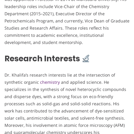
leadership roles include Vice-Chair of the Chemistry
Department (2015–2021), Executive Director of the
Petrochemicals Program, and currently, Vice Dean of Graduate
Studies and Research Affairs. These roles reflect his
commitment to academic excellence, institutional
development, and student mentorship.
Research Interests
Dr. Khalifa’s research interests lie at the intersection of
synthetic organic
chemistry
and applied science. He
specializes in the synthesis of novel heterocyclic compounds
and disperse dyes, with a strong focus on eco-friendly
processes such as solid-gas and solid-solid reactions. His
work has contributed to the advancement of dye-sensitized
solar cells, antimicrobial textiles, and solvent-free synthesis.
Moreover, his involvement in atomic force microscopy (AFM)
and supramolecular chemistry underscores his