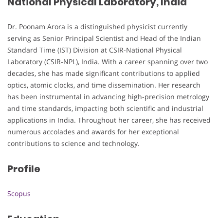
National Physical Laboratory, India
Dr. Poonam Arora is a distinguished physicist currently
serving as Senior Principal Scientist and Head of the Indian
Standard Time (IST) Division at CSIR-National Physical
Laboratory (CSIR-NPL), India. With a career spanning over two
decades, she has made significant contributions to applied
optics, atomic clocks, and time dissemination. Her research
has been instrumental in advancing high-precision metrology
and time standards, impacting both scientific and industrial
applications in India. Throughout her career, she has received
numerous accolades and awards for her exceptional
contributions to science and technology.
Profile
Scopus