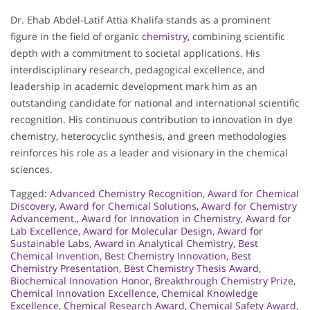
Dr. Ehab Abdel-Latif Attia Khalifa stands as a prominent
figure in the field of organic
chemistry
, combining scientific
depth with a commitment to societal applications. His
interdisciplinary research, pedagogical excellence, and
leadership in academic development mark him as an
outstanding candidate for national and international scientific
recognition. His continuous contribution to innovation in dye
chemistry, heterocyclic synthesis, and green methodologies
reinforces his role as a leader and visionary in the chemical
sciences.
Tagged:
Advanced Chemistry Recognition
,
Award for Chemical
Discovery
,
Award for Chemical Solutions
,
Award for Chemistry
Advancement.
,
Award for Innovation in Chemistry
,
Award for
Lab Excellence
,
Award for Molecular Design
,
Award for
Sustainable Labs
,
Award in Analytical Chemistry
,
Best
Chemical Invention
,
Best Chemistry Innovation
,
Best
Chemistry Presentation
,
Best Chemistry Thesis Award
,
Biochemical Innovation Honor
,
Breakthrough Chemistry Prize
,
Chemical Innovation Excellence
,
Chemical Knowledge
Excellence
,
Chemical Research Award
,
Chemical Safety Award
,