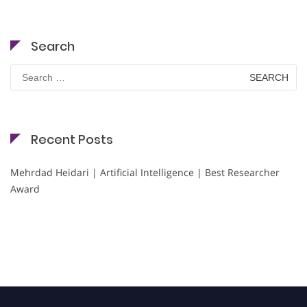
Search
Search
for:
Recent Posts
Mehrdad Heidari | Artificial Intelligence | Best Researcher
Award