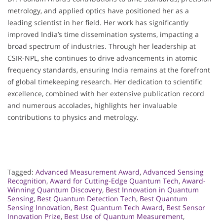
metrology, and applied optics have positioned her as a
leading scientist in her field. Her work has significantly
improved India’s time dissemination systems, impacting a
broad spectrum of industries. Through her leadership at
CSIR-NPL, she continues to drive advancements in atomic
frequency standards, ensuring India remains at the forefront
of global timekeeping research. Her dedication to scientific
excellence, combined with her extensive publication record
and numerous accolades, highlights her invaluable
contributions to physics and metrology.
Tagged:
Advanced Measurement Award
,
Advanced Sensing
Recognition
,
Award for Cutting-Edge Quantum Tech
,
Award-
Winning Quantum Discovery
,
Best Innovation in Quantum
Sensing
,
Best Quantum Detection Tech
,
Best Quantum
Sensing Innovation
,
Best Quantum Tech Award
,
Best Sensor
Innovation Prize
,
Best Use of Quantum Measurement
,