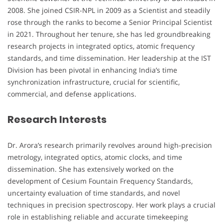
2008. She joined CSIR-NPL in 2009 as a Scientist and steadily
rose through the ranks to become a Senior Principal Scientist
in 2021. Throughout her tenure, she has led groundbreaking
research projects in integrated optics, atomic frequency
standards, and time dissemination. Her leadership at the IST
Division has been pivotal in enhancing India’s time
synchronization infrastructure, crucial for scientific,
commercial, and defense applications.
Research Interests
Dr. Arora’s research primarily revolves around high-precision
metrology, integrated optics, atomic clocks, and time
dissemination. She has extensively worked on the
development of Cesium Fountain Frequency Standards,
uncertainty evaluation of time standards, and novel
techniques in precision spectroscopy. Her work plays a crucial
role in establishing reliable and accurate timekeeping