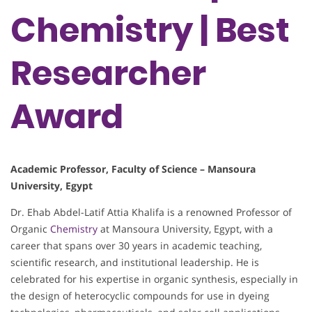
Chemistry | Best
Researcher
Award
Academic Professor, Faculty of Science – Mansoura
University, Egypt
Dr. Ehab Abdel-Latif Attia Khalifa is a renowned Professor of
Organic
Chemistry
at Mansoura University, Egypt, with a
career that spans over 30 years in academic teaching,
scientific research, and institutional leadership. He is
celebrated for his expertise in organic synthesis, especially in
the design of heterocyclic compounds for use in dyeing