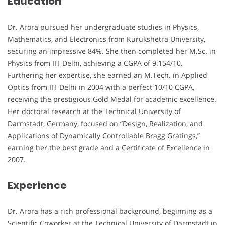
Education
Dr. Arora pursued her undergraduate studies in Physics,
Mathematics, and Electronics from Kurukshetra University,
securing an impressive 84%. She then completed her M.Sc. in
Physics from IIT Delhi, achieving a CGPA of 9.154/10.
Furthering her expertise, she earned an M.Tech. in Applied
Optics from IIT Delhi in 2004 with a perfect 10/10 CGPA,
receiving the prestigious Gold Medal for academic excellence.
Her doctoral research at the Technical University of
Darmstadt, Germany, focused on “Design, Realization, and
Applications of Dynamically Controllable Bragg Gratings,”
earning her the best grade and a Certificate of Excellence in
2007.
Experience
Dr. Arora has a rich professional background, beginning as a
Scientific Coworker at the Technical University of Darmstadt in