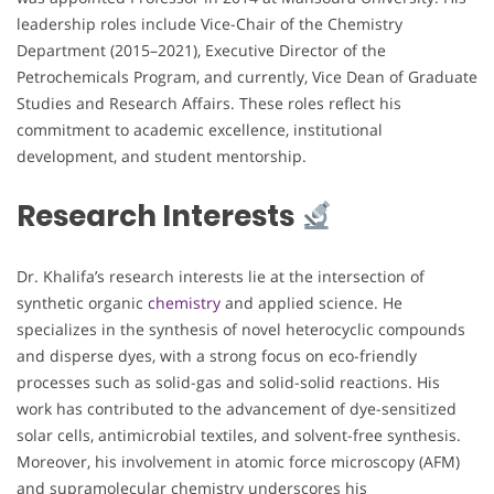
leadership roles include Vice-Chair of the Chemistry
Department (2015–2021), Executive Director of the
Petrochemicals Program, and currently, Vice Dean of Graduate
Studies and Research Affairs. These roles reflect his
commitment to academic excellence, institutional
development, and student mentorship.
Research Interests
Dr. Khalifa’s research interests lie at the intersection of
synthetic organic
chemistry
and applied science. He
specializes in the synthesis of novel heterocyclic compounds
and disperse dyes, with a strong focus on eco-friendly
processes such as solid-gas and solid-solid reactions. His
work has contributed to the advancement of dye-sensitized
solar cells, antimicrobial textiles, and solvent-free synthesis.
Moreover, his involvement in atomic force microscopy (AFM)
and supramolecular chemistry underscores his