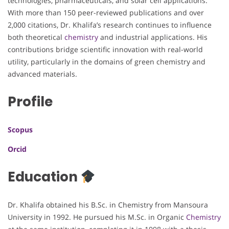
technologies, pharmaceuticals, and solar cell applications.
With more than 150 peer-reviewed publications and over
2,000 citations, Dr. Khalifa’s research continues to influence
both theoretical
chemistry
and industrial applications. His
contributions bridge scientific innovation with real-world
utility, particularly in the domains of green chemistry and
advanced materials.
Profile
Scopus
Orcid
Education
Dr. Khalifa obtained his B.Sc. in Chemistry from Mansoura
University in 1992. He pursued his M.Sc. in Organic
Chemistry