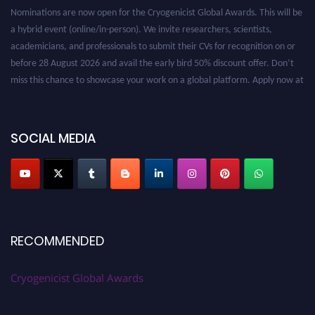
Nominations are now open for the Cryogenicist Global Awards. This will be
a hybrid event (online/in-person). We invite researchers, scientists,
academicians, and professionals to submit their CVs for recognition on or
before 28 August 2026 and avail the early bird 50% discount offer. Don’t
miss this chance to showcase your work on a global platform. Apply now at
cryogenicist.com
SOCIAL MEDIA
RECOMMENDED
Cryogenicist Global Awards