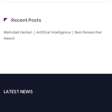
Recent Posts
Mehrdad Heidari | Artificial Intelligence | Best Researcher
Award
LATEST NEWS