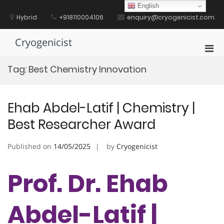
Skip
English
to
Hybrid
+918110004106
enquiry@cryogenicist.com
content
Cryogenicist
Pri
Men
Tag:
Best Chemistry Innovation
for
Mobi
Ehab Abdel-Latif | Chemistry |
Best Researcher Award
Published on
14/05/2025
by
Cryogenicist
Prof. Dr. Ehab
Abdel-Latif |