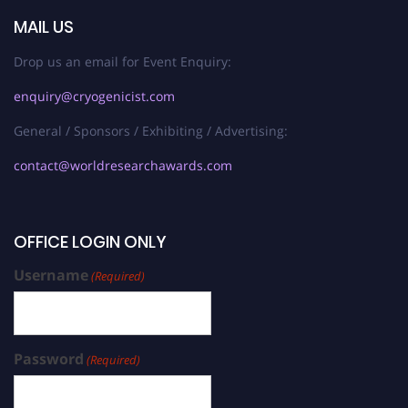
MAIL US
Drop us an email for Event Enquiry:
enquiry@cryogenicist.com
General / Sponsors / Exhibiting / Advertising:
contact@worldresearchawards.com
OFFICE LOGIN ONLY
Username
(Required)
Password
(Required)