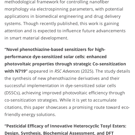
methodological framework for controlling nanofiber
morphology via electrospinning parameters, with potential
applications in biomedical engineering and drug delivery
systems. Though recently published, this work is gaining
attention and is expected to influence future advancements
in smart material development.
“Novel phenothiazine-based sensitizers for high-
performance dye-sensitized solar cells: enhanced
photovoltaic properties through strategic Co-sensitization
with N719”
appeared in
RSC Advances
(2025). The study details
the synthesis of new phenothiazine derivatives and their
successful implementation in dye-sensitized solar cells
(DSSCs), achieving improved photovoltaic efficiency through
co-sensitization strategies. While it is yet to accumulate
citations, this paper showcases a promising route toward eco-
friendly energy solutions.
“Pesticidal Efficacy of Innovative Heterocyclic Tosyl Esters:
Design, Synthesis, Biochemical Assessment, and DFT