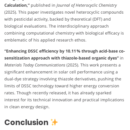
Calculation,”
published in
Journal of Heterocyclic Chemistry
(2025). This paper investigates novel heterocyclic compounds
with pesticidal activity, backed by theoretical (DFT) and
biological evaluations. The interdisciplinary approach
combining computational chemistry with biological efficacy is
emblematic of his applied research ethos.
“Enhancing DSSC efficiency by 10.11 % through acid-base co-
sensitization approach with thiazole-based organic dyes”
in
Materials Today Communications
(2025). This work presents a
significant enhancement in solar cell performance using a
dual-dye strategy involving thiazole derivatives, pushing the
limits of DSSC technology toward higher energy conversion
rates. Though recently released, it has already sparked
interest for its technical innovation and practical implications
in clean energy design.
Conclusion