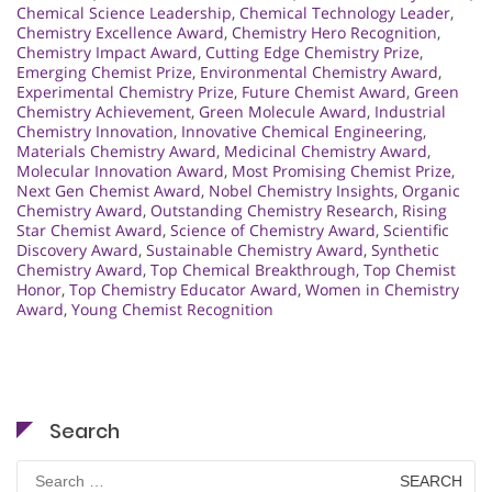
Chemical Science Leadership
,
Chemical Technology Leader
,
Chemistry Excellence Award
,
Chemistry Hero Recognition
,
Chemistry Impact Award
,
Cutting Edge Chemistry Prize
,
Emerging Chemist Prize
,
Environmental Chemistry Award
,
Experimental Chemistry Prize
,
Future Chemist Award
,
Green
Chemistry Achievement
,
Green Molecule Award
,
Industrial
Chemistry Innovation
,
Innovative Chemical Engineering
,
Materials Chemistry Award
,
Medicinal Chemistry Award
,
Molecular Innovation Award
,
Most Promising Chemist Prize
,
Next Gen Chemist Award
,
Nobel Chemistry Insights
,
Organic
Chemistry Award
,
Outstanding Chemistry Research
,
Rising
Star Chemist Award
,
Science of Chemistry Award
,
Scientific
Discovery Award
,
Sustainable Chemistry Award
,
Synthetic
Chemistry Award
,
Top Chemical Breakthrough
,
Top Chemist
Honor
,
Top Chemistry Educator Award
,
Women in Chemistry
Award
,
Young Chemist Recognition
Search
Search
for: