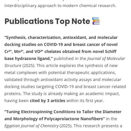
interdisciplinary approach to modern chemical research.
Publications Top Note
“Synthesis, characterization, antioxidant, and molecular
docking studies on COVID-19 and breast cancer of novel
Cr³⁺, Mn²⁺, and VO²⁺ chelates obtained from novel Schiff
base hydrazone ligand,”
published in the
Journal of Molecular
Structure
(2025). This article explores the synthesis of new
metal complexes with potential therapeutic applications,
validated through antioxidant activity assays and molecular
docking studies targeting COVID-19 and breast cancer-related
proteins. The study is already making an academic impact,
having been
cited by 3 articles
within its first year.
“Tuning Electrospinning Conditions to Tailor the Diameter
and Morphology of Polycaprolactone Nanofibers”
in the
Egyptian Journal of Chemistry
(2025). This research presents a