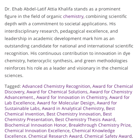
Dr. Ehab Abdel-Latif Attia Khalifa stands as a prominent
figure in the field of organic
chemistry
, combining scientific
depth with a commitment to societal applications. His
interdisciplinary research, pedagogical excellence, and
leadership in academic development mark him as an
outstanding candidate for national and international scientific
recognition. His continuous contribution to innovation in dye
chemistry, heterocyclic synthesis, and green methodologies
reinforces his role as a leader and visionary in the chemical
sciences.
Tagged:
Advanced Chemistry Recognition
,
Award for Chemical
Discovery
,
Award for Chemical Solutions
,
Award for Chemistry
Advancement.
,
Award for Innovation in Chemistry
,
Award for
Lab Excellence
,
Award for Molecular Design
,
Award for
Sustainable Labs
,
Award in Analytical Chemistry
,
Best
Chemical Invention
,
Best Chemistry Innovation
,
Best
Chemistry Presentation
,
Best Chemistry Thesis Award
,
Biochemical Innovation Honor
,
Breakthrough Chemistry Prize
,
Chemical Innovation Excellence
,
Chemical Knowledge
Excellence
,
Chemical Research Award
,
Chemical Safety Award
,