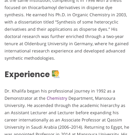
at the same institution, completing it in 1998 with a thesis
focused on thiocarbamoyl derivatives in disperse dye
synthesis. He earned his Ph.D. in Organic Chemistry in 2003,
with a dissertation titled “Synthesis of some heterocyclic
derivatives and their applications as disperse dyes.” His
doctoral research was further enriched through a two-year
tenure at Oldenburg University in Germany, where he gained
international research experience and developed advanced
synthetic methodologies.
Experience
Dr. Khalifa began his professional journey in 1992 as a
Demonstrator at the
Chemistry
Department, Mansoura
University. He ascended through the academic hierarchy as
an Assistant Lecturer and Lecturer before expanding his
career internationally as an Associate Professor at Qassim
University in Saudi Arabia (2006–2014). Returning to Egypt, he
was appointed Professor in 2014 at Mansoura University. His