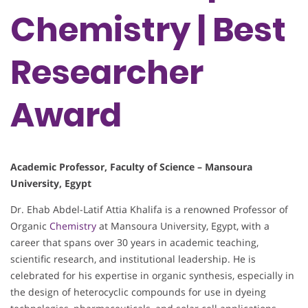
Chemistry | Best
Researcher
Award
Academic Professor, Faculty of Science – Mansoura
University, Egypt
Dr. Ehab Abdel-Latif Attia Khalifa is a renowned Professor of
Organic
Chemistry
at Mansoura University, Egypt, with a
career that spans over 30 years in academic teaching,
scientific research, and institutional leadership. He is
celebrated for his expertise in organic synthesis, especially in
the design of heterocyclic compounds for use in dyeing