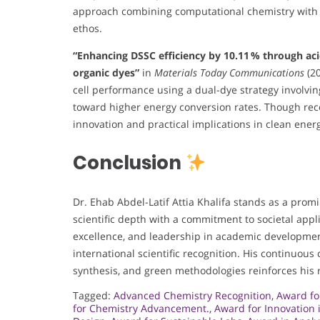
approach combining computational chemistry with bi
ethos.
“Enhancing DSSC efficiency by 10.11 % through aci
organic dyes”
in
Materials Today Communications
(20
cell performance using a dual-dye strategy involvin
toward higher energy conversion rates. Though recen
innovation and practical implications in clean ener
Conclusion
Dr. Ehab Abdel-Latif Attia Khalifa stands as a promi
scientific depth with a commitment to societal appli
excellence, and leadership in academic developmen
international scientific recognition. His continuous
synthesis, and green methodologies reinforces his r
Tagged:
Advanced Chemistry Recognition
,
Award fo
for Chemistry Advancement.
,
Award for Innovation 