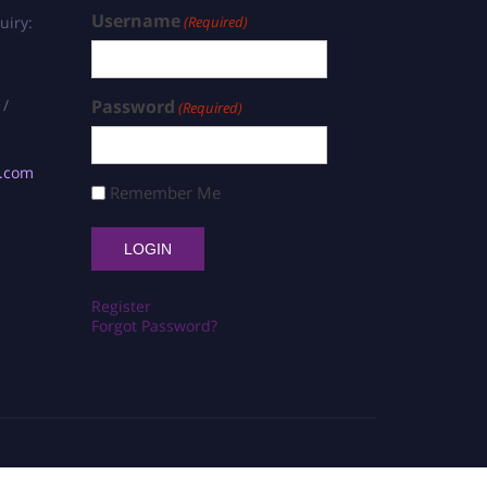
Username
uiry:
(Required)
 /
Password
(Required)
s.com
Remember Me
Register
Forgot Password?