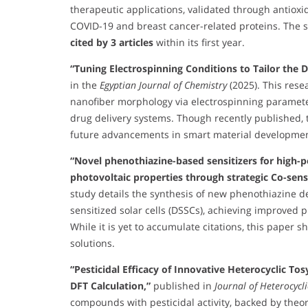
therapeutic applications, validated through antioxi
COVID-19 and breast cancer-related proteins. The 
cited by 3 articles
within its first year.
“Tuning Electrospinning Conditions to Tailor the
in the
Egyptian Journal of Chemistry
(2025). This rese
nanofiber morphology via electrospinning parameter
drug delivery systems. Though recently published, t
future advancements in smart material developmen
“Novel phenothiazine-based sensitizers for high-p
photovoltaic properties through strategic Co-sens
study details the synthesis of new phenothiazine d
sensitized solar cells (DSSCs), achieving improved p
While it is yet to accumulate citations, this paper
solutions.
“Pesticidal Efficacy of Innovative Heterocyclic To
DFT Calculation,”
published in
Journal of Heterocycl
compounds with pesticidal activity, backed by theore