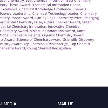
tical Chemistry
,
Best Chemical Invention
,
Best Chemistry
istry Thesis Award
,
Biochemical Innovation Honor
,
 Excellence
,
Chemical Knowledge Excellence
,
Chemical
Science Leadership
,
Chemical Technology Leader
,
Chemistry
mistry Impact Award
,
Cutting Edge Chemistry Prize
,
Emerging
erimental Chemistry Prize
,
Future Chemist Award
,
Green
dustrial Chemistry Innovation
,
Innovative Chemical
 Chemistry Award
,
Molecular Innovation Award
,
Most
Nobel Chemistry Insights
,
Organic Chemistry Award
,
ist Award
,
Science of Chemistry Award
,
Scientific Discovery
emistry Award
,
Top Chemical Breakthrough
,
Top Chemist
hemistry Award
,
Young Chemist Recognition
L MEDIA
MAIL US