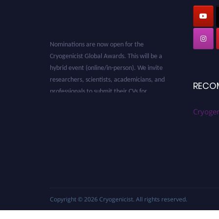
Nominations are now open for the
Cryogenicist Global Awards. This will be a
hybrid event (online/in-person). We invite
researchers, scientists, academicians, and
RECO
professionals to submit their CVs for
recognition on or before 28 August 2026 and
avail the early bird 50% discount offer. Don’t
Cryogen
miss this chance to showcase your work on a
global platform. Apply now at
cryogenicist.com
Copyright © 2026
Cryogenicist
. All rights reserved.