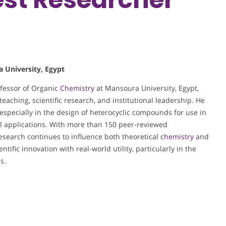
a University, Egypt
ofessor of Organic
Chemistry
at Mansoura University, Egypt,
eaching, scientific research, and institutional leadership. He
, especially in the design of heterocyclic compounds for use in
ll applications. With more than 150 peer-reviewed
 research continues to influence both theoretical
chemistry
and
ntific innovation with real-world utility, particularly in the
s.