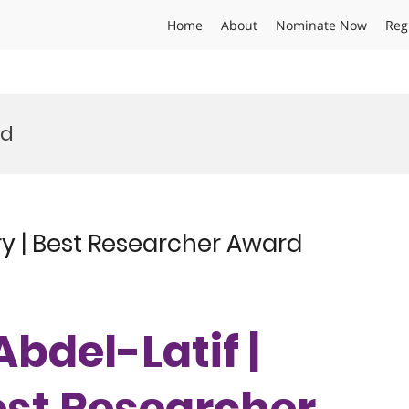
Home
About
Nominate Now
Reg
rd
ry | Best Researcher Award
Abdel-Latif |
est Researcher