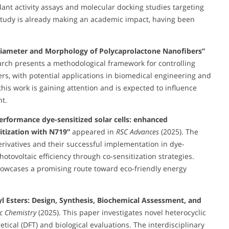
dant activity assays and molecular docking studies targeting
study is already making an academic impact, having been
 Diameter and Morphology of Polycaprolactone Nanofibers”
arch presents a methodological framework for controlling
s, with potential applications in biomedical engineering and
his work is gaining attention and is expected to influence
t.
erformance dye-sensitized solar cells: enhanced
itization with N719”
appeared in
RSC Advances
(2025). The
erivatives and their successful implementation in dye-
hotovoltaic efficiency through co-sensitization strategies.
 showcases a promising route toward eco-friendly energy
syl Esters: Design, Synthesis, Biochemical Assessment, and
ic Chemistry
(2025). This paper investigates novel heterocyclic
tical (DFT) and biological evaluations. The interdisciplinary