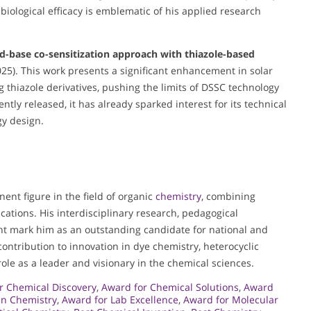
ological efficacy is emblematic of his applied research
d-base co-sensitization approach with thiazole-based
25). This work presents a significant enhancement in solar
g thiazole derivatives, pushing the limits of DSSC technology
tly released, it has already sparked interest for its technical
gy design.
nent figure in the field of organic
chemistry
, combining
cations. His interdisciplinary research, pedagogical
t mark him as an outstanding candidate for national and
 contribution to innovation in dye chemistry, heterocyclic
ole as a leader and visionary in the chemical sciences.
r Chemical Discovery
,
Award for Chemical Solutions
,
Award
in Chemistry
,
Award for Lab Excellence
,
Award for Molecular