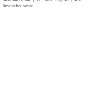
Researcher Award