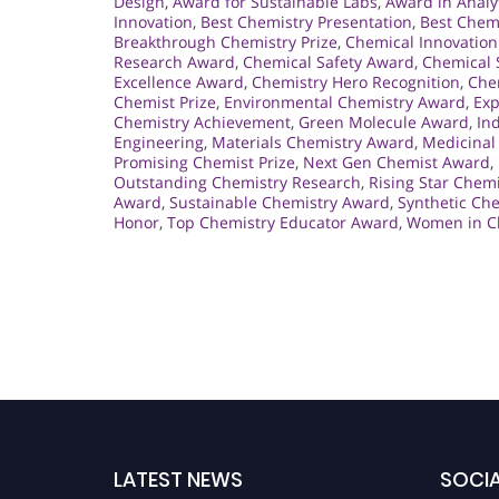
Design
,
Award for Sustainable Labs
,
Award in Analy
Innovation
,
Best Chemistry Presentation
,
Best Chem
Breakthrough Chemistry Prize
,
Chemical Innovation
Research Award
,
Chemical Safety Award
,
Chemical 
Excellence Award
,
Chemistry Hero Recognition
,
Che
Chemist Prize
,
Environmental Chemistry Award
,
Exp
Chemistry Achievement
,
Green Molecule Award
,
In
Engineering
,
Materials Chemistry Award
,
Medicinal
Promising Chemist Prize
,
Next Gen Chemist Award
,
Outstanding Chemistry Research
,
Rising Star Chem
Award
,
Sustainable Chemistry Award
,
Synthetic Ch
Honor
,
Top Chemistry Educator Award
,
Women in C
LATEST NEWS
SOCIA