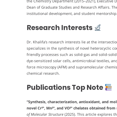
the Chemistry Department (2015–2021), Executive Di
Dean of Graduate Studies and Research Affairs. The
institutional development, and student mentorship
Research Interests
Dr. Khalifa’s research interests lie at the intersecti
specializes in the synthesis of novel heterocyclic 
friendly processes such as solid-gas and solid-soli
dye-sensitized solar cells, antimicrobial textiles, 
force microscopy (AFM) and supramolecular chemist
chemical research.
Publications Top Note
“Synthesis, characterization, antioxidant, and mo
novel Cr³⁺, Mn²⁺, and VO²⁺ chelates obtained from 
of Molecular Structure
(2025). This article explores 