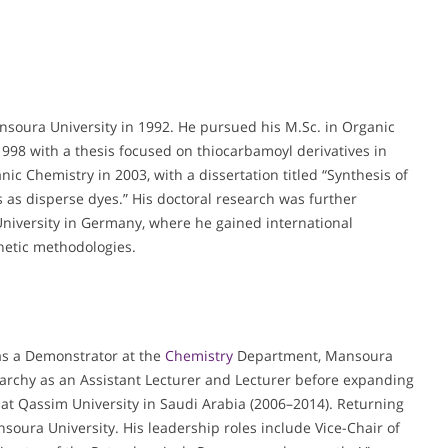
ansoura University in 1992. He pursued his M.Sc. in Organic
 1998 with a thesis focused on thiocarbamoyl derivatives in
ic Chemistry in 2003, with a dissertation titled “Synthesis of
s as disperse dyes.” His doctoral research was further
niversity in Germany, where he gained international
etic methodologies.
 as a Demonstrator at the
Chemistry
Department, Mansoura
archy as an Assistant Lecturer and Lecturer before expanding
r at Qassim University in Saudi Arabia (2006–2014). Returning
soura University. His leadership roles include Vice-Chair of