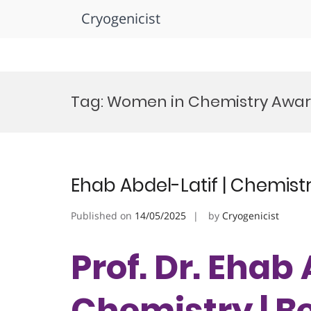
Cryogenicist
Skip
to
Tag:
Women in Chemistry Awa
content
Ehab Abdel-Latif | Chemist
Published on
14/05/2025
by
Cryogenicist
Prof. Dr. Ehab 
Chemistry | B