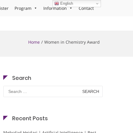
English
ister
Program
Information
Contact
Home
Women in Chemistry Award
Search
Search
for:
Recent Posts
Mehrdad Heidari | Artificial Intelligence | Best