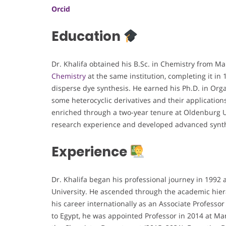
Orcid
Education
Dr. Khalifa obtained his B.Sc. in Chemistry from M
Chemistry
at the same institution, completing it in
disperse dye synthesis. He earned his Ph.D. in Organ
some heterocyclic derivatives and their application
enriched through a two-year tenure at Oldenburg U
research experience and developed advanced synth
Experience
Dr. Khalifa began his professional journey in 1992
University. He ascended through the academic hier
his career internationally as an Associate Professo
to Egypt, he was appointed Professor in 2014 at Man