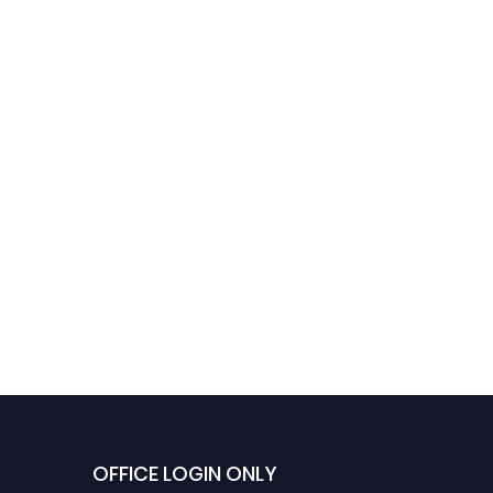
OFFICE LOGIN ONLY