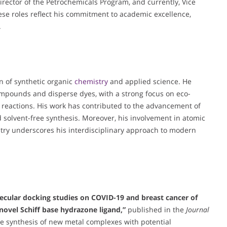
rector of the Petrochemicals Program, and currently, Vice
se roles reflect his commitment to academic excellence,
.
on of synthetic organic
chemistry
and applied science. He
compounds and disperse dyes, with a strong focus on eco-
d reactions. His work has contributed to the advancement of
and solvent-free synthesis. Moreover, his involvement in atomic
ry underscores his interdisciplinary approach to modern
lecular docking studies on COVID-19 and breast cancer of
novel Schiff base hydrazone ligand,”
published in the
Journal
the synthesis of new metal complexes with potential