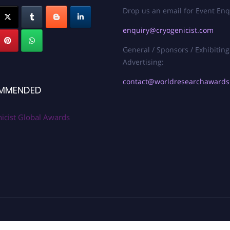
Drop us an email for Event Enq
enquiry@cryogenicist.com
General / Sponsors / Exhibiting
Advertising:
contact@worldresearchaward
MMENDED
icist Global Awards