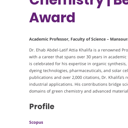
Award
Academic Professor, Faculty of Science – Mansour
Dr. Ehab Abdel-Latif Attia Khalifa is a renowned Pr
with a career that spans over 30 years in academic t
is celebrated for his expertise in organic synthesis
dyeing technologies, pharmaceuticals, and solar ce
publications and over 2,000 citations, Dr. Khalifa’s
industrial applications. His contributions bridge scie
domains of green chemistry and advanced material
Profile
Scopus