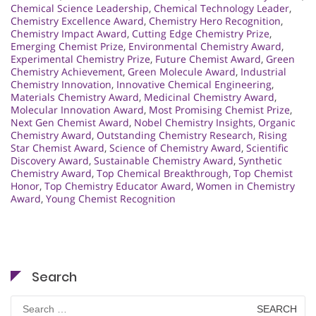
Chemical Science Leadership
,
Chemical Technology Leader
,
Chemistry Excellence Award
,
Chemistry Hero Recognition
,
Chemistry Impact Award
,
Cutting Edge Chemistry Prize
,
Emerging Chemist Prize
,
Environmental Chemistry Award
,
Experimental Chemistry Prize
,
Future Chemist Award
,
Green
Chemistry Achievement
,
Green Molecule Award
,
Industrial
Chemistry Innovation
,
Innovative Chemical Engineering
,
Materials Chemistry Award
,
Medicinal Chemistry Award
,
Molecular Innovation Award
,
Most Promising Chemist Prize
,
Next Gen Chemist Award
,
Nobel Chemistry Insights
,
Organic
Chemistry Award
,
Outstanding Chemistry Research
,
Rising
Star Chemist Award
,
Science of Chemistry Award
,
Scientific
Discovery Award
,
Sustainable Chemistry Award
,
Synthetic
Chemistry Award
,
Top Chemical Breakthrough
,
Top Chemist
Honor
,
Top Chemistry Educator Award
,
Women in Chemistry
Award
,
Young Chemist Recognition
Search
Search
for: