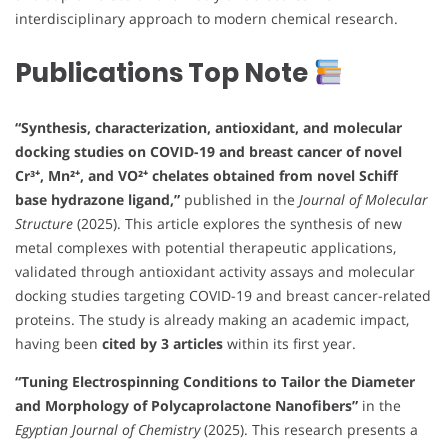
interdisciplinary approach to modern chemical research.
Publications Top Note
“Synthesis, characterization, antioxidant, and molecular
docking studies on COVID-19 and breast cancer of novel
Cr³⁺, Mn²⁺, and VO²⁺ chelates obtained from novel Schiff
base hydrazone ligand,”
published in the
Journal of Molecular
Structure
(2025). This article explores the synthesis of new
metal complexes with potential therapeutic applications,
validated through antioxidant activity assays and molecular
docking studies targeting COVID-19 and breast cancer-related
proteins. The study is already making an academic impact,
having been
cited by 3 articles
within its first year.
“Tuning Electrospinning Conditions to Tailor the Diameter
and Morphology of Polycaprolactone Nanofibers”
in the
Egyptian Journal of Chemistry
(2025). This research presents a