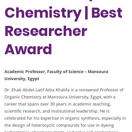
Chemistry | Best
Researcher
Award
Academic Professor, Faculty of Science – Mansoura
University, Egypt
Dr. Ehab Abdel-Latif Attia Khalifa is a renowned Professor of
Organic
Chemistry
at Mansoura University, Egypt, with a
career that spans over 30 years in academic teaching,
scientific research, and institutional leadership. He is
celebrated for his expertise in organic synthesis, especially in
the design of heterocyclic compounds for use in dyeing