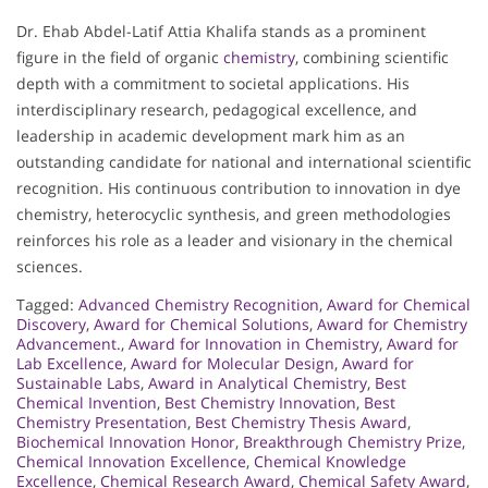
Dr. Ehab Abdel-Latif Attia Khalifa stands as a prominent
figure in the field of organic
chemistry
, combining scientific
depth with a commitment to societal applications. His
interdisciplinary research, pedagogical excellence, and
leadership in academic development mark him as an
outstanding candidate for national and international scientific
recognition. His continuous contribution to innovation in dye
chemistry, heterocyclic synthesis, and green methodologies
reinforces his role as a leader and visionary in the chemical
sciences.
Tagged:
Advanced Chemistry Recognition
,
Award for Chemical
Discovery
,
Award for Chemical Solutions
,
Award for Chemistry
Advancement.
,
Award for Innovation in Chemistry
,
Award for
Lab Excellence
,
Award for Molecular Design
,
Award for
Sustainable Labs
,
Award in Analytical Chemistry
,
Best
Chemical Invention
,
Best Chemistry Innovation
,
Best
Chemistry Presentation
,
Best Chemistry Thesis Award
,
Biochemical Innovation Honor
,
Breakthrough Chemistry Prize
,
Chemical Innovation Excellence
,
Chemical Knowledge
Excellence
,
Chemical Research Award
,
Chemical Safety Award
,