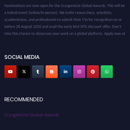
Nominations are now open for the Cryogenicist Global Awards. This will be
a hybrid event (online/in-person). We invite researchers, scientists,
academicians, and professionals to submit their CVs for recognition on or
before 28 August 2026 and avail the early bird 50% discount offer. Don’t
miss this chance to showcase your work on a global platform. Apply now at
cryogenicist.com
SOCIAL MEDIA
RECOMMENDED
Cryogenicist Global Awards