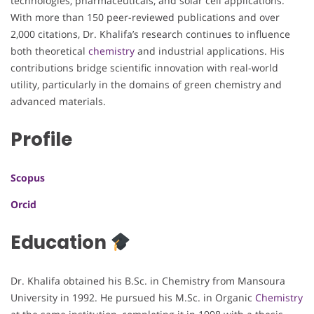
technologies, pharmaceuticals, and solar cell applications.
With more than 150 peer-reviewed publications and over
2,000 citations, Dr. Khalifa’s research continues to influence
both theoretical
chemistry
and industrial applications. His
contributions bridge scientific innovation with real-world
utility, particularly in the domains of green chemistry and
advanced materials.
Profile
Scopus
Orcid
Education
Dr. Khalifa obtained his B.Sc. in Chemistry from Mansoura
University in 1992. He pursued his M.Sc. in Organic
Chemistry