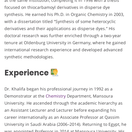
at the same institution, completing it in 1998 with a thesis
focused on thiocarbamoyl derivatives in disperse dye
synthesis. He earned his Ph.D. in Organic Chemistry in 2003,
with a dissertation titled “Synthesis of some heterocyclic
derivatives and their applications as disperse dyes.” His
doctoral research was further enriched through a two-year
tenure at Oldenburg University in Germany, where he gained
international research experience and developed advanced
synthetic methodologies.
Experience
Dr. Khalifa began his professional journey in 1992 as a
Demonstrator at the
Chemistry
Department, Mansoura
University. He ascended through the academic hierarchy as
an Assistant Lecturer and Lecturer before expanding his
career internationally as an Associate Professor at Qassim
University in Saudi Arabia (2006–2014). Returning to Egypt, he
was appointed Professor in 2014 at Mansoura University. His