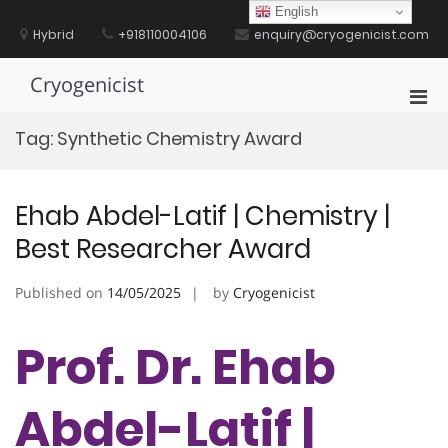
Skip
English
to
Hybrid
+918110004106
enquiry@cryogenicist.com
content
Cryogenicist
Pri
Men
Tag:
Synthetic Chemistry Award
for
Mobi
Ehab Abdel-Latif | Chemistry |
Best Researcher Award
Published on
14/05/2025
by
Cryogenicist
Prof. Dr. Ehab
Abdel-Latif |