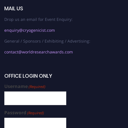
MAIL US
Drop us an email for Event Enquiry:
enquiry@cryogenicist.com
General / Sponsors / Exhibiting / Advertising:
contact@worldresearchawards.com
OFFICE LOGIN ONLY
Username
(Required)
Password
(Required)