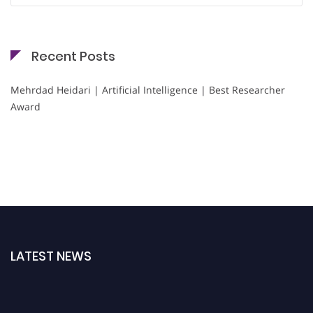
Recent Posts
Mehrdad Heidari | Artificial Intelligence | Best Researcher
Award
LATEST NEWS