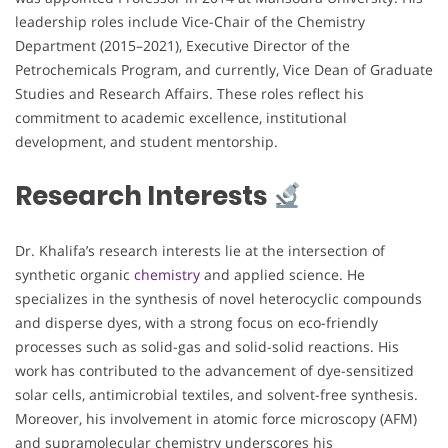
leadership roles include Vice-Chair of the Chemistry
Department (2015–2021), Executive Director of the
Petrochemicals Program, and currently, Vice Dean of Graduate
Studies and Research Affairs. These roles reflect his
commitment to academic excellence, institutional
development, and student mentorship.
Research Interests
Dr. Khalifa’s research interests lie at the intersection of
synthetic organic
chemistry
and applied science. He
specializes in the synthesis of novel heterocyclic compounds
and disperse dyes, with a strong focus on eco-friendly
processes such as solid-gas and solid-solid reactions. His
work has contributed to the advancement of dye-sensitized
solar cells, antimicrobial textiles, and solvent-free synthesis.
Moreover, his involvement in atomic force microscopy (AFM)
and supramolecular chemistry underscores his