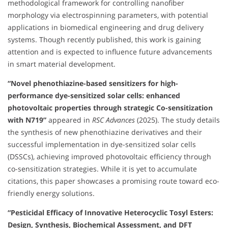
methodological framework for controlling nanofiber
morphology via electrospinning parameters, with potential
applications in biomedical engineering and drug delivery
systems. Though recently published, this work is gaining
attention and is expected to influence future advancements
in smart material development.
“Novel phenothiazine-based sensitizers for high-
performance dye-sensitized solar cells: enhanced
photovoltaic properties through strategic Co-sensitization
with N719”
appeared in
RSC Advances
(2025). The study details
the synthesis of new phenothiazine derivatives and their
successful implementation in dye-sensitized solar cells
(DSSCs), achieving improved photovoltaic efficiency through
co-sensitization strategies. While it is yet to accumulate
citations, this paper showcases a promising route toward eco-
friendly energy solutions.
“Pesticidal Efficacy of Innovative Heterocyclic Tosyl Esters:
Design, Synthesis, Biochemical Assessment, and DFT