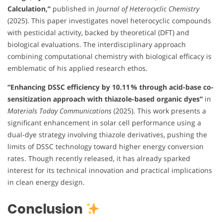
Calculation,”
published in
Journal of Heterocyclic Chemistry
(2025). This paper investigates novel heterocyclic compounds
with pesticidal activity, backed by theoretical (DFT) and
biological evaluations. The interdisciplinary approach
combining computational chemistry with biological efficacy is
emblematic of his applied research ethos.
“Enhancing DSSC efficiency by 10.11 % through acid-base co-
sensitization approach with thiazole-based organic dyes”
in
Materials Today Communications
(2025). This work presents a
significant enhancement in solar cell performance using a
dual-dye strategy involving thiazole derivatives, pushing the
limits of DSSC technology toward higher energy conversion
rates. Though recently released, it has already sparked
interest for its technical innovation and practical implications
in clean energy design.
Conclusion