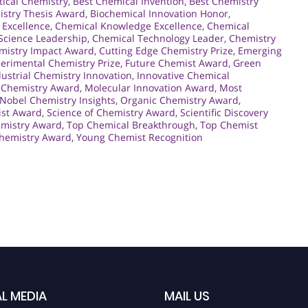
tical Chemistry
,
Best Chemical Invention
,
Best Chemistry
istry Thesis Award
,
Biochemical Innovation Honor
,
 Excellence
,
Chemical Knowledge Excellence
,
Chemical
Science Leadership
,
Chemical Technology Leader
,
Chemistry
mistry Impact Award
,
Cutting Edge Chemistry Prize
,
Emerging
erimental Chemistry Prize
,
Future Chemist Award
,
Green
dustrial Chemistry Innovation
,
Innovative Chemical
 Chemistry Award
,
Molecular Innovation Award
,
Most
Nobel Chemistry Insights
,
Organic Chemistry Award
,
ist Award
,
Science of Chemistry Award
,
Scientific Discovery
emistry Award
,
Top Chemical Breakthrough
,
Top Chemist
hemistry Award
,
Young Chemist Recognition
L MEDIA
MAIL US