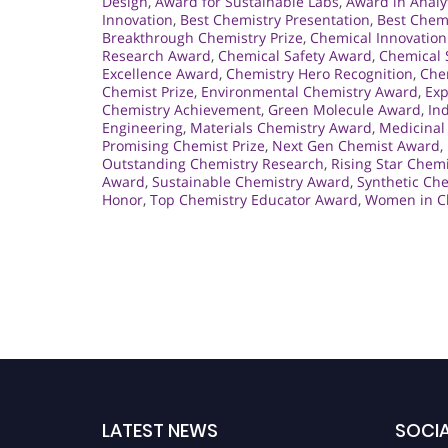
Design
,
Award for Sustainable Labs
,
Award in Analy
Innovation
,
Best Chemistry Presentation
,
Best Chem
Breakthrough Chemistry Prize
,
Chemical Innovation
Research Award
,
Chemical Safety Award
,
Chemical 
Excellence Award
,
Chemistry Hero Recognition
,
Che
Chemist Prize
,
Environmental Chemistry Award
,
Exp
Chemistry Achievement
,
Green Molecule Award
,
In
Engineering
,
Materials Chemistry Award
,
Medicinal
Promising Chemist Prize
,
Next Gen Chemist Award
,
Outstanding Chemistry Research
,
Rising Star Chem
Award
,
Sustainable Chemistry Award
,
Synthetic Ch
Honor
,
Top Chemistry Educator Award
,
Women in C
LATEST NEWS
SOCIA