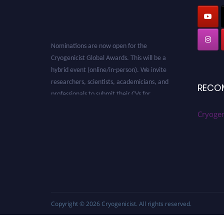
Nominations are now open for the
Cryogenicist Global Awards. This will be a
hybrid event (online/in-person). We invite
researchers, scientists, academicians, and
RECO
professionals to submit their CVs for
recognition on or before 28 August 2026 and
avail the early bird 50% discount offer. Don’t
Cryogen
miss this chance to showcase your work on a
global platform. Apply now at
cryogenicist.com
Copyright © 2026
Cryogenicist
. All rights reserved.