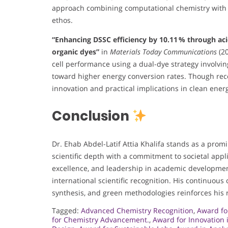
approach combining computational chemistry with bi
ethos.
“Enhancing DSSC efficiency by 10.11 % through aci
organic dyes”
in
Materials Today Communications
(20
cell performance using a dual-dye strategy involvin
toward higher energy conversion rates. Though recen
innovation and practical implications in clean ener
Conclusion
Dr. Ehab Abdel-Latif Attia Khalifa stands as a promi
scientific depth with a commitment to societal appli
excellence, and leadership in academic developmen
international scientific recognition. His continuous
synthesis, and green methodologies reinforces his r
Tagged:
Advanced Chemistry Recognition
,
Award fo
for Chemistry Advancement.
,
Award for Innovation 