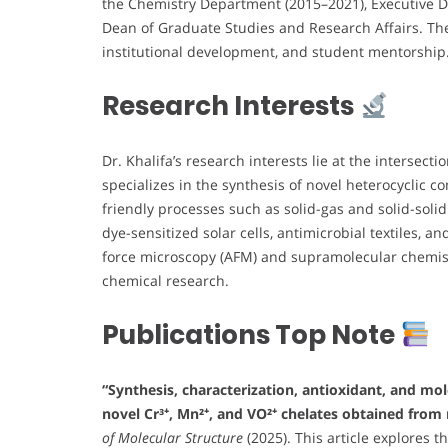
the Chemistry Department (2015–2021), Executive Di
Dean of Graduate Studies and Research Affairs. The
institutional development, and student mentorship
Research Interests
Dr. Khalifa’s research interests lie at the intersecti
specializes in the synthesis of novel heterocyclic 
friendly processes such as solid-gas and solid-soli
dye-sensitized solar cells, antimicrobial textiles, 
force microscopy (AFM) and supramolecular chemist
chemical research.
Publications Top Note
“Synthesis, characterization, antioxidant, and mo
novel Cr³⁺, Mn²⁺, and VO²⁺ chelates obtained from 
of Molecular Structure
(2025). This article explores 