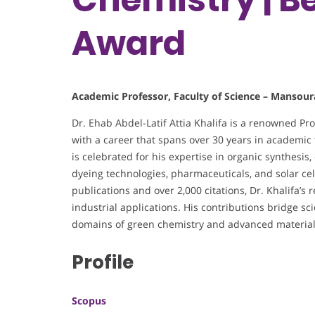
Award
Academic Professor, Faculty of Science – Mansour
Dr. Ehab Abdel-Latif Attia Khalifa is a renowned Pr
with a career that spans over 30 years in academic t
is celebrated for his expertise in organic synthesis
dyeing technologies, pharmaceuticals, and solar ce
publications and over 2,000 citations, Dr. Khalifa’s
industrial applications. His contributions bridge scie
domains of green chemistry and advanced material
Profile
Scopus