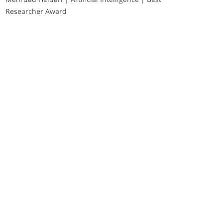
Researcher Award