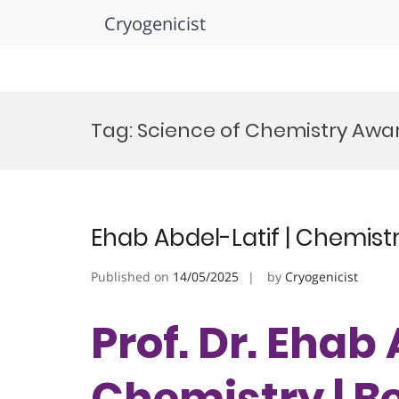
Cryogenicist
Skip
to
Tag:
Science of Chemistry Awa
content
Ehab Abdel-Latif | Chemist
Published on
14/05/2025
by
Cryogenicist
Prof. Dr. Ehab 
Chemistry | B