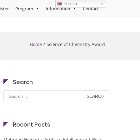
English
ister
Program
Information
Contact
Home
Science of Chemistry Award
Search
Search
for:
Recent Posts
Mehrdad Heidari | Artificial Intelligence | Best