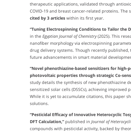
therapeutic applications, validated through antioxi
COVID-19 and breast cancer-related proteins. The 
cited by 3 articles
within its first year.
“Tuning Electrospinning Conditions to Tailor the
in the
Egyptian Journal of Chemistry
(2025). This rese
nanofiber morphology via electrospinning parameter
drug delivery systems. Though recently published, t
future advancements in smart material developmen
“Novel phenothiazine-based sensitizers for high-p
photovoltaic properties through strategic Co-sens
study details the synthesis of new phenothiazine d
sensitized solar cells (DSSCs), achieving improved p
While it is yet to accumulate citations, this paper
solutions.
“Pesticidal Efficacy of Innovative Heterocyclic To
DFT Calculation,”
published in
Journal of Heterocycl
compounds with pesticidal activity, backed by theore