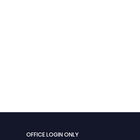
OFFICE LOGIN ONLY