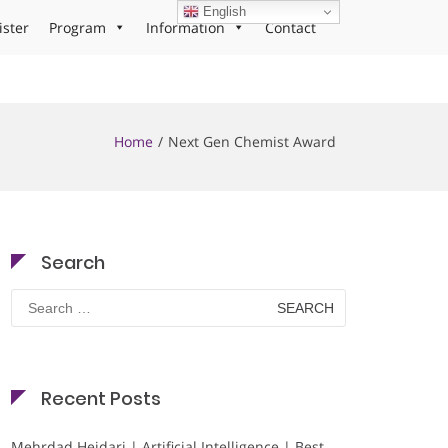
English
ister
Program
Information
Contact
Home
Next Gen Chemist Award
Search
Search
for:
Recent Posts
Mehrdad Heidari | Artificial Intelligence | Best