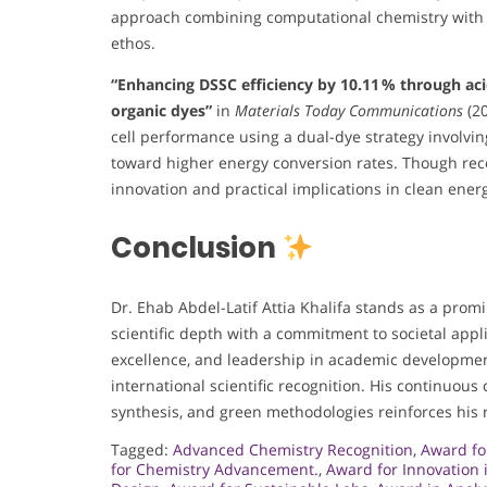
approach combining computational chemistry with bi
ethos.
“Enhancing DSSC efficiency by 10.11 % through aci
organic dyes”
in
Materials Today Communications
(20
cell performance using a dual-dye strategy involvin
toward higher energy conversion rates. Though recen
innovation and practical implications in clean ener
Conclusion
Dr. Ehab Abdel-Latif Attia Khalifa stands as a promi
scientific depth with a commitment to societal appli
excellence, and leadership in academic developmen
international scientific recognition. His continuous
synthesis, and green methodologies reinforces his r
Tagged:
Advanced Chemistry Recognition
,
Award fo
for Chemistry Advancement.
,
Award for Innovation 