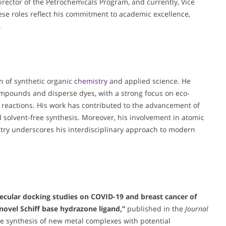
rector of the Petrochemicals Program, and currently, Vice
se roles reflect his commitment to academic excellence,
.
on of synthetic organic
chemistry
and applied science. He
compounds and disperse dyes, with a strong focus on eco-
d reactions. His work has contributed to the advancement of
and solvent-free synthesis. Moreover, his involvement in atomic
ry underscores his interdisciplinary approach to modern
lecular docking studies on COVID-19 and breast cancer of
novel Schiff base hydrazone ligand,”
published in the
Journal
the synthesis of new metal complexes with potential