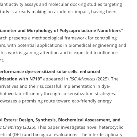
dant activity assays and molecular docking studies targeting
study is already making an academic impact, having been
 Diameter and Morphology of Polycaprolactone Nanofibers”
arch presents a methodological framework for controlling
s, with potential applications in biomedical engineering and
his work is gaining attention and is expected to influence
t.
erformance dye-sensitized solar cells: enhanced
itization with N719”
appeared in
RSC Advances
(2025). The
erivatives and their successful implementation in dye-
hotovoltaic efficiency through co-sensitization strategies.
 showcases a promising route toward eco-friendly energy
syl Esters: Design, Synthesis, Biochemical Assessment, and
ic Chemistry
(2025). This paper investigates novel heterocyclic
tical (DFT) and biological evaluations. The interdisciplinary