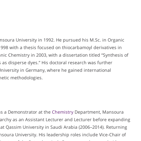
ansoura University in 1992. He pursued his M.Sc. in Organic
 1998 with a thesis focused on thiocarbamoyl derivatives in
ic Chemistry in 2003, with a dissertation titled “Synthesis of
s as disperse dyes.” His doctoral research was further
niversity in Germany, where he gained international
etic methodologies.
 as a Demonstrator at the
Chemistry
Department, Mansoura
archy as an Assistant Lecturer and Lecturer before expanding
r at Qassim University in Saudi Arabia (2006–2014). Returning
soura University. His leadership roles include Vice-Chair of