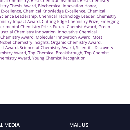
tical Chemistry
,
Best Chemical Invention
,
Best Chemistry
istry Thesis Award
,
Biochemical Innovation Honor
,
 Excellence
,
Chemical Knowledge Excellence
,
Chemical
Science Leadership
,
Chemical Technology Leader
,
Chemistry
mistry Impact Award
,
Cutting Edge Chemistry Prize
,
Emerging
erimental Chemistry Prize
,
Future Chemist Award
,
Green
dustrial Chemistry Innovation
,
Innovative Chemical
 Chemistry Award
,
Molecular Innovation Award
,
Most
Nobel Chemistry Insights
,
Organic Chemistry Award
,
ist Award
,
Science of Chemistry Award
,
Scientific Discovery
emistry Award
,
Top Chemical Breakthrough
,
Top Chemist
hemistry Award
,
Young Chemist Recognition
L MEDIA
MAIL US