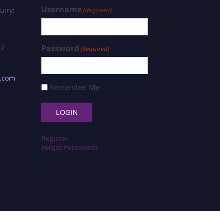
Username
uiry:
(Required)
 /
Password
(Required)
s.com
Remember Me
Register
Forgot Password?