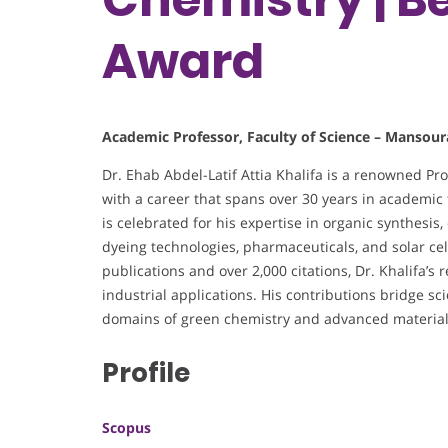
Award
Academic Professor, Faculty of Science – Mansour
Dr. Ehab Abdel-Latif Attia Khalifa is a renowned Pr
with a career that spans over 30 years in academic t
is celebrated for his expertise in organic synthesis
dyeing technologies, pharmaceuticals, and solar ce
publications and over 2,000 citations, Dr. Khalifa’s
industrial applications. His contributions bridge scie
domains of green chemistry and advanced material
Profile
Scopus