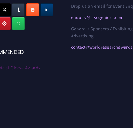
Drop us an email for Event Enq
enquiry@cryogenicist.com
General / Sponsors / Exhibiting
Advertising:
contact@worldresearchaward
MMENDED
icist Global Awards