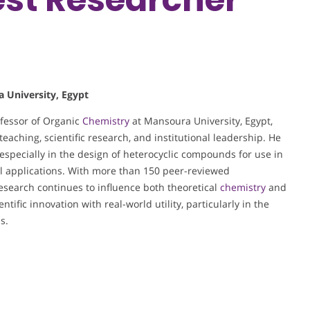
a University, Egypt
ofessor of Organic
Chemistry
at Mansoura University, Egypt,
eaching, scientific research, and institutional leadership. He
, especially in the design of heterocyclic compounds for use in
ll applications. With more than 150 peer-reviewed
 research continues to influence both theoretical
chemistry
and
ntific innovation with real-world utility, particularly in the
s.