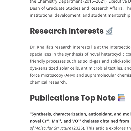
the Chemistry Department (2015–2021), Executive Di
Dean of Graduate Studies and Research Affairs. The
institutional development, and student mentorship
Research Interests
Dr. Khalifa’s research interests lie at the intersecti
specializes in the synthesis of novel heterocyclic 
friendly processes such as solid-gas and solid-soli
dye-sensitized solar cells, antimicrobial textiles, 
force microscopy (AFM) and supramolecular chemist
chemical research.
Publications Top Note
“Synthesis, characterization, antioxidant, and mo
novel Cr³⁺, Mn²⁺, and VO²⁺ chelates obtained from 
of Molecular Structure
(2025). This article explores 