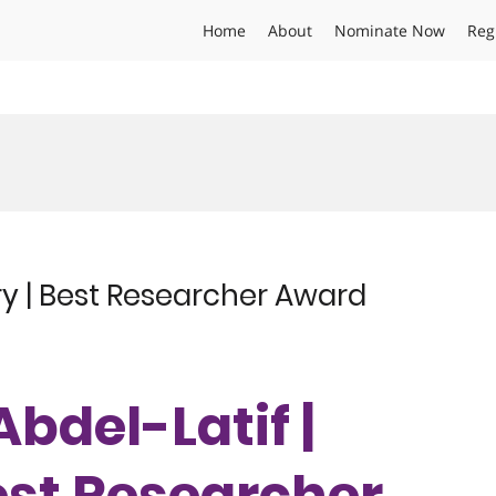
Home
About
Nominate Now
Reg
ry | Best Researcher Award
Abdel-Latif |
est Researcher