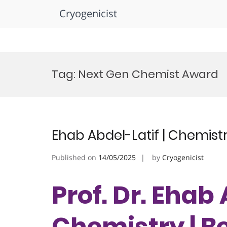
Cryogenicist
Skip
to
Tag:
Next Gen Chemist Award
content
Ehab Abdel-Latif | Chemist
Published on
14/05/2025
by
Cryogenicist
Prof. Dr. Ehab 
Chemistry | B