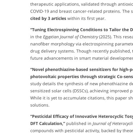
therapeutic applications, validated through antioxi
COVID-19 and breast cancer-related proteins. The 
cited by 3 articles
within its first year.
“Tuning Electrospinning Conditions to Tailor the
in the
Egyptian Journal of Chemistry
(2025). This rese
nanofiber morphology via electrospinning parameter
drug delivery systems. Though recently published, t
future advancements in smart material developmen
“Novel phenothiazine-based sensitizers for high-p
photovoltaic properties through strategic Co-sens
study details the synthesis of new phenothiazine d
sensitized solar cells (DSSCs), achieving improved p
While it is yet to accumulate citations, this paper
solutions.
“Pesticidal Efficacy of Innovative Heterocyclic To
DFT Calculation,”
published in
Journal of Heterocycl
compounds with pesticidal activity, backed by theore