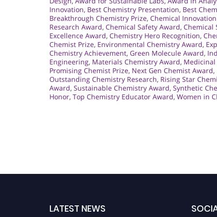
Design
,
Award for Sustainable Labs
,
Award in Analy
Innovation
,
Best Chemistry Presentation
,
Best Chem
Breakthrough Chemistry Prize
,
Chemical Innovation
Research Award
,
Chemical Safety Award
,
Chemical 
Excellence Award
,
Chemistry Hero Recognition
,
Che
Chemist Prize
,
Environmental Chemistry Award
,
Exp
Chemistry Achievement
,
Green Molecule Award
,
In
Engineering
,
Materials Chemistry Award
,
Medicinal
Promising Chemist Prize
,
Next Gen Chemist Award
,
Outstanding Chemistry Research
,
Rising Star Chem
Award
,
Sustainable Chemistry Award
,
Synthetic Ch
Honor
,
Top Chemistry Educator Award
,
Women in C
LATEST NEWS
SOCIA