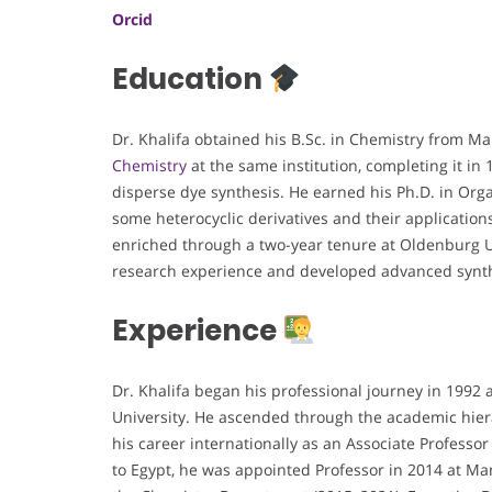
Orcid
Education
Dr. Khalifa obtained his B.Sc. in Chemistry from M
Chemistry
at the same institution, completing it in
disperse dye synthesis. He earned his Ph.D. in Organ
some heterocyclic derivatives and their application
enriched through a two-year tenure at Oldenburg U
research experience and developed advanced synth
Experience
Dr. Khalifa began his professional journey in 1992
University. He ascended through the academic hier
his career internationally as an Associate Professo
to Egypt, he was appointed Professor in 2014 at Man