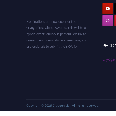
Nominations are now open for the
Cryogenicist Global Awards. This will be a
hybrid event (online/in-person). We invite
researchers, scientists, academicians, and
professionals to submit their CVs for
RECO
recognition on or before 28 August 2026 and
avail the early bird 50% discount offer. Don’t
Cryogen
miss this chance to showcase your work on a
global platform. Apply now at
cryogenicist.com
Copyright © 2026
Cryogenicist
. All rights reserved.