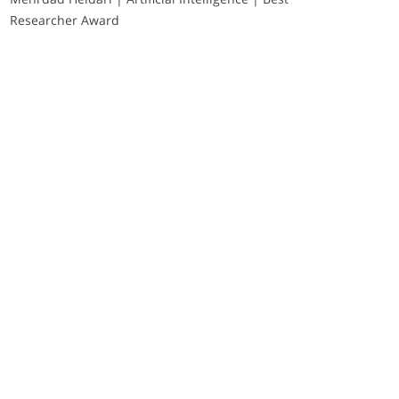
Researcher Award