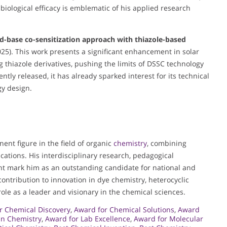
ological efficacy is emblematic of his applied research
d-base co-sensitization approach with thiazole-based
25). This work presents a significant enhancement in solar
g thiazole derivatives, pushing the limits of DSSC technology
tly released, it has already sparked interest for its technical
gy design.
nent figure in the field of organic
chemistry
, combining
cations. His interdisciplinary research, pedagogical
t mark him as an outstanding candidate for national and
 contribution to innovation in dye chemistry, heterocyclic
ole as a leader and visionary in the chemical sciences.
r Chemical Discovery
,
Award for Chemical Solutions
,
Award
in Chemistry
,
Award for Lab Excellence
,
Award for Molecular