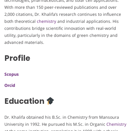
technologies, pharmaceuticals, and solar cell applications.
With more than 150 peer-reviewed publications and over
2,000 citations, Dr. Khalifa’s research continues to influence
both theoretical
chemistry
and industrial applications. His
contributions bridge scientific innovation with real-world
utility, particularly in the domains of green chemistry and
advanced materials.
Profile
Scopus
Orcid
Education
Dr. Khalifa obtained his B.Sc. in Chemistry from Mansoura
University in 1992. He pursued his M.Sc. in Organic
Chemistry