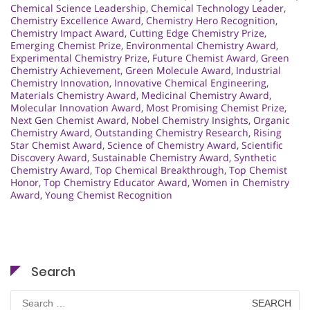
Chemical Science Leadership
,
Chemical Technology Leader
,
Chemistry Excellence Award
,
Chemistry Hero Recognition
,
Chemistry Impact Award
,
Cutting Edge Chemistry Prize
,
Emerging Chemist Prize
,
Environmental Chemistry Award
,
Experimental Chemistry Prize
,
Future Chemist Award
,
Green
Chemistry Achievement
,
Green Molecule Award
,
Industrial
Chemistry Innovation
,
Innovative Chemical Engineering
,
Materials Chemistry Award
,
Medicinal Chemistry Award
,
Molecular Innovation Award
,
Most Promising Chemist Prize
,
Next Gen Chemist Award
,
Nobel Chemistry Insights
,
Organic
Chemistry Award
,
Outstanding Chemistry Research
,
Rising
Star Chemist Award
,
Science of Chemistry Award
,
Scientific
Discovery Award
,
Sustainable Chemistry Award
,
Synthetic
Chemistry Award
,
Top Chemical Breakthrough
,
Top Chemist
Honor
,
Top Chemistry Educator Award
,
Women in Chemistry
Award
,
Young Chemist Recognition
Search
Search
for: