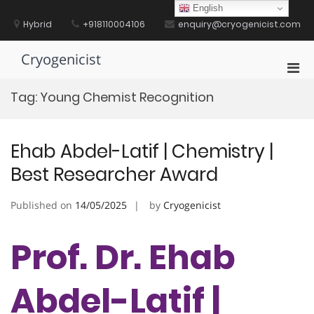
Skip
English
to
Hybrid
+918110004106
enquiry@cryogenicist.com
content
Cryogenicist
Pri
Men
Tag:
Young Chemist Recognition
for
Mobi
Ehab Abdel-Latif | Chemistry |
Best Researcher Award
Published on
14/05/2025
by
Cryogenicist
Prof. Dr. Ehab
Abdel-Latif |