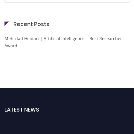
Recent Posts
Mehrdad Heidari | Artificial Intelligence | Best Researcher
Award
LATEST NEWS