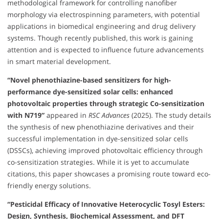
methodological framework for controlling nanofiber
morphology via electrospinning parameters, with potential
applications in biomedical engineering and drug delivery
systems. Though recently published, this work is gaining
attention and is expected to influence future advancements
in smart material development.
“Novel phenothiazine-based sensitizers for high-
performance dye-sensitized solar cells: enhanced
photovoltaic properties through strategic Co-sensitization
with N719”
appeared in
RSC Advances
(2025). The study details
the synthesis of new phenothiazine derivatives and their
successful implementation in dye-sensitized solar cells
(DSSCs), achieving improved photovoltaic efficiency through
co-sensitization strategies. While it is yet to accumulate
citations, this paper showcases a promising route toward eco-
friendly energy solutions.
“Pesticidal Efficacy of Innovative Heterocyclic Tosyl Esters:
Design, Synthesis, Biochemical Assessment, and DFT