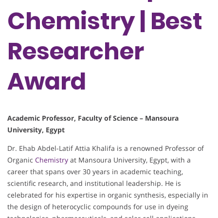
Chemistry | Best
Researcher
Award
Academic Professor, Faculty of Science – Mansoura
University, Egypt
Dr. Ehab Abdel-Latif Attia Khalifa is a renowned Professor of
Organic
Chemistry
at Mansoura University, Egypt, with a
career that spans over 30 years in academic teaching,
scientific research, and institutional leadership. He is
celebrated for his expertise in organic synthesis, especially in
the design of heterocyclic compounds for use in dyeing