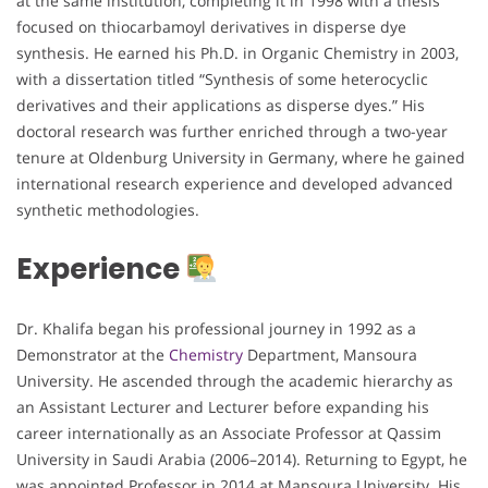
at the same institution, completing it in 1998 with a thesis
focused on thiocarbamoyl derivatives in disperse dye
synthesis. He earned his Ph.D. in Organic Chemistry in 2003,
with a dissertation titled “Synthesis of some heterocyclic
derivatives and their applications as disperse dyes.” His
doctoral research was further enriched through a two-year
tenure at Oldenburg University in Germany, where he gained
international research experience and developed advanced
synthetic methodologies.
Experience
Dr. Khalifa began his professional journey in 1992 as a
Demonstrator at the
Chemistry
Department, Mansoura
University. He ascended through the academic hierarchy as
an Assistant Lecturer and Lecturer before expanding his
career internationally as an Associate Professor at Qassim
University in Saudi Arabia (2006–2014). Returning to Egypt, he
was appointed Professor in 2014 at Mansoura University. His