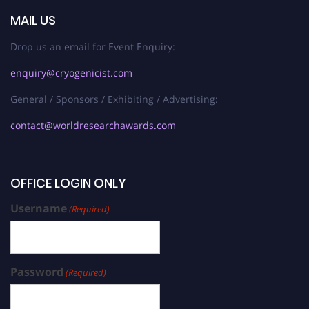
MAIL US
Drop us an email for Event Enquiry:
enquiry@cryogenicist.com
General / Sponsors / Exhibiting / Advertising:
contact@worldresearchawards.com
OFFICE LOGIN ONLY
Username
(Required)
Password
(Required)