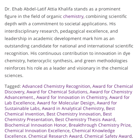
Dr. Ehab Abdel-Latif Attia Khalifa stands as a prominent
figure in the field of organic
chemistry
, combining scientific
depth with a commitment to societal applications. His
interdisciplinary research, pedagogical excellence, and
leadership in academic development mark him as an
outstanding candidate for national and international scientific
recognition. His continuous contribution to innovation in dye
chemistry, heterocyclic synthesis, and green methodologies
reinforces his role as a leader and visionary in the chemical
sciences.
Tagged:
Advanced Chemistry Recognition
,
Award for Chemical
Discovery
,
Award for Chemical Solutions
,
Award for Chemistry
Advancement.
,
Award for Innovation in Chemistry
,
Award for
Lab Excellence
,
Award for Molecular Design
,
Award for
Sustainable Labs
,
Award in Analytical Chemistry
,
Best
Chemical Invention
,
Best Chemistry Innovation
,
Best
Chemistry Presentation
,
Best Chemistry Thesis Award
,
Biochemical Innovation Honor
,
Breakthrough Chemistry Prize
,
Chemical Innovation Excellence
,
Chemical Knowledge
Excellence
,
Chemical Research Award
,
Chemical Safety Award
,