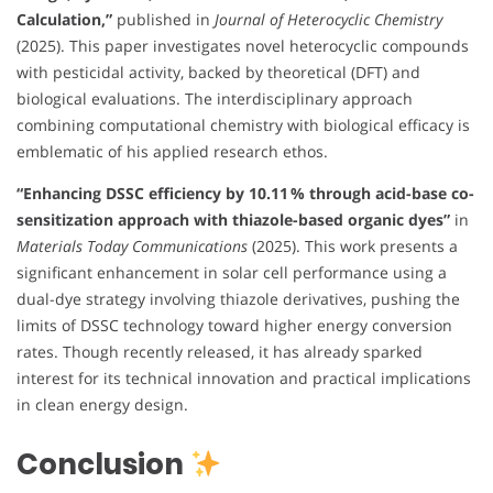
Calculation,”
published in
Journal of Heterocyclic Chemistry
(2025). This paper investigates novel heterocyclic compounds
with pesticidal activity, backed by theoretical (DFT) and
biological evaluations. The interdisciplinary approach
combining computational chemistry with biological efficacy is
emblematic of his applied research ethos.
“Enhancing DSSC efficiency by 10.11 % through acid-base co-
sensitization approach with thiazole-based organic dyes”
in
Materials Today Communications
(2025). This work presents a
significant enhancement in solar cell performance using a
dual-dye strategy involving thiazole derivatives, pushing the
limits of DSSC technology toward higher energy conversion
rates. Though recently released, it has already sparked
interest for its technical innovation and practical implications
in clean energy design.
Conclusion