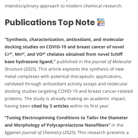
interdisciplinary approach to modern chemical research.
Publications Top Note
“Synthesis, characterization, antioxidant, and molecular
docking studies on COVID-19 and breast cancer of novel
Cr³⁺, Mn²⁺, and VO²⁺ chelates obtained from novel Schiff
base hydrazone ligand,”
published in the
Journal of Molecular
Structure
(2025). This article explores the synthesis of new
metal complexes with potential therapeutic applications,
validated through antioxidant activity assays and molecular
docking studies targeting COVID-19 and breast cancer-related
proteins. The study is already making an academic impact,
having been
cited by 3 articles
within its first year.
“Tuning Electrospinning Conditions to Tailor the Diameter
and Morphology of Polycaprolactone Nanofibers”
in the
Egyptian Journal of Chemistry
(2025). This research presents a