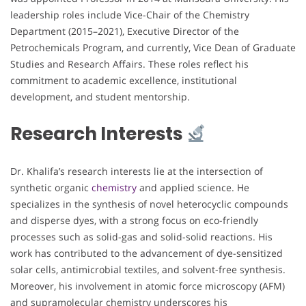
leadership roles include Vice-Chair of the Chemistry
Department (2015–2021), Executive Director of the
Petrochemicals Program, and currently, Vice Dean of Graduate
Studies and Research Affairs. These roles reflect his
commitment to academic excellence, institutional
development, and student mentorship.
Research Interests
Dr. Khalifa’s research interests lie at the intersection of
synthetic organic
chemistry
and applied science. He
specializes in the synthesis of novel heterocyclic compounds
and disperse dyes, with a strong focus on eco-friendly
processes such as solid-gas and solid-solid reactions. His
work has contributed to the advancement of dye-sensitized
solar cells, antimicrobial textiles, and solvent-free synthesis.
Moreover, his involvement in atomic force microscopy (AFM)
and supramolecular chemistry underscores his