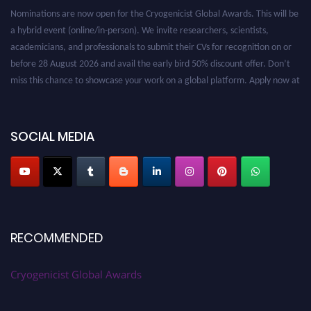
Nominations are now open for the Cryogenicist Global Awards. This will be
a hybrid event (online/in-person). We invite researchers, scientists,
academicians, and professionals to submit their CVs for recognition on or
before 28 August 2026 and avail the early bird 50% discount offer. Don’t
miss this chance to showcase your work on a global platform. Apply now at
cryogenicist.com
SOCIAL MEDIA
RECOMMENDED
Cryogenicist Global Awards