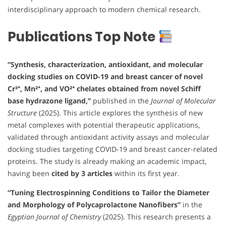
interdisciplinary approach to modern chemical research.
Publications Top Note
“Synthesis, characterization, antioxidant, and molecular
docking studies on COVID-19 and breast cancer of novel
Cr³⁺, Mn²⁺, and VO²⁺ chelates obtained from novel Schiff
base hydrazone ligand,”
published in the
Journal of Molecular
Structure
(2025). This article explores the synthesis of new
metal complexes with potential therapeutic applications,
validated through antioxidant activity assays and molecular
docking studies targeting COVID-19 and breast cancer-related
proteins. The study is already making an academic impact,
having been
cited by 3 articles
within its first year.
“Tuning Electrospinning Conditions to Tailor the Diameter
and Morphology of Polycaprolactone Nanofibers”
in the
Egyptian Journal of Chemistry
(2025). This research presents a