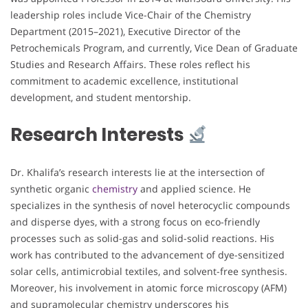
leadership roles include Vice-Chair of the Chemistry
Department (2015–2021), Executive Director of the
Petrochemicals Program, and currently, Vice Dean of Graduate
Studies and Research Affairs. These roles reflect his
commitment to academic excellence, institutional
development, and student mentorship.
Research Interests
Dr. Khalifa’s research interests lie at the intersection of
synthetic organic
chemistry
and applied science. He
specializes in the synthesis of novel heterocyclic compounds
and disperse dyes, with a strong focus on eco-friendly
processes such as solid-gas and solid-solid reactions. His
work has contributed to the advancement of dye-sensitized
solar cells, antimicrobial textiles, and solvent-free synthesis.
Moreover, his involvement in atomic force microscopy (AFM)
and supramolecular chemistry underscores his