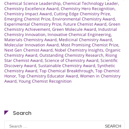
Chemical Science Leadership
,
Chemical Technology Leader
,
Chemistry Excellence Award
,
Chemistry Hero Recognition
,
Chemistry Impact Award
,
Cutting Edge Chemistry Prize
,
Emerging Chemist Prize
,
Environmental Chemistry Award
,
Experimental Chemistry Prize
,
Future Chemist Award
,
Green
Chemistry Achievement
,
Green Molecule Award
,
Industrial
Chemistry Innovation
,
Innovative Chemical Engineering
,
Materials Chemistry Award
,
Medicinal Chemistry Award
,
Molecular Innovation Award
,
Most Promising Chemist Prize
,
Next Gen Chemist Award
,
Nobel Chemistry Insights
,
Organic
Chemistry Award
,
Outstanding Chemistry Research
,
Rising
Star Chemist Award
,
Science of Chemistry Award
,
Scientific
Discovery Award
,
Sustainable Chemistry Award
,
Synthetic
Chemistry Award
,
Top Chemical Breakthrough
,
Top Chemist
Honor
,
Top Chemistry Educator Award
,
Women in Chemistry
Award
,
Young Chemist Recognition
Search
Search
for: