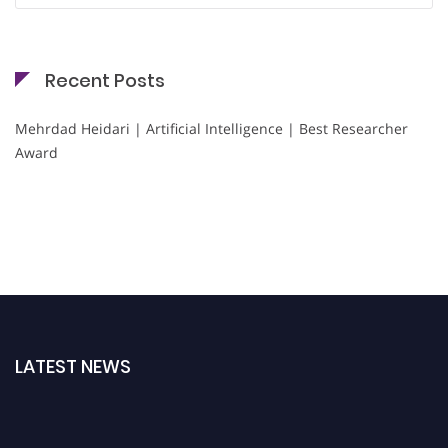
Recent Posts
Mehrdad Heidari | Artificial Intelligence | Best Researcher
Award
LATEST NEWS
Nominations are now open for the Cryogenicist Global Awards. This will be