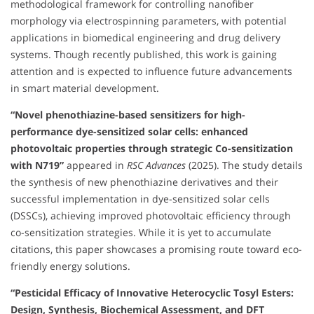
methodological framework for controlling nanofiber
morphology via electrospinning parameters, with potential
applications in biomedical engineering and drug delivery
systems. Though recently published, this work is gaining
attention and is expected to influence future advancements
in smart material development.
“Novel phenothiazine-based sensitizers for high-
performance dye-sensitized solar cells: enhanced
photovoltaic properties through strategic Co-sensitization
with N719”
appeared in
RSC Advances
(2025). The study details
the synthesis of new phenothiazine derivatives and their
successful implementation in dye-sensitized solar cells
(DSSCs), achieving improved photovoltaic efficiency through
co-sensitization strategies. While it is yet to accumulate
citations, this paper showcases a promising route toward eco-
friendly energy solutions.
“Pesticidal Efficacy of Innovative Heterocyclic Tosyl Esters:
Design, Synthesis, Biochemical Assessment, and DFT