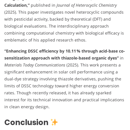
Calculation,”
published in
Journal of Heterocyclic Chemistry
(2025). This paper investigates novel heterocyclic compounds
with pesticidal activity, backed by theoretical (DFT) and
biological evaluations. The interdisciplinary approach
combining computational chemistry with biological efficacy is
emblematic of his applied research ethos.
“Enhancing DSSC efficiency by 10.11 % through acid-base co-
sensitization approach with thiazole-based organic dyes”
in
Materials Today Communications
(2025). This work presents a
significant enhancement in solar cell performance using a
dual-dye strategy involving thiazole derivatives, pushing the
limits of DSSC technology toward higher energy conversion
rates. Though recently released, it has already sparked
interest for its technical innovation and practical implications
in clean energy design.
Conclusion