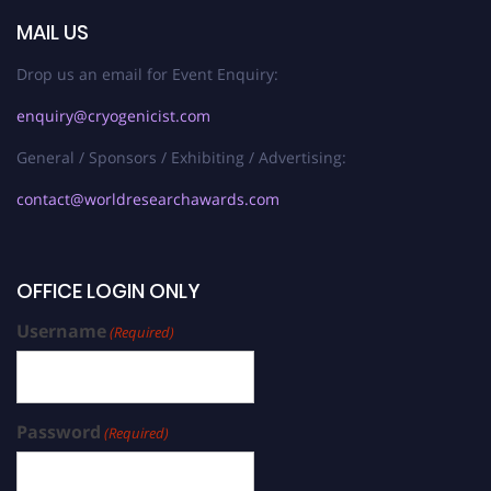
MAIL US
Drop us an email for Event Enquiry:
enquiry@cryogenicist.com
General / Sponsors / Exhibiting / Advertising:
contact@worldresearchawards.com
OFFICE LOGIN ONLY
Username
(Required)
Password
(Required)