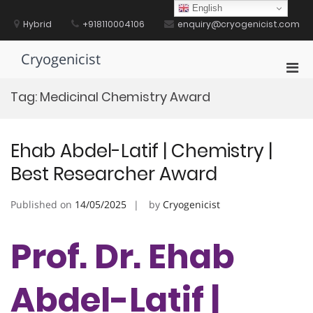
Skip
English
to
Hybrid
+918110004106
enquiry@cryogenicist.com
content
Cryogenicist
Pri
Men
Tag:
Medicinal Chemistry Award
for
Mobi
Ehab Abdel-Latif | Chemistry |
Best Researcher Award
Published on
14/05/2025
by
Cryogenicist
Prof. Dr. Ehab
Abdel-Latif |