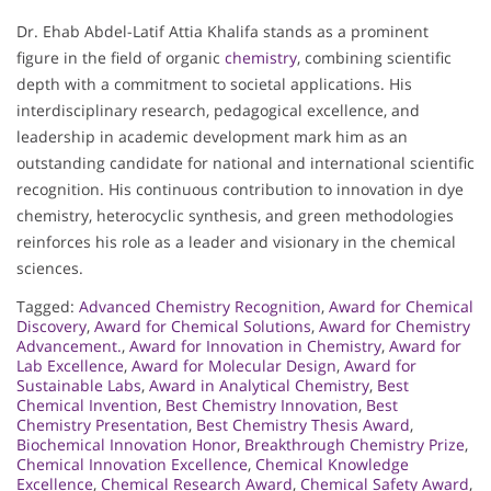
Dr. Ehab Abdel-Latif Attia Khalifa stands as a prominent
figure in the field of organic
chemistry
, combining scientific
depth with a commitment to societal applications. His
interdisciplinary research, pedagogical excellence, and
leadership in academic development mark him as an
outstanding candidate for national and international scientific
recognition. His continuous contribution to innovation in dye
chemistry, heterocyclic synthesis, and green methodologies
reinforces his role as a leader and visionary in the chemical
sciences.
Tagged:
Advanced Chemistry Recognition
,
Award for Chemical
Discovery
,
Award for Chemical Solutions
,
Award for Chemistry
Advancement.
,
Award for Innovation in Chemistry
,
Award for
Lab Excellence
,
Award for Molecular Design
,
Award for
Sustainable Labs
,
Award in Analytical Chemistry
,
Best
Chemical Invention
,
Best Chemistry Innovation
,
Best
Chemistry Presentation
,
Best Chemistry Thesis Award
,
Biochemical Innovation Honor
,
Breakthrough Chemistry Prize
,
Chemical Innovation Excellence
,
Chemical Knowledge
Excellence
,
Chemical Research Award
,
Chemical Safety Award
,