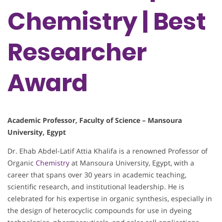
Chemistry | Best
Researcher
Award
Academic Professor, Faculty of Science – Mansoura
University, Egypt
Dr. Ehab Abdel-Latif Attia Khalifa is a renowned Professor of
Organic
Chemistry
at Mansoura University, Egypt, with a
career that spans over 30 years in academic teaching,
scientific research, and institutional leadership. He is
celebrated for his expertise in organic synthesis, especially in
the design of heterocyclic compounds for use in dyeing