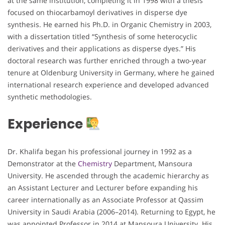
at the same institution, completing it in 1998 with a thesis
focused on thiocarbamoyl derivatives in disperse dye
synthesis. He earned his Ph.D. in Organic Chemistry in 2003,
with a dissertation titled “Synthesis of some heterocyclic
derivatives and their applications as disperse dyes.” His
doctoral research was further enriched through a two-year
tenure at Oldenburg University in Germany, where he gained
international research experience and developed advanced
synthetic methodologies.
Experience
Dr. Khalifa began his professional journey in 1992 as a
Demonstrator at the
Chemistry
Department, Mansoura
University. He ascended through the academic hierarchy as
an Assistant Lecturer and Lecturer before expanding his
career internationally as an Associate Professor at Qassim
University in Saudi Arabia (2006–2014). Returning to Egypt, he
was appointed Professor in 2014 at Mansoura University. His