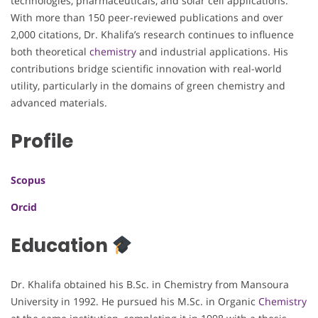
technologies, pharmaceuticals, and solar cell applications.
With more than 150 peer-reviewed publications and over
2,000 citations, Dr. Khalifa’s research continues to influence
both theoretical
chemistry
and industrial applications. His
contributions bridge scientific innovation with real-world
utility, particularly in the domains of green chemistry and
advanced materials.
Profile
Scopus
Orcid
Education
Dr. Khalifa obtained his B.Sc. in Chemistry from Mansoura
University in 1992. He pursued his M.Sc. in Organic
Chemistry