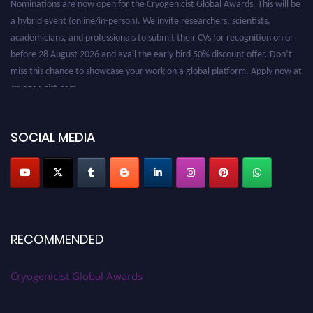
a hybrid event (online/in-person). We invite researchers, scientists,
academicians, and professionals to submit their CVs for recognition on or
before 28 August 2026 and avail the early bird 50% discount offer. Don’t
miss this chance to showcase your work on a global platform. Apply now at
cryogenicist.com
SOCIAL MEDIA
RECOMMENDED
Cryogenicist Global Awards