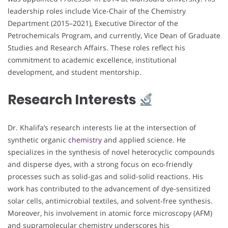
leadership roles include Vice-Chair of the Chemistry
Department (2015–2021), Executive Director of the
Petrochemicals Program, and currently, Vice Dean of Graduate
Studies and Research Affairs. These roles reflect his
commitment to academic excellence, institutional
development, and student mentorship.
Research Interests
Dr. Khalifa’s research interests lie at the intersection of
synthetic organic
chemistry
and applied science. He
specializes in the synthesis of novel heterocyclic compounds
and disperse dyes, with a strong focus on eco-friendly
processes such as solid-gas and solid-solid reactions. His
work has contributed to the advancement of dye-sensitized
solar cells, antimicrobial textiles, and solvent-free synthesis.
Moreover, his involvement in atomic force microscopy (AFM)
and supramolecular chemistry underscores his