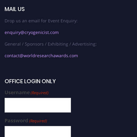
MAIL US
Drop us an email for Event Enquiry:
enquiry@cryogenicist.com
General / Sponsors / Exhibiting / Advertising:
contact@worldresearchawards.com
OFFICE LOGIN ONLY
Username
(Required)
Password
(Required)