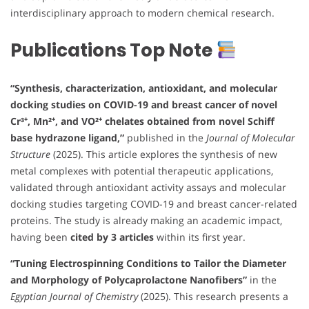
interdisciplinary approach to modern chemical research.
Publications Top Note
“Synthesis, characterization, antioxidant, and molecular
docking studies on COVID-19 and breast cancer of novel
Cr³⁺, Mn²⁺, and VO²⁺ chelates obtained from novel Schiff
base hydrazone ligand,”
published in the
Journal of Molecular
Structure
(2025). This article explores the synthesis of new
metal complexes with potential therapeutic applications,
validated through antioxidant activity assays and molecular
docking studies targeting COVID-19 and breast cancer-related
proteins. The study is already making an academic impact,
having been
cited by 3 articles
within its first year.
“Tuning Electrospinning Conditions to Tailor the Diameter
and Morphology of Polycaprolactone Nanofibers”
in the
Egyptian Journal of Chemistry
(2025). This research presents a