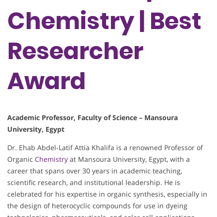
Chemistry | Best
Researcher
Award
Academic Professor, Faculty of Science – Mansoura
University, Egypt
Dr. Ehab Abdel-Latif Attia Khalifa is a renowned Professor of
Organic
Chemistry
at Mansoura University, Egypt, with a
career that spans over 30 years in academic teaching,
scientific research, and institutional leadership. He is
celebrated for his expertise in organic synthesis, especially in
the design of heterocyclic compounds for use in dyeing