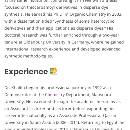
at the same institution, completing it in 1998 with a thesis
focused on thiocarbamoyl derivatives in disperse dye
synthesis. He earned his Ph.D. in Organic Chemistry in 2003,
with a dissertation titled “Synthesis of some heterocyclic
derivatives and their applications as disperse dyes.” His
doctoral research was further enriched through a two-year
tenure at Oldenburg University in Germany, where he gained
international research experience and developed advanced
synthetic methodologies.
Experience
Dr. Khalifa began his professional journey in 1992 as a
Demonstrator at the
Chemistry
Department, Mansoura
University. He ascended through the academic hierarchy as
an Assistant Lecturer and Lecturer before expanding his
career internationally as an Associate Professor at Qassim
University in Saudi Arabia (2006–2014). Returning to Egypt, he
was appointed Professor in 2014 at Mansoura University. His