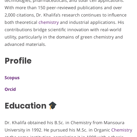
technologies, pharmaceuticals, and solar cell applications.
With more than 150 peer-reviewed publications and over
2,000 citations, Dr. Khalifa’s research continues to influence
both theoretical
chemistry
and industrial applications. His
contributions bridge scientific innovation with real-world
utility, particularly in the domains of green chemistry and
advanced materials.
Profile
Scopus
Orcid
Education
Dr. Khalifa obtained his B.Sc. in Chemistry from Mansoura
University in 1992. He pursued his M.Sc. in Organic
Chemistry