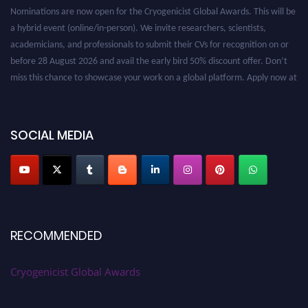
Nominations are now open for the Cryogenicist Global Awards. This will be
a hybrid event (online/in-person). We invite researchers, scientists,
academicians, and professionals to submit their CVs for recognition on or
before 28 August 2026 and avail the early bird 50% discount offer. Don’t
miss this chance to showcase your work on a global platform. Apply now at
cryogenicist.com
SOCIAL MEDIA
RECOMMENDED
Cryogenicist Global Awards