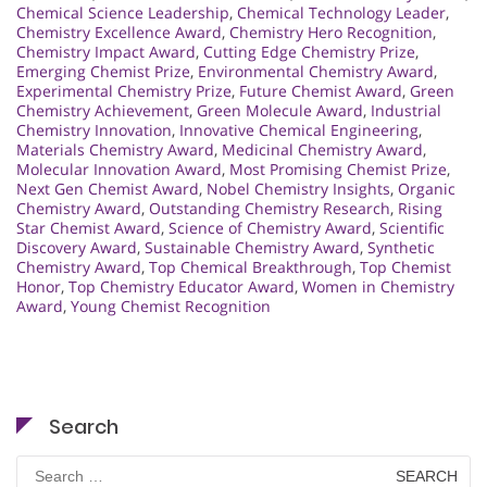
Chemical Science Leadership
,
Chemical Technology Leader
,
Chemistry Excellence Award
,
Chemistry Hero Recognition
,
Chemistry Impact Award
,
Cutting Edge Chemistry Prize
,
Emerging Chemist Prize
,
Environmental Chemistry Award
,
Experimental Chemistry Prize
,
Future Chemist Award
,
Green
Chemistry Achievement
,
Green Molecule Award
,
Industrial
Chemistry Innovation
,
Innovative Chemical Engineering
,
Materials Chemistry Award
,
Medicinal Chemistry Award
,
Molecular Innovation Award
,
Most Promising Chemist Prize
,
Next Gen Chemist Award
,
Nobel Chemistry Insights
,
Organic
Chemistry Award
,
Outstanding Chemistry Research
,
Rising
Star Chemist Award
,
Science of Chemistry Award
,
Scientific
Discovery Award
,
Sustainable Chemistry Award
,
Synthetic
Chemistry Award
,
Top Chemical Breakthrough
,
Top Chemist
Honor
,
Top Chemistry Educator Award
,
Women in Chemistry
Award
,
Young Chemist Recognition
Search
Search
for: