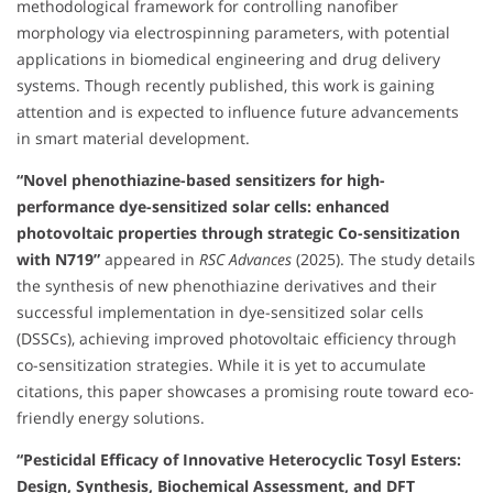
methodological framework for controlling nanofiber
morphology via electrospinning parameters, with potential
applications in biomedical engineering and drug delivery
systems. Though recently published, this work is gaining
attention and is expected to influence future advancements
in smart material development.
“Novel phenothiazine-based sensitizers for high-
performance dye-sensitized solar cells: enhanced
photovoltaic properties through strategic Co-sensitization
with N719”
appeared in
RSC Advances
(2025). The study details
the synthesis of new phenothiazine derivatives and their
successful implementation in dye-sensitized solar cells
(DSSCs), achieving improved photovoltaic efficiency through
co-sensitization strategies. While it is yet to accumulate
citations, this paper showcases a promising route toward eco-
friendly energy solutions.
“Pesticidal Efficacy of Innovative Heterocyclic Tosyl Esters:
Design, Synthesis, Biochemical Assessment, and DFT