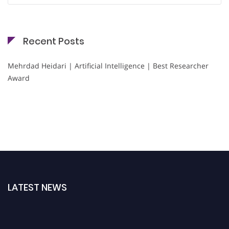
Recent Posts
Mehrdad Heidari | Artificial Intelligence | Best Researcher
Award
LATEST NEWS