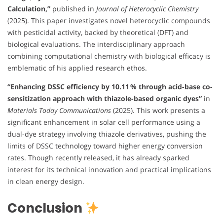
Calculation,”
published in
Journal of Heterocyclic Chemistry
(2025). This paper investigates novel heterocyclic compounds
with pesticidal activity, backed by theoretical (DFT) and
biological evaluations. The interdisciplinary approach
combining computational chemistry with biological efficacy is
emblematic of his applied research ethos.
“Enhancing DSSC efficiency by 10.11 % through acid-base co-
sensitization approach with thiazole-based organic dyes”
in
Materials Today Communications
(2025). This work presents a
significant enhancement in solar cell performance using a
dual-dye strategy involving thiazole derivatives, pushing the
limits of DSSC technology toward higher energy conversion
rates. Though recently released, it has already sparked
interest for its technical innovation and practical implications
in clean energy design.
Conclusion