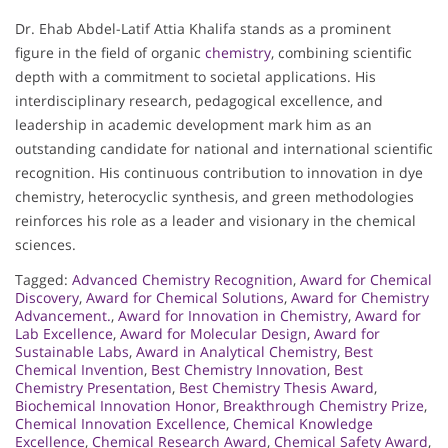
Dr. Ehab Abdel-Latif Attia Khalifa stands as a prominent
figure in the field of organic
chemistry
, combining scientific
depth with a commitment to societal applications. His
interdisciplinary research, pedagogical excellence, and
leadership in academic development mark him as an
outstanding candidate for national and international scientific
recognition. His continuous contribution to innovation in dye
chemistry, heterocyclic synthesis, and green methodologies
reinforces his role as a leader and visionary in the chemical
sciences.
Tagged:
Advanced Chemistry Recognition
,
Award for Chemical
Discovery
,
Award for Chemical Solutions
,
Award for Chemistry
Advancement.
,
Award for Innovation in Chemistry
,
Award for
Lab Excellence
,
Award for Molecular Design
,
Award for
Sustainable Labs
,
Award in Analytical Chemistry
,
Best
Chemical Invention
,
Best Chemistry Innovation
,
Best
Chemistry Presentation
,
Best Chemistry Thesis Award
,
Biochemical Innovation Honor
,
Breakthrough Chemistry Prize
,
Chemical Innovation Excellence
,
Chemical Knowledge
Excellence
,
Chemical Research Award
,
Chemical Safety Award
,