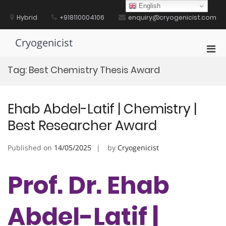
Skip
English
to
Hybrid
+918110004106
enquiry@cryogenicist.com
content
Cryogenicist
Pri
Men
Tag:
Best Chemistry Thesis Award
for
Mobi
Ehab Abdel-Latif | Chemistry |
Best Researcher Award
Published on
14/05/2025
by
Cryogenicist
Prof. Dr. Ehab
Abdel-Latif |