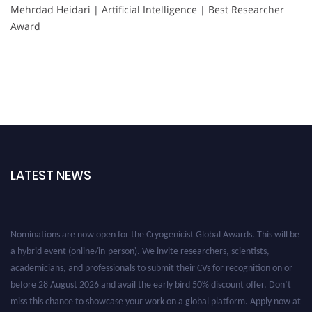
Mehrdad Heidari | Artificial Intelligence | Best Researcher
Award
LATEST NEWS
Nominations are now open for the Cryogenicist Global Awards. This will be
a hybrid event (online/in-person). We invite researchers, scientists,
academicians, and professionals to submit their CVs for recognition on or
before 28 August 2026 and avail the early bird 50% discount offer. Don’t
miss this chance to showcase your work on a global platform. Apply now at
cryogenicist.com