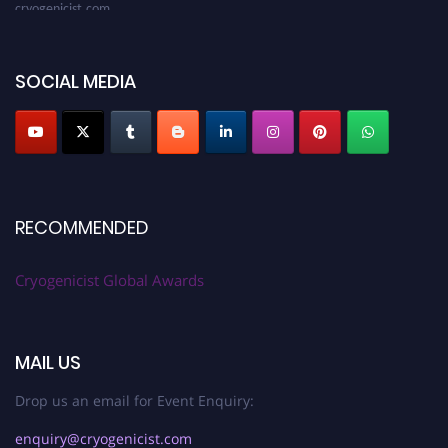
SOCIAL MEDIA
RECOMMENDED
Cryogenicist Global Awards
MAIL US
Drop us an email for Event Enquiry:
enquiry@cryogenicist.com