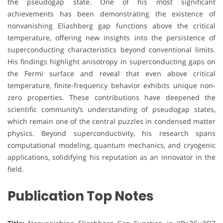
the pseudogap state. One of his most significant
achievements has been demonstrating the existence of
nonvanishing Eliashberg gap functions above the critical
temperature, offering new insights into the persistence of
superconducting characteristics beyond conventional limits.
His findings highlight anisotropy in superconducting gaps on
the Fermi surface and reveal that even above critical
temperature, finite-frequency behavior exhibits unique non-
zero properties. These contributions have deepened the
scientific community’s understanding of pseudogap states,
which remain one of the central puzzles in condensed matter
physics. Beyond superconductivity, his research spans
computational modeling, quantum mechanics, and cryogenic
applications, solidifying his reputation as an innovator in the
field.
Publication Top Notes