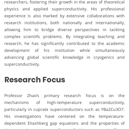
researchers, fostering their growth in the areas of theoretical
physics and applied superconductivity. His professional
experience is also marked by extensive collaborations with
research institutions, both nationally and internationally,
allowing him to bridge diverse perspectives in tackling
complex scientific problems. By integrating teaching and
research, he has significantly contributed to the academic
development of his institution while simultaneously
advancing global scientific knowledge in cryogenics and
superconductivity.
Research Focus
Professor Zhao’s primary research focus is on the
mechanisms of high-temperature superconductivity,
particularly in cuprate superconductors such as YBa2Cu3O7.
His investigations have centered on the temperature-
dependent Eliashberg gap equations and the properties of