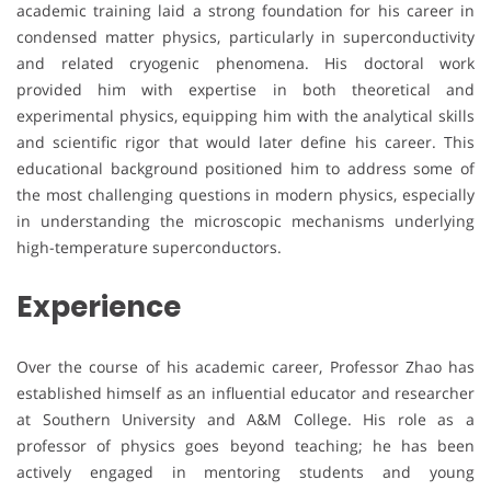
academic training laid a strong foundation for his career in
condensed matter physics, particularly in superconductivity
and related cryogenic phenomena. His doctoral work
provided him with expertise in both theoretical and
experimental physics, equipping him with the analytical skills
and scientific rigor that would later define his career. This
educational background positioned him to address some of
the most challenging questions in modern physics, especially
in understanding the microscopic mechanisms underlying
high-temperature superconductors.
Experience
Over the course of his academic career, Professor Zhao has
established himself as an influential educator and researcher
at Southern University and A&M College. His role as a
professor of physics goes beyond teaching; he has been
actively engaged in mentoring students and young