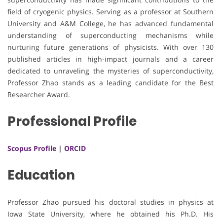
field of cryogenic physics. Serving as a professor at Southern
University and A&M College, he has advanced fundamental
understanding of superconducting mechanisms while
nurturing future generations of physicists. With over 130
published articles in high-impact journals and a career
dedicated to unraveling the mysteries of superconductivity,
Professor Zhao stands as a leading candidate for the Best
Researcher Award.
Professional Profile
Scopus Profile
|
ORCID
Education
Professor Zhao pursued his doctoral studies in physics at
Iowa State University, where he obtained his Ph.D. His