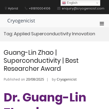
Skip
English
to
Hybrid
+918110004106
enquiry@cryogenicist.com
content
Cryogenicist
Pri
Men
Tag:
Applied Superconductivity Innovation
for
Mobi
Guang-Lin Zhao |
Superconductivity | Best
Researcher Award
Published on
20/08/2025
by
Cryogenicist
Dr. Guang-Lin