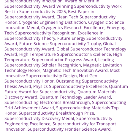
Superconductivity Innovation
,
Award of Merit in
Superconductivity
,
Award Winning Superconductivity Work
,
Best in Superconductivity 2025
,
Best Paper in
Superconductivity Award
,
Clean Tech Superconductivity
Honor
,
Cryogenic Engineering Distinction
,
Cryogenic Science
Innovation Medal
,
Cryogenics Research Excellence
,
Emerging
Tech Superconductivity Recognition
,
Excellence in
Superconductivity Theory
,
Future Energy Superconductivity
Award
,
Future Science Superconductivity Trophy
,
Global
Superconductivity Award
,
Global Superconductor Technology
Award
,
High Temperature Superconductor Excellence
,
High
Temperature Superconductor Progress Award
,
Leading
Superconductivity Scholar Recognition
,
Magnetic Levitation
Technology Honor
,
Magnetic Tech Innovation Award
,
Most
Innovative Superconductivity Design
,
Next Gen
Superconductivity Honor
,
Outstanding Superconductivity
Thesis Award
,
Physics Superconductivity Excellence
,
Quantum
Future Award for Superconductivity
,
Quantum Materials
Discovery Award
,
Quantum Technology Leader Award
,
Superconducting Electronics Breakthrough
,
Superconducting
Grid Achievement Award
,
Superconducting Materials Top
Honor
,
Superconductivity Breakthrough Prize
,
Superconductivity Discovery Medal
,
Superconductivity
Engineering Excellence
,
Superconductivity for Transport
Innovation
,
Superconductivity Frontier Science Award
,