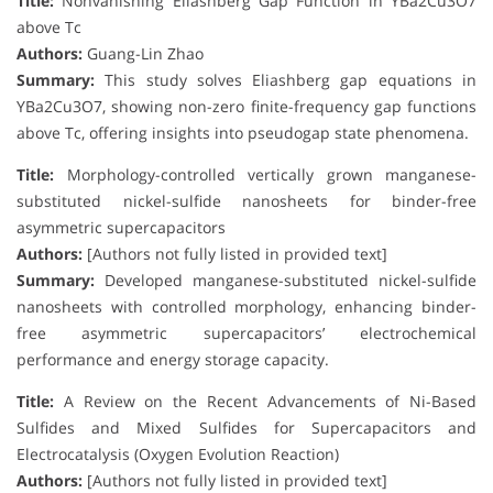
Title:
Nonvanishing Eliashberg Gap Function in YBa2Cu3O7
above Tc
Authors:
Guang-Lin Zhao
Summary:
This study solves Eliashberg gap equations in
YBa2Cu3O7, showing non-zero finite-frequency gap functions
above Tc, offering insights into pseudogap state phenomena.
Title:
Morphology-controlled vertically grown manganese-
substituted nickel-sulfide nanosheets for binder-free
asymmetric supercapacitors
Authors:
[Authors not fully listed in provided text]
Summary:
Developed manganese-substituted nickel-sulfide
nanosheets with controlled morphology, enhancing binder-
free asymmetric supercapacitors’ electrochemical
performance and energy storage capacity.
Title:
A Review on the Recent Advancements of Ni-Based
Sulfides and Mixed Sulfides for Supercapacitors and
Electrocatalysis (Oxygen Evolution Reaction)
Authors:
[Authors not fully listed in provided text]