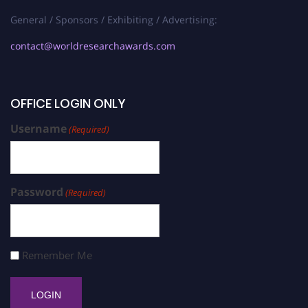
General / Sponsors / Exhibiting / Advertising:
contact@worldresearchawards.com
OFFICE LOGIN ONLY
Username
(Required)
Password
(Required)
Remember Me