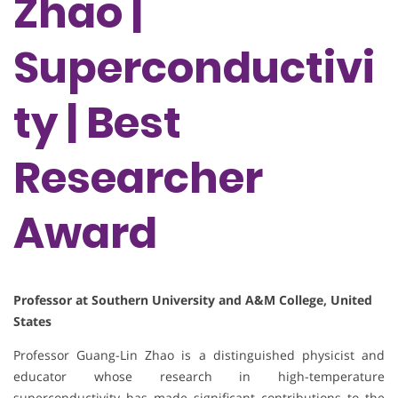
Zhao |
Superconductivi
ty | Best
Researcher
Award
Professor at Southern University and A&M College, United
States
Professor Guang-Lin Zhao is a distinguished physicist and
educator whose research in high-temperature
superconductivity has made significant contributions to the