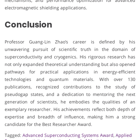
mechanisms, and performance optimization for advanced
electromagnetic shielding applications.
Conclusion
Professor Guang-Lin Zhao’s career is defined by his
unwavering pursuit of scientific truth in the domain of
superconductivity and cryogenics. His rigorous research has
not only expanded theoretical understanding but also opened
pathways for practical applications in energy-efficient
technologies and quantum materials. With over 130
publications, recognized contributions to the study of
pseudogap states, and a dedication to mentoring the next
generation of scientists, he embodies the qualities of an
exemplary researcher. His achievements reflect both depth of
expertise and breadth of influence, making him a strong
candidate for the Best Researcher Award.
Tagged:
Advanced Superconducting Systems Award
,
Applied