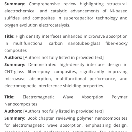
Summary:
Comprehensive review highlighting structural,
electrochemical, and catalytic advancements of Ni-based
sulfides and composites in supercapacitor technology and
oxygen evolution electrocatalysis.
Title:
High density interfaces enhanced microwave absorption
in multifunctional carbon nanotubes-glass fiber-epoxy
composites
Authors:
[Authors not fully listed in provided text]
Summary:
Demonstrated high-density interface design in
CNT-glass fiber-epoxy composites, significantly improving
microwave absorption, multifunctional performance, and
electromagnetic interference shielding properties.
Title:
Electromagnetic Wave Absorption Polymer
Nanocomposites
Authors:
[Authors not fully listed in provided text]
Summary:
Book chapter reviewing polymer nanocomposites
for electromagnetic wave absorption, emphasizing design,