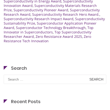
Superconductivity in Energy Award
,
Superconductivity
Innovation Award
,
Superconductivity Materials Research
Prize
,
Superconductivity Pioneer Award
,
Superconductivity
Research Award
,
Superconductivity Research Hero Award.
,
Superconductivity Research Impact Award
,
Superconductivity
Sustainability Prize
,
Superconductor Application Pioneer
Award
,
Superconductor Technology Breakthrough
,
Top
Innovator in Superconductors
,
Top Superconductivity
Researcher Award
,
Zero Resistance Award 2025
,
Zero
Resistance Tech Innovation
Search
Search
for:
Recent Posts