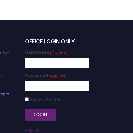
OFFICE LOGIN ONLY
Username
uiry:
(Required)
 /
Password
(Required)
s.com
Remember Me
Register