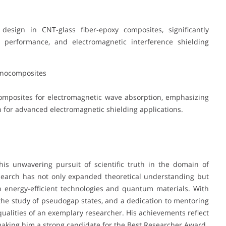
esign in CNT-glass fiber-epoxy composites, significantly
l performance, and electromagnetic interference shielding
anocomposites
mposites for electromagnetic wave absorption, emphasizing
for advanced electromagnetic shielding applications.
his unwavering pursuit of scientific truth in the domain of
esearch has not only expanded theoretical understanding but
n energy-efficient technologies and quantum materials. With
 the study of pseudogap states, and a dedication to mentoring
qualities of an exemplary researcher. His achievements reflect
making him a strong candidate for the Best Researcher Award.