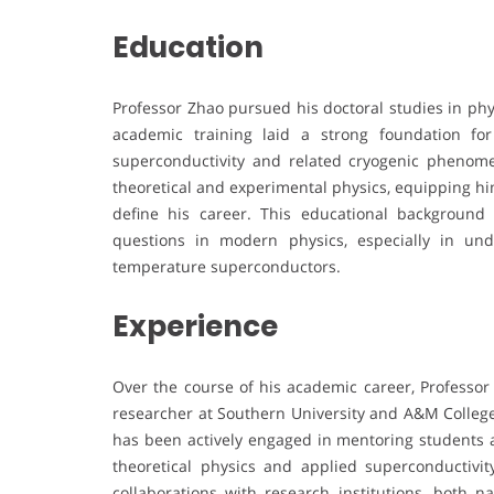
Education
Professor Zhao pursued his doctoral studies in phy
academic training laid a strong foundation for
superconductivity and related cryogenic phenome
theoretical and experimental physics, equipping him 
define his career. This educational backgroun
questions in modern physics, especially in un
temperature superconductors.
Experience
Over the course of his academic career, Professor
researcher at Southern University and A&M College.
has been actively engaged in mentoring students a
theoretical physics and applied superconductivit
collaborations with research institutions, both na