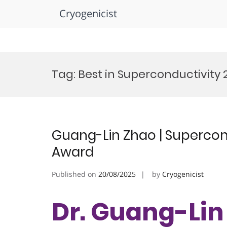
Cryogenicist
Skip
to
Tag:
Best in Superconductivity 
content
Guang-Lin Zhao | Supercond
Award
Published on
20/08/2025
by
Cryogenicist
Dr. Guang-Lin