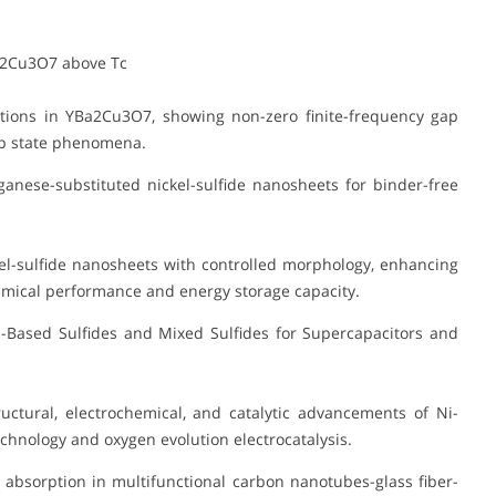
a2Cu3O7 above Tc
tions in YBa2Cu3O7, showing non-zero finite-frequency gap
gap state phenomena.
anese-substituted nickel-sulfide nanosheets for binder-free
l-sulfide nanosheets with controlled morphology, enhancing
emical performance and energy storage capacity.
Based Sulfides and Mixed Sulfides for Supercapacitors and
ctural, electrochemical, and catalytic advancements of Ni-
chnology and oxygen evolution electrocatalysis.
absorption in multifunctional carbon nanotubes-glass fiber-