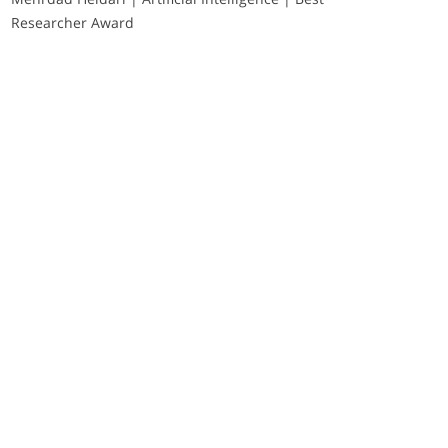
Researcher Award