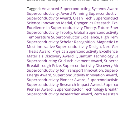
Tagged:
Advanced Superconducting Systems Awar
Superconductivity
,
Award Winning Superconductivi
Superconductivity Award
,
Clean Tech Superconduct
Science Innovation Medal
,
Cryogenics Research Exc
Excellence in Superconductivity Theory
,
Future Ene
Superconductivity Trophy
,
Global Superconductivit
Temperature Superconductor Excellence
,
High Tem
Superconductivity Scholar Recognition
,
Magnetic Le
Most Innovative Superconductivity Design
,
Next Gen
Thesis Award
,
Physics Superconductivity Excellence
Materials Discovery Award
,
Quantum Technology L
Superconducting Grid Achievement Award
,
Superco
Breakthrough Prize
,
Superconductivity Discovery M
Superconductivity for Transport Innovation
,
Superco
Energy Award
,
Superconductivity Innovation Award
Superconductivity Pioneer Award
,
Superconductivi
Superconductivity Research Impact Award
,
Supercon
Pioneer Award
,
Superconductor Technology Breakt
Superconductivity Researcher Award
,
Zero Resista