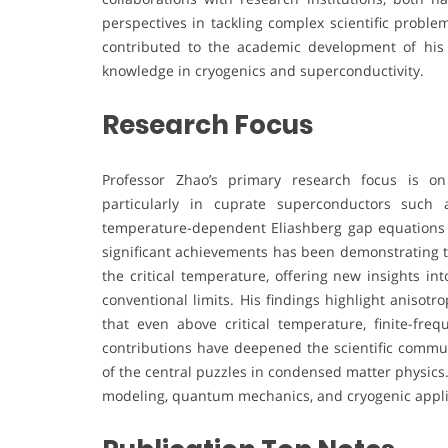
perspectives in tackling complex scientific proble
contributed to the academic development of his i
knowledge in cryogenics and superconductivity.
Research Focus
Professor Zhao’s primary research focus is on
particularly in cuprate superconductors such
temperature-dependent Eliashberg gap equations 
significant achievements has been demonstrating t
the critical temperature, offering new insights in
conventional limits. His findings highlight anisot
that even above critical temperature, finite-fre
contributions have deepened the scientific commu
of the central puzzles in condensed matter physics
modeling, quantum mechanics, and cryogenic applicat