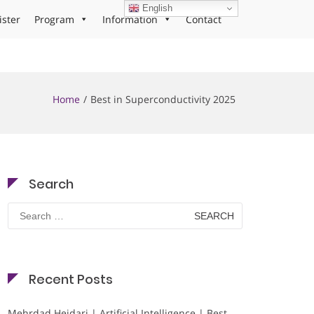
English
ister
Program
Information
Contact
Home
Best in Superconductivity 2025
Search
Search
for:
Recent Posts
Mehrdad Heidari | Artificial Intelligence | Best