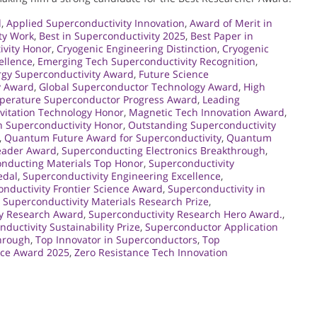
d
,
Applied Superconductivity Innovation
,
Award of Merit in
ty Work
,
Best in Superconductivity 2025
,
Best Paper in
ivity Honor
,
Cryogenic Engineering Distinction
,
Cryogenic
ellence
,
Emerging Tech Superconductivity Recognition
,
rgy Superconductivity Award
,
Future Science
y Award
,
Global Superconductor Technology Award
,
High
perature Superconductor Progress Award
,
Leading
vitation Technology Honor
,
Magnetic Tech Innovation Award
,
 Superconductivity Honor
,
Outstanding Superconductivity
,
Quantum Future Award for Superconductivity
,
Quantum
eader Award
,
Superconducting Electronics Breakthrough
,
nducting Materials Top Honor
,
Superconductivity
edal
,
Superconductivity Engineering Excellence
,
nductivity Frontier Science Award
,
Superconductivity in
,
Superconductivity Materials Research Prize
,
ty Research Award
,
Superconductivity Research Hero Award.
,
ductivity Sustainability Prize
,
Superconductor Application
hrough
,
Top Innovator in Superconductors
,
Top
nce Award 2025
,
Zero Resistance Tech Innovation