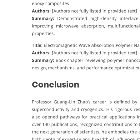
epoxy composites
Authors:
[Authors not fully listed in provided text]
Summary:
Demonstrated high-density interface d
improving microwave absorption, multifunctiona
properties.
Title:
Electromagnetic Wave Absorption Polymer N
Authors:
[Authors not fully listed in provided text]
Summary:
Book chapter reviewing polymer nanoco
design, mechanisms, and performance optimization 
Conclusion
Professor Guang-Lin Zhao’s career is defined by 
superconductivity and cryogenics. His rigorous r
also opened pathways for practical applications i
over 130 publications, recognized contributions to
the next generation of scientists, he embodies the 
both depth of expertise and breadth of influence, 