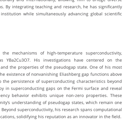
ms. By integrating teaching and research, he has significantly
nstitution while simultaneously advancing global scientific
 the mechanisms of high-temperature superconductivity,
 as YBa2Cu3O7. His investigations have centered on the
and the properties of the pseudogap state. One of his most
he existence of nonvanishing Eliashberg gap functions above
to the persistence of superconducting characteristics beyond
ropy in superconducting gaps on the Fermi surface and reveal
quency behavior exhibits unique non-zero properties. These
nity’s understanding of pseudogap states, which remain one
. Beyond superconductivity, his research spans computational
ions, solidifying his reputation as an innovator in the field.