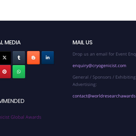
L MEDIA
MAIL US
Drop us an email for Event Enq
enquiry@cryogenicist.com
General / Sponsors / Exhibiting
Advertising:
contact@worldresearchaward
MMENDED
icist Global Awards