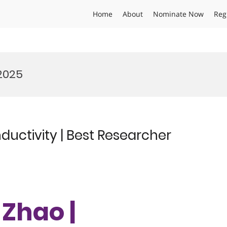
Home
About
Nominate Now
Reg
2025
uctivity | Best Researcher
 Zhao |