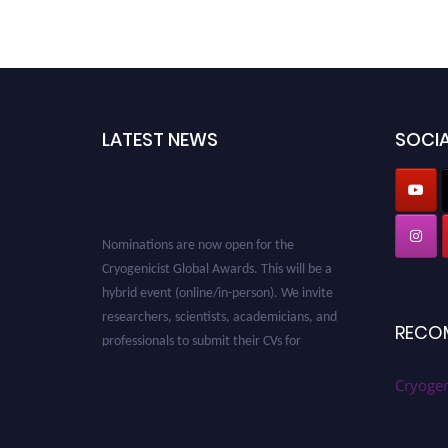
LATEST NEWS
SOCIA
Nominations are now open for the
Cryogenicist Global Awards. This will be a
hybrid event (online/in-person). We invite
researchers, scientists, academicians, and
professionals to submit their CVs for
RECO
recognition on or before 28 August 2026 and
avail the early bird 50% discount offer. Don’t
Cryogen
miss this chance to showcase your work on a
global platform. Apply now at
cryogenicist.com