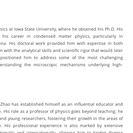
sics at Iowa State University, where he obtained his Ph.D. His
 his career in condensed matter physics, particularly in
na. His doctoral work provided him with expertise in both
with the analytical skills and scientific rigor that would later
d positioned him to address some of the most challenging
derstanding the microscopic mechanisms underlying high-
 Zhao has established himself as an influential educator and
 His role as a professor of physics goes beyond teaching; he
nd young researchers, fostering their growth in the areas of
y. His professional experience is also marked by extensive
tionally and internationally, allowing him to bridge diverse