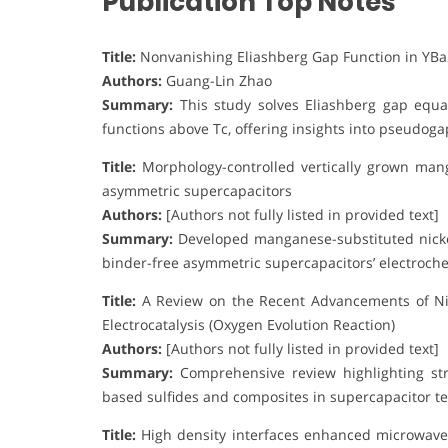
Publication Top Notes
Title:
Nonvanishing Eliashberg Gap Function in YB
Authors:
Guang-Lin Zhao
Summary:
This study solves Eliashberg gap equa
functions above Tc, offering insights into pseudo
Title:
Morphology-controlled vertically grown mang
asymmetric supercapacitors
Authors:
[Authors not fully listed in provided text]
Summary:
Developed manganese-substituted nicke
binder-free asymmetric supercapacitors’ electroch
Title:
A Review on the Recent Advancements of Ni-
Electrocatalysis (Oxygen Evolution Reaction)
Authors:
[Authors not fully listed in provided text]
Summary:
Comprehensive review highlighting stru
based sulfides and composites in supercapacitor te
Title:
High density interfaces enhanced microwave 