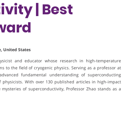
vity | Best
ward
, United States
hysicist and educator whose research in high-temperature
s to the field of cryogenic physics. Serving as a professor at
advanced fundamental understanding of superconducting
physicists. With over 130 published articles in high-impact
 mysteries of superconductivity, Professor Zhao stands as a