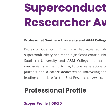
Superconducti
Researcher A
Professor at Southern University and A&M College
Professor Guang-Lin Zhao is a distinguished p
superconductivity has made significant contribution
Southern University and A&M College, he has 
mechanisms while nurturing future generations of 
journals and a career dedicated to unraveling the
leading candidate for the Best Researcher Award.
Professional Profile
Scopus Profile
|
ORCID