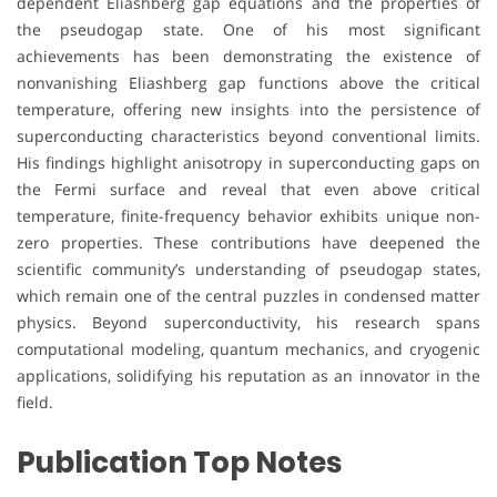
dependent Eliashberg gap equations and the properties of
the pseudogap state. One of his most significant
achievements has been demonstrating the existence of
nonvanishing Eliashberg gap functions above the critical
temperature, offering new insights into the persistence of
superconducting characteristics beyond conventional limits.
His findings highlight anisotropy in superconducting gaps on
the Fermi surface and reveal that even above critical
temperature, finite-frequency behavior exhibits unique non-
zero properties. These contributions have deepened the
scientific community’s understanding of pseudogap states,
which remain one of the central puzzles in condensed matter
physics. Beyond superconductivity, his research spans
computational modeling, quantum mechanics, and cryogenic
applications, solidifying his reputation as an innovator in the
field.
Publication Top Notes