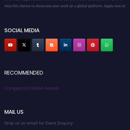
miss this chance to showcase your work on a global platform. Apply now at
cryogenicist.com
SOCIAL MEDIA
RECOMMENDED
Cryogenicist Global Awards
MAIL US
Drop us an email for Event Enquiry: