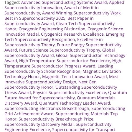
Tagged:
Advanced Superconducting Systems Award
,
Applied
Superconductivity Innovation
,
Award of Merit in
Superconductivity
,
Award Winning Superconductivity Work
,
Best in Superconductivity 2025
,
Best Paper in
Superconductivity Award
,
Clean Tech Superconductivity
Honor
,
Cryogenic Engineering Distinction
,
Cryogenic Science
Innovation Medal
,
Cryogenics Research Excellence
,
Emerging
Tech Superconductivity Recognition
,
Excellence in
Superconductivity Theory
,
Future Energy Superconductivity
Award
,
Future Science Superconductivity Trophy
,
Global
Superconductivity Award
,
Global Superconductor Technology
Award
,
High Temperature Superconductor Excellence
,
High
Temperature Superconductor Progress Award
,
Leading
Superconductivity Scholar Recognition
,
Magnetic Levitation
Technology Honor
,
Magnetic Tech Innovation Award
,
Most
Innovative Superconductivity Design
,
Next Gen
Superconductivity Honor
,
Outstanding Superconductivity
Thesis Award
,
Physics Superconductivity Excellence
,
Quantum
Future Award for Superconductivity
,
Quantum Materials
Discovery Award
,
Quantum Technology Leader Award
,
Superconducting Electronics Breakthrough
,
Superconducting
Grid Achievement Award
,
Superconducting Materials Top
Honor
,
Superconductivity Breakthrough Prize
,
Superconductivity Discovery Medal
,
Superconductivity
Engineering Excellence
,
Superconductivity for Transport