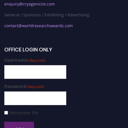
enquiry@cryogenicist.com
General / Sponsors / Exhibiting / Advertising:
contact@worldresearchawards.com
OFFICE LOGIN ONLY
Username
(Required)
Password
(Required)
Remember Me