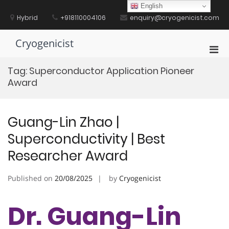
Skip
English
to
Hybrid
+918110004106
enquiry@cryogenicist.com
content
Cryogenicist
Pri
Men
Tag:
Superconductor Application Pioneer
for
Award
Mobi
Guang-Lin Zhao |
Superconductivity | Best
Researcher Award
Published on
20/08/2025
by
Cryogenicist
Dr. Guang-Lin