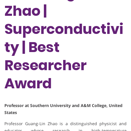
Zhao |
Superconductivi
ty | Best
Researcher
Award
Professor at Southern University and A&M College, United
States
Professor Guang-Lin Zhao is a distinguished physicist and
educator whose research in high-temperature