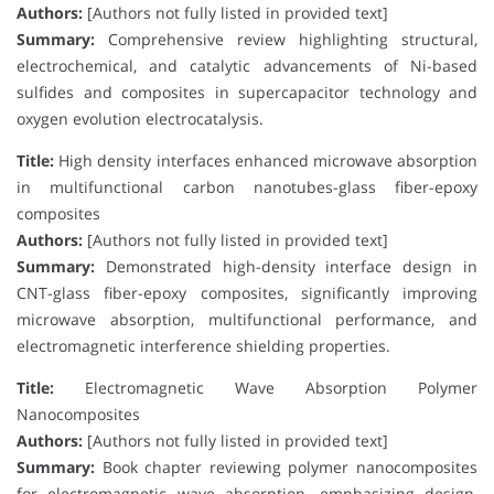
Authors:
[Authors not fully listed in provided text]
Summary:
Comprehensive review highlighting structural,
electrochemical, and catalytic advancements of Ni-based
sulfides and composites in supercapacitor technology and
oxygen evolution electrocatalysis.
Title:
High density interfaces enhanced microwave absorption
in multifunctional carbon nanotubes-glass fiber-epoxy
composites
Authors:
[Authors not fully listed in provided text]
Summary:
Demonstrated high-density interface design in
CNT-glass fiber-epoxy composites, significantly improving
microwave absorption, multifunctional performance, and
electromagnetic interference shielding properties.
Title:
Electromagnetic Wave Absorption Polymer
Nanocomposites
Authors:
[Authors not fully listed in provided text]
Summary:
Book chapter reviewing polymer nanocomposites
for electromagnetic wave absorption, emphasizing design,