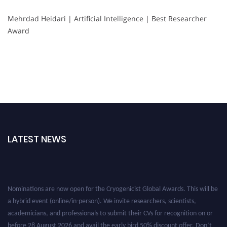
Mehrdad Heidari | Artificial Intelligence | Best Researcher
Award
LATEST NEWS
Nominations are now open for the Cryogenicist Global Awards. This will be
a hybrid event (online/in-person). We invite researchers, scientists,
academicians, and professionals to submit their CVs for recognition on or
before 28 August 2026 and avail the early bird 50% discount offer. Don’t