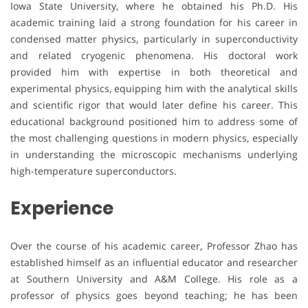
Iowa State University, where he obtained his Ph.D. His
academic training laid a strong foundation for his career in
condensed matter physics, particularly in superconductivity
and related cryogenic phenomena. His doctoral work
provided him with expertise in both theoretical and
experimental physics, equipping him with the analytical skills
and scientific rigor that would later define his career. This
educational background positioned him to address some of
the most challenging questions in modern physics, especially
in understanding the microscopic mechanisms underlying
high-temperature superconductors.
Experience
Over the course of his academic career, Professor Zhao has
established himself as an influential educator and researcher
at Southern University and A&M College. His role as a
professor of physics goes beyond teaching; he has been