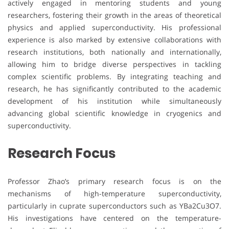
actively engaged in mentoring students and young
researchers, fostering their growth in the areas of theoretical
physics and applied superconductivity. His professional
experience is also marked by extensive collaborations with
research institutions, both nationally and internationally,
allowing him to bridge diverse perspectives in tackling
complex scientific problems. By integrating teaching and
research, he has significantly contributed to the academic
development of his institution while simultaneously
advancing global scientific knowledge in cryogenics and
superconductivity.
Research Focus
Professor Zhao’s primary research focus is on the
mechanisms of high-temperature superconductivity,
particularly in cuprate superconductors such as YBa2Cu3O7.
His investigations have centered on the temperature-