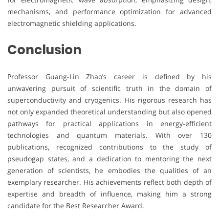
mechanisms, and performance optimization for advanced
electromagnetic shielding applications.
Conclusion
Professor Guang-Lin Zhao’s career is defined by his
unwavering pursuit of scientific truth in the domain of
superconductivity and cryogenics. His rigorous research has
not only expanded theoretical understanding but also opened
pathways for practical applications in energy-efficient
technologies and quantum materials. With over 130
publications, recognized contributions to the study of
pseudogap states, and a dedication to mentoring the next
generation of scientists, he embodies the qualities of an
exemplary researcher. His achievements reflect both depth of
expertise and breadth of influence, making him a strong
candidate for the Best Researcher Award.