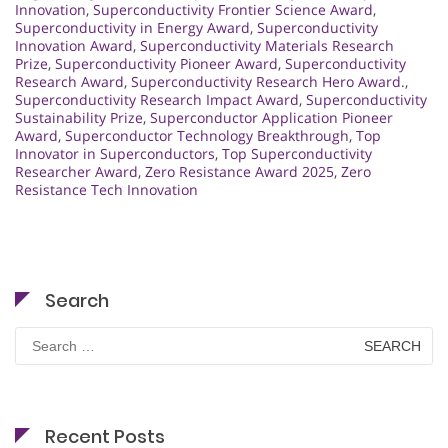
Innovation
,
Superconductivity Frontier Science Award
,
Superconductivity in Energy Award
,
Superconductivity
Innovation Award
,
Superconductivity Materials Research
Prize
,
Superconductivity Pioneer Award
,
Superconductivity
Research Award
,
Superconductivity Research Hero Award.
,
Superconductivity Research Impact Award
,
Superconductivity
Sustainability Prize
,
Superconductor Application Pioneer
Award
,
Superconductor Technology Breakthrough
,
Top
Innovator in Superconductors
,
Top Superconductivity
Researcher Award
,
Zero Resistance Award 2025
,
Zero
Resistance Tech Innovation
Search
Search
for:
Recent Posts