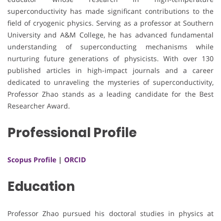
superconductivity has made significant contributions to the
field of cryogenic physics. Serving as a professor at Southern
University and A&M College, he has advanced fundamental
understanding of superconducting mechanisms while
nurturing future generations of physicists. With over 130
published articles in high-impact journals and a career
dedicated to unraveling the mysteries of superconductivity,
Professor Zhao stands as a leading candidate for the Best
Researcher Award.
Professional Profile
Scopus Profile
|
ORCID
Education
Professor Zhao pursued his doctoral studies in physics at