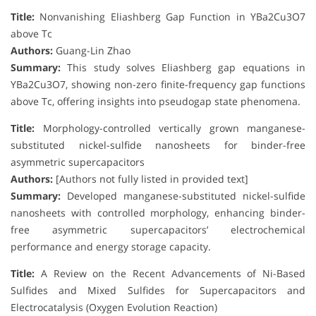
Title:
Nonvanishing Eliashberg Gap Function in YBa2Cu3O7
above Tc
Authors:
Guang-Lin Zhao
Summary:
This study solves Eliashberg gap equations in
YBa2Cu3O7, showing non-zero finite-frequency gap functions
above Tc, offering insights into pseudogap state phenomena.
Title:
Morphology-controlled vertically grown manganese-
substituted nickel-sulfide nanosheets for binder-free
asymmetric supercapacitors
Authors:
[Authors not fully listed in provided text]
Summary:
Developed manganese-substituted nickel-sulfide
nanosheets with controlled morphology, enhancing binder-
free asymmetric supercapacitors’ electrochemical
performance and energy storage capacity.
Title:
A Review on the Recent Advancements of Ni-Based
Sulfides and Mixed Sulfides for Supercapacitors and
Electrocatalysis (Oxygen Evolution Reaction)