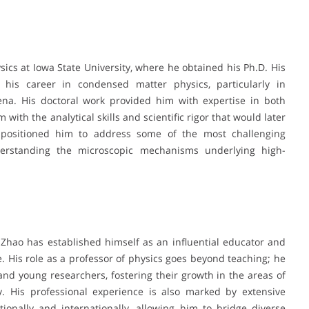
sics at Iowa State University, where he obtained his Ph.D. His
 his career in condensed matter physics, particularly in
na. His doctoral work provided him with expertise in both
with the analytical skills and scientific rigor that would later
d positioned him to address some of the most challenging
derstanding the microscopic mechanisms underlying high-
 Zhao has established himself as an influential educator and
 His role as a professor of physics goes beyond teaching; he
nd young researchers, fostering their growth in the areas of
y. His professional experience is also marked by extensive
tionally and internationally, allowing him to bridge diverse