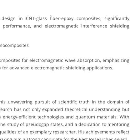
esign in CNT-glass fiber-epoxy composites, significantly
l performance, and electromagnetic interference shielding
anocomposites
mposites for electromagnetic wave absorption, emphasizing
for advanced electromagnetic shielding applications.
his unwavering pursuit of scientific truth in the domain of
esearch has not only expanded theoretical understanding but
n energy-efficient technologies and quantum materials. With
 the study of pseudogap states, and a dedication to mentoring
qualities of an exemplary researcher. His achievements reflect
making him a strong candidate for the Best Researcher Award.