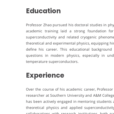
Education
Professor Zhao pursued his doctoral studies in phy
academic training laid a strong foundation for
superconductivity and related cryogenic phenome
theoretical and experimental physics, equipping him 
define his career. This educational backgroun
questions in modern physics, especially in un
temperature superconductors.
Experience
Over the course of his academic career, Professor
researcher at Southern University and A&M College.
has been actively engaged in mentoring students a
theoretical physics and applied superconductivit
collaborations with research institutions, both na