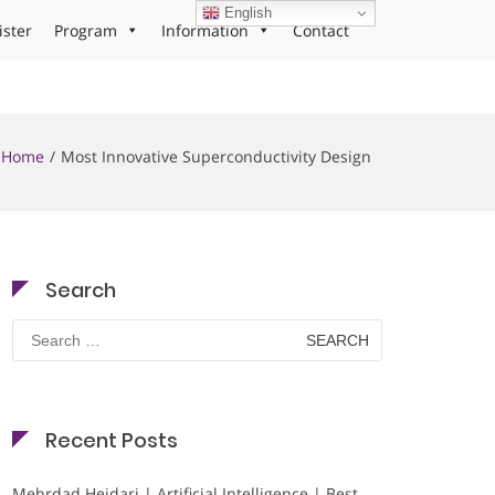
English
ister
Program
Information
Contact
Home
Most Innovative Superconductivity Design
Search
Search
for:
Recent Posts
Mehrdad Heidari | Artificial Intelligence | Best