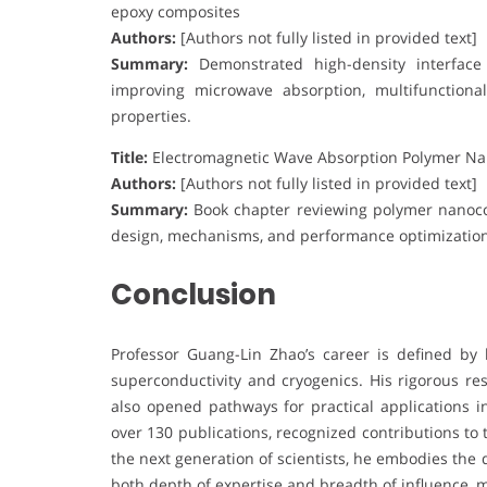
epoxy composites
Authors:
[Authors not fully listed in provided text]
Summary:
Demonstrated high-density interface d
improving microwave absorption, multifunctiona
properties.
Title:
Electromagnetic Wave Absorption Polymer N
Authors:
[Authors not fully listed in provided text]
Summary:
Book chapter reviewing polymer nanoco
design, mechanisms, and performance optimization 
Conclusion
Professor Guang-Lin Zhao’s career is defined by 
superconductivity and cryogenics. His rigorous r
also opened pathways for practical applications i
over 130 publications, recognized contributions to
the next generation of scientists, he embodies the 
both depth of expertise and breadth of influence, 