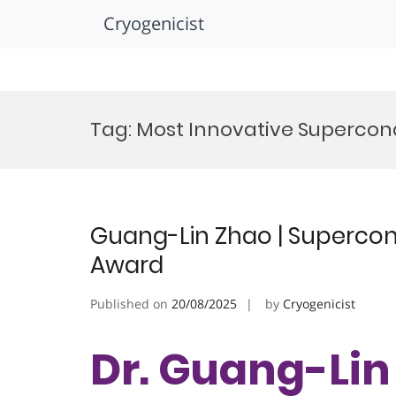
Cryogenicist
Skip
to
Tag:
Most Innovative Supercond
content
Guang-Lin Zhao | Supercond
Award
Published on
20/08/2025
by
Cryogenicist
Dr. Guang-Lin