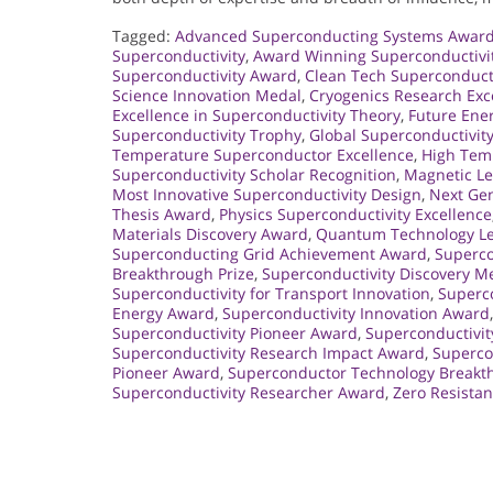
Tagged:
Advanced Superconducting Systems Awar
Superconductivity
,
Award Winning Superconductivi
Superconductivity Award
,
Clean Tech Superconduct
Science Innovation Medal
,
Cryogenics Research Exc
Excellence in Superconductivity Theory
,
Future Ene
Superconductivity Trophy
,
Global Superconductivit
Temperature Superconductor Excellence
,
High Tem
Superconductivity Scholar Recognition
,
Magnetic Le
Most Innovative Superconductivity Design
,
Next Gen
Thesis Award
,
Physics Superconductivity Excellence
Materials Discovery Award
,
Quantum Technology L
Superconducting Grid Achievement Award
,
Superco
Breakthrough Prize
,
Superconductivity Discovery M
Superconductivity for Transport Innovation
,
Superco
Energy Award
,
Superconductivity Innovation Award
Superconductivity Pioneer Award
,
Superconductivi
Superconductivity Research Impact Award
,
Supercon
Pioneer Award
,
Superconductor Technology Breakt
Superconductivity Researcher Award
,
Zero Resista