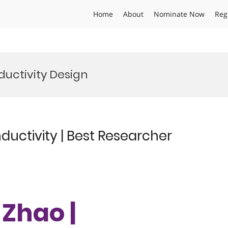
Home
About
Nominate Now
Reg
uctivity Design
uctivity | Best Researcher
 Zhao |