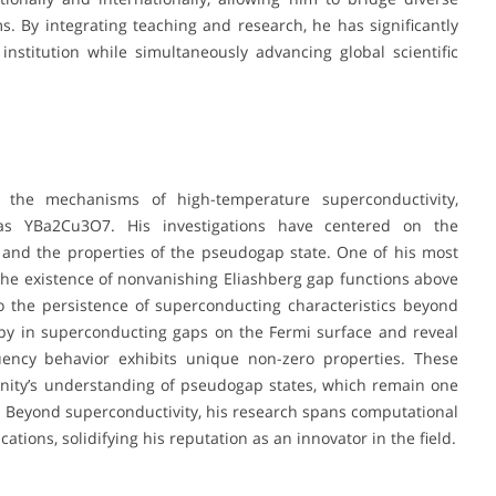
ms. By integrating teaching and research, he has significantly
nstitution while simultaneously advancing global scientific
 the mechanisms of high-temperature superconductivity,
 as YBa2Cu3O7. His investigations have centered on the
and the properties of the pseudogap state. One of his most
he existence of nonvanishing Eliashberg gap functions above
to the persistence of superconducting characteristics beyond
ropy in superconducting gaps on the Fermi surface and reveal
quency behavior exhibits unique non-zero properties. These
nity’s understanding of pseudogap states, which remain one
. Beyond superconductivity, his research spans computational
ions, solidifying his reputation as an innovator in the field.