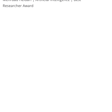
Researcher Award