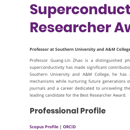
Superconducti
Researcher A
Professor at Southern University and A&M College
Professor Guang-Lin Zhao is a distinguished p
superconductivity has made significant contribution
Southern University and A&M College, he has 
mechanisms while nurturing future generations of 
journals and a career dedicated to unraveling the
leading candidate for the Best Researcher Award.
Professional Profile
Scopus Profile
|
ORCID