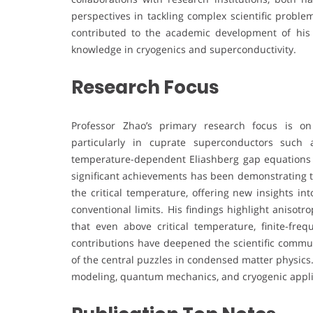
perspectives in tackling complex scientific proble
contributed to the academic development of his i
knowledge in cryogenics and superconductivity.
Research Focus
Professor Zhao’s primary research focus is on
particularly in cuprate superconductors such
temperature-dependent Eliashberg gap equations 
significant achievements has been demonstrating t
the critical temperature, offering new insights in
conventional limits. His findings highlight anisot
that even above critical temperature, finite-fre
contributions have deepened the scientific commu
of the central puzzles in condensed matter physics
modeling, quantum mechanics, and cryogenic applicat