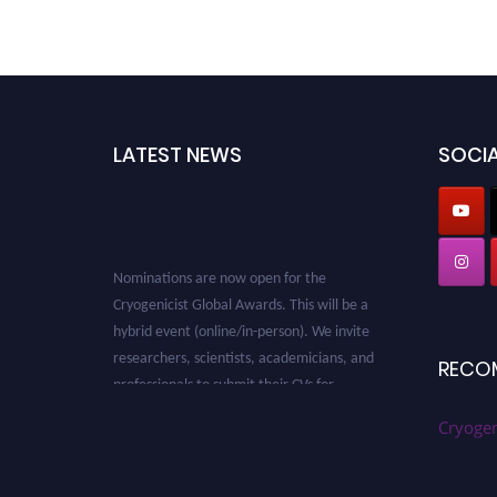
LATEST NEWS
SOCIA
Nominations are now open for the
Cryogenicist Global Awards. This will be a
hybrid event (online/in-person). We invite
researchers, scientists, academicians, and
RECO
professionals to submit their CVs for
recognition on or before 28 August 2026 and
avail the early bird 50% discount offer. Don’t
Cryogen
miss this chance to showcase your work on a
global platform. Apply now at