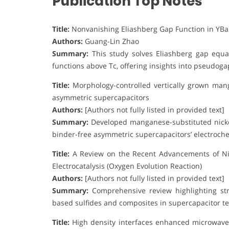
Publication Top Notes
Title:
Nonvanishing Eliashberg Gap Function in YB
Authors:
Guang-Lin Zhao
Summary:
This study solves Eliashberg gap equa
functions above Tc, offering insights into pseudo
Title:
Morphology-controlled vertically grown mang
asymmetric supercapacitors
Authors:
[Authors not fully listed in provided text]
Summary:
Developed manganese-substituted nicke
binder-free asymmetric supercapacitors’ electroch
Title:
A Review on the Recent Advancements of Ni-
Electrocatalysis (Oxygen Evolution Reaction)
Authors:
[Authors not fully listed in provided text]
Summary:
Comprehensive review highlighting stru
based sulfides and composites in supercapacitor te
Title:
High density interfaces enhanced microwave 