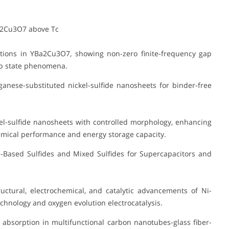
a2Cu3O7 above Tc
tions in YBa2Cu3O7, showing non-zero finite-frequency gap
gap state phenomena.
anese-substituted nickel-sulfide nanosheets for binder-free
l-sulfide nanosheets with controlled morphology, enhancing
emical performance and energy storage capacity.
Based Sulfides and Mixed Sulfides for Supercapacitors and
ctural, electrochemical, and catalytic advancements of Ni-
chnology and oxygen evolution electrocatalysis.
absorption in multifunctional carbon nanotubes-glass fiber-