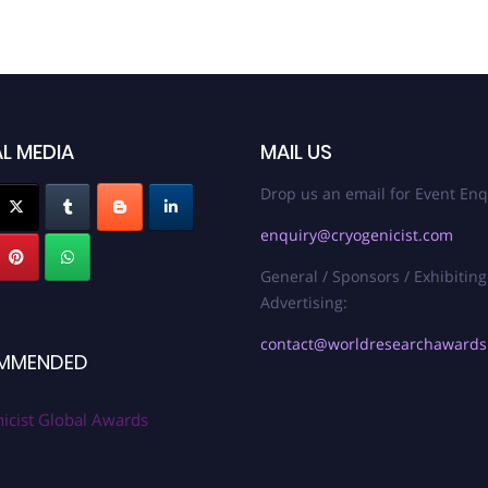
L MEDIA
MAIL US
Drop us an email for Event Enq
enquiry@cryogenicist.com
General / Sponsors / Exhibiting
Advertising:
contact@worldresearchaward
MMENDED
icist Global Awards