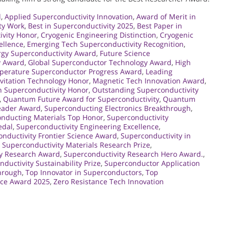
d
,
Applied Superconductivity Innovation
,
Award of Merit in
ty Work
,
Best in Superconductivity 2025
,
Best Paper in
ivity Honor
,
Cryogenic Engineering Distinction
,
Cryogenic
ellence
,
Emerging Tech Superconductivity Recognition
,
rgy Superconductivity Award
,
Future Science
y Award
,
Global Superconductor Technology Award
,
High
perature Superconductor Progress Award
,
Leading
vitation Technology Honor
,
Magnetic Tech Innovation Award
,
 Superconductivity Honor
,
Outstanding Superconductivity
,
Quantum Future Award for Superconductivity
,
Quantum
eader Award
,
Superconducting Electronics Breakthrough
,
nducting Materials Top Honor
,
Superconductivity
edal
,
Superconductivity Engineering Excellence
,
nductivity Frontier Science Award
,
Superconductivity in
,
Superconductivity Materials Research Prize
,
ty Research Award
,
Superconductivity Research Hero Award.
,
ductivity Sustainability Prize
,
Superconductor Application
hrough
,
Top Innovator in Superconductors
,
Top
nce Award 2025
,
Zero Resistance Tech Innovation