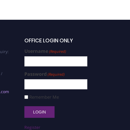
OFFICE LOGIN ONLY
Username
uiry:
(Required)
 /
Password
(Required)
s.com
Remember Me
Register