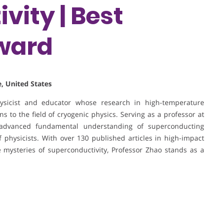
vity | Best
ward
, United States
hysicist and educator whose research in high-temperature
s to the field of cryogenic physics. Serving as a professor at
advanced fundamental understanding of superconducting
physicists. With over 130 published articles in high-impact
 mysteries of superconductivity, Professor Zhao stands as a