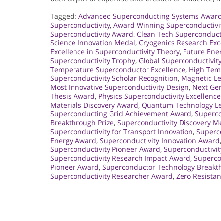
Tagged:
Advanced Superconducting Systems Awar
Superconductivity
,
Award Winning Superconductivi
Superconductivity Award
,
Clean Tech Superconduct
Science Innovation Medal
,
Cryogenics Research Exc
Excellence in Superconductivity Theory
,
Future Ene
Superconductivity Trophy
,
Global Superconductivit
Temperature Superconductor Excellence
,
High Tem
Superconductivity Scholar Recognition
,
Magnetic Le
Most Innovative Superconductivity Design
,
Next Gen
Thesis Award
,
Physics Superconductivity Excellence
Materials Discovery Award
,
Quantum Technology L
Superconducting Grid Achievement Award
,
Superco
Breakthrough Prize
,
Superconductivity Discovery M
Superconductivity for Transport Innovation
,
Superco
Energy Award
,
Superconductivity Innovation Award
Superconductivity Pioneer Award
,
Superconductivi
Superconductivity Research Impact Award
,
Supercon
Pioneer Award
,
Superconductor Technology Breakt
Superconductivity Researcher Award
,
Zero Resista