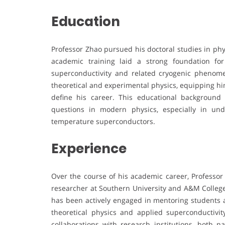
Education
Professor Zhao pursued his doctoral studies in phy
academic training laid a strong foundation for
superconductivity and related cryogenic phenome
theoretical and experimental physics, equipping him 
define his career. This educational backgroun
questions in modern physics, especially in un
temperature superconductors.
Experience
Over the course of his academic career, Professor
researcher at Southern University and A&M College.
has been actively engaged in mentoring students a
theoretical physics and applied superconductivit
collaborations with research institutions, both na