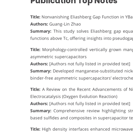
Publication Top Notes
Title:
Nonvanishing Eliashberg Gap Function in YB
Authors:
Guang-Lin Zhao
Summary:
This study solves Eliashberg gap equa
functions above Tc, offering insights into pseudo
Title:
Morphology-controlled vertically grown mang
asymmetric supercapacitors
Authors:
[Authors not fully listed in provided text]
Summary:
Developed manganese-substituted nicke
binder-free asymmetric supercapacitors’ electroch
Title:
A Review on the Recent Advancements of Ni-
Electrocatalysis (Oxygen Evolution Reaction)
Authors:
[Authors not fully listed in provided text]
Summary:
Comprehensive review highlighting stru
based sulfides and composites in supercapacitor te
Title:
High density interfaces enhanced microwave 