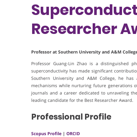
Superconducti
Researcher A
Professor at Southern University and A&M College
Professor Guang-Lin Zhao is a distinguished p
superconductivity has made significant contribution
Southern University and A&M College, he has 
mechanisms while nurturing future generations of 
journals and a career dedicated to unraveling the
leading candidate for the Best Researcher Award.
Professional Profile
Scopus Profile
|
ORCID