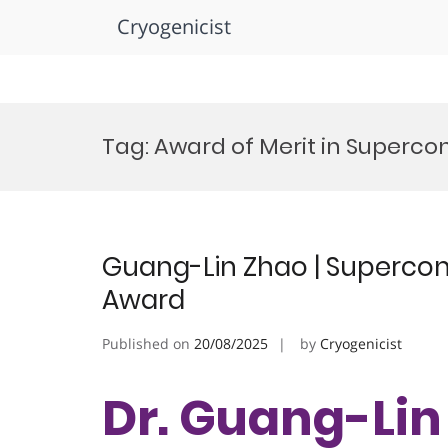
Cryogenicist
Skip
to
Tag:
Award of Merit in Supercon
content
Guang-Lin Zhao | Supercond
Award
Published on
20/08/2025
by
Cryogenicist
Dr. Guang-Lin