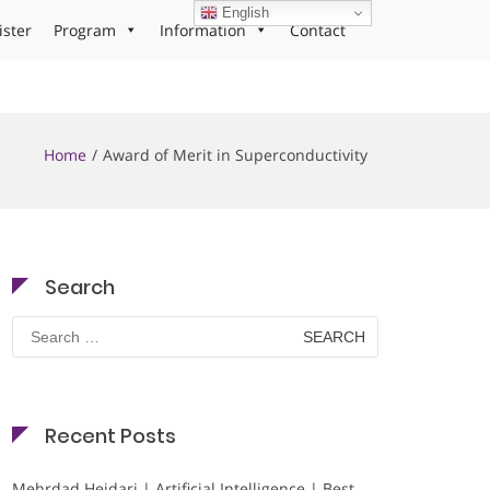
English
ister
Program
Information
Contact
Home
Award of Merit in Superconductivity
Search
Search
for:
Recent Posts
Mehrdad Heidari | Artificial Intelligence | Best