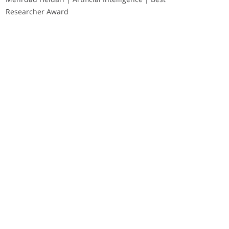
Researcher Award