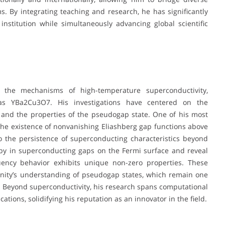
ms. By integrating teaching and research, he has significantly
nstitution while simultaneously advancing global scientific
 the mechanisms of high-temperature superconductivity,
 as YBa2Cu3O7. His investigations have centered on the
and the properties of the pseudogap state. One of his most
he existence of nonvanishing Eliashberg gap functions above
to the persistence of superconducting characteristics beyond
ropy in superconducting gaps on the Fermi surface and reveal
quency behavior exhibits unique non-zero properties. These
nity’s understanding of pseudogap states, which remain one
. Beyond superconductivity, his research spans computational
ions, solidifying his reputation as an innovator in the field.