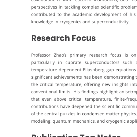
perspectives in tackling complex scientific proble
contributed to the academic development of his i
knowledge in cryogenics and superconductivity.
Research Focus
Professor Zhao’s primary research focus is on
particularly in cuprate superconductors such
temperature-dependent Eliashberg gap equations 
significant achievements has been demonstrating t
the critical temperature, offering new insights in
conventional limits. His findings highlight anisot
that even above critical temperature, finite-fre
contributions have deepened the scientific commu
of the central puzzles in condensed matter physics
modeling, quantum mechanics, and cryogenic applicat