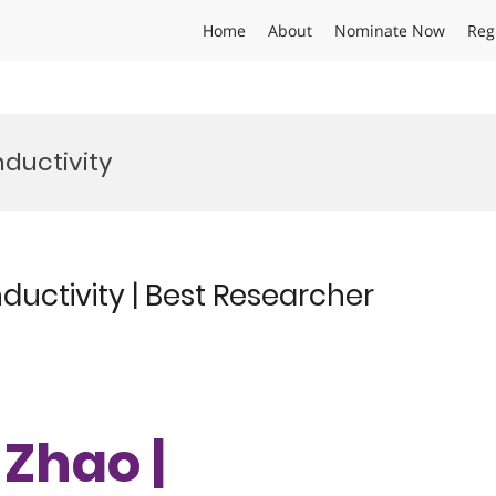
Home
About
Nominate Now
Reg
ductivity
uctivity | Best Researcher
 Zhao |