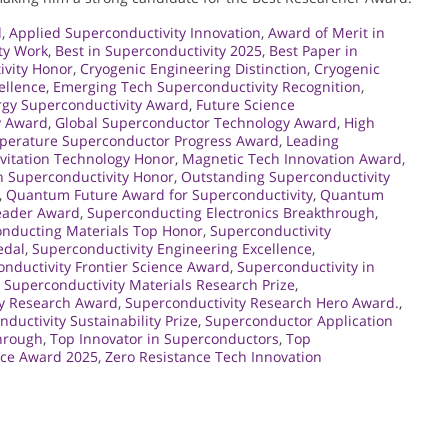
d
,
Applied Superconductivity Innovation
,
Award of Merit in
ty Work
,
Best in Superconductivity 2025
,
Best Paper in
ivity Honor
,
Cryogenic Engineering Distinction
,
Cryogenic
ellence
,
Emerging Tech Superconductivity Recognition
,
rgy Superconductivity Award
,
Future Science
y Award
,
Global Superconductor Technology Award
,
High
perature Superconductor Progress Award
,
Leading
vitation Technology Honor
,
Magnetic Tech Innovation Award
,
 Superconductivity Honor
,
Outstanding Superconductivity
,
Quantum Future Award for Superconductivity
,
Quantum
eader Award
,
Superconducting Electronics Breakthrough
,
nducting Materials Top Honor
,
Superconductivity
edal
,
Superconductivity Engineering Excellence
,
nductivity Frontier Science Award
,
Superconductivity in
,
Superconductivity Materials Research Prize
,
ty Research Award
,
Superconductivity Research Hero Award.
,
ductivity Sustainability Prize
,
Superconductor Application
hrough
,
Top Innovator in Superconductors
,
Top
nce Award 2025
,
Zero Resistance Tech Innovation