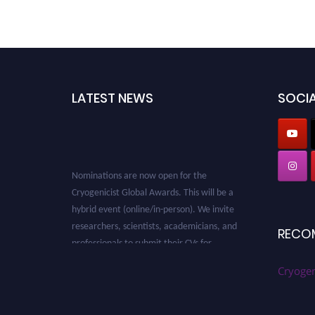
LATEST NEWS
SOCIA
Nominations are now open for the
Cryogenicist Global Awards. This will be a
hybrid event (online/in-person). We invite
researchers, scientists, academicians, and
RECO
professionals to submit their CVs for
recognition on or before 28 August 2026 and
avail the early bird 50% discount offer. Don’t
Cryogen
miss this chance to showcase your work on a
global platform. Apply now at