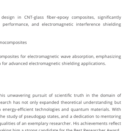
esign in CNT-glass fiber-epoxy composites, significantly
l performance, and electromagnetic interference shielding
anocomposites
mposites for electromagnetic wave absorption, emphasizing
for advanced electromagnetic shielding applications.
his unwavering pursuit of scientific truth in the domain of
esearch has not only expanded theoretical understanding but
n energy-efficient technologies and quantum materials. With
 the study of pseudogap states, and a dedication to mentoring
qualities of an exemplary researcher. His achievements reflect
making him a strong candidate for the Best Researcher Award.