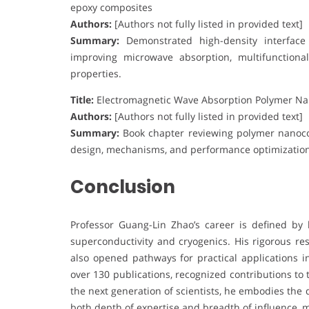
epoxy composites
Authors:
[Authors not fully listed in provided text]
Summary:
Demonstrated high-density interface d
improving microwave absorption, multifunctiona
properties.
Title:
Electromagnetic Wave Absorption Polymer N
Authors:
[Authors not fully listed in provided text]
Summary:
Book chapter reviewing polymer nanoco
design, mechanisms, and performance optimization 
Conclusion
Professor Guang-Lin Zhao’s career is defined by 
superconductivity and cryogenics. His rigorous r
also opened pathways for practical applications i
over 130 publications, recognized contributions to
the next generation of scientists, he embodies the 
both depth of expertise and breadth of influence, 