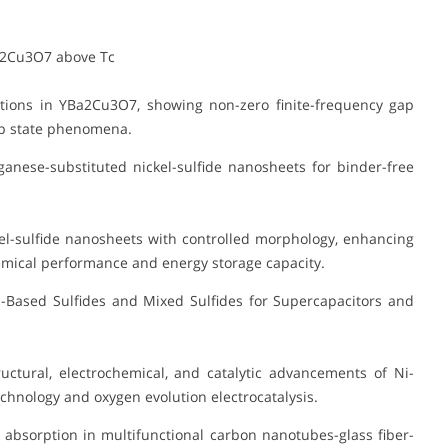
a2Cu3O7 above Tc
tions in YBa2Cu3O7, showing non-zero finite-frequency gap
gap state phenomena.
anese-substituted nickel-sulfide nanosheets for binder-free
l-sulfide nanosheets with controlled morphology, enhancing
emical performance and energy storage capacity.
Based Sulfides and Mixed Sulfides for Supercapacitors and
ctural, electrochemical, and catalytic advancements of Ni-
chnology and oxygen evolution electrocatalysis.
absorption in multifunctional carbon nanotubes-glass fiber-