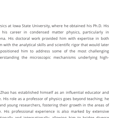
sics at Iowa State University, where he obtained his Ph.D. His
 his career in condensed matter physics, particularly in
na. His doctoral work provided him with expertise in both
with the analytical skills and scientific rigor that would later
d positioned him to address some of the most challenging
derstanding the microscopic mechanisms underlying high-
 Zhao has established himself as an influential educator and
 His role as a professor of physics goes beyond teaching; he
nd young researchers, fostering their growth in the areas of
y. His professional experience is also marked by extensive
tionally and internationally, allowing him to bridge diverse