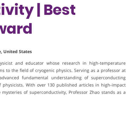
vity | Best
ward
, United States
hysicist and educator whose research in high-temperature
s to the field of cryogenic physics. Serving as a professor at
advanced fundamental understanding of superconducting
physicists. With over 130 published articles in high-impact
 mysteries of superconductivity, Professor Zhao stands as a