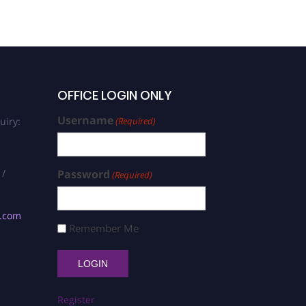
OFFICE LOGIN ONLY
Username
uiry:
(Required)
 /
Password
(Required)
s.com
Remember Me
Register