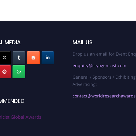
L MEDIA
MAIL US
Drop us an email for Event Enq
enquiry@cryogenicist.com
General / Sponsors / Exhibiting
Advertising:
contact@worldresearchaward
MMENDED
icist Global Awards