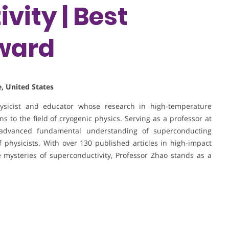
vity | Best
ward
, United States
hysicist and educator whose research in high-temperature
s to the field of cryogenic physics. Serving as a professor at
advanced fundamental understanding of superconducting
physicists. With over 130 published articles in high-impact
 mysteries of superconductivity, Professor Zhao stands as a