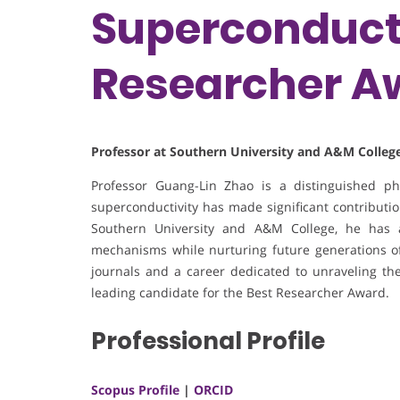
Superconducti
Researcher A
Professor at Southern University and A&M College
Professor Guang-Lin Zhao is a distinguished p
superconductivity has made significant contribution
Southern University and A&M College, he has 
mechanisms while nurturing future generations of 
journals and a career dedicated to unraveling the
leading candidate for the Best Researcher Award.
Professional Profile
Scopus Profile
|
ORCID