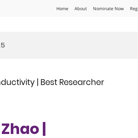
Home
About
Nominate Now
Reg
25
uctivity | Best Researcher
 Zhao |