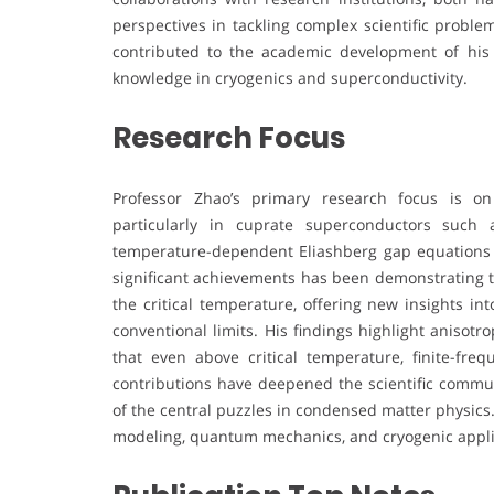
perspectives in tackling complex scientific proble
contributed to the academic development of his i
knowledge in cryogenics and superconductivity.
Research Focus
Professor Zhao’s primary research focus is on
particularly in cuprate superconductors such
temperature-dependent Eliashberg gap equations 
significant achievements has been demonstrating t
the critical temperature, offering new insights in
conventional limits. His findings highlight anisot
that even above critical temperature, finite-fre
contributions have deepened the scientific commu
of the central puzzles in condensed matter physics
modeling, quantum mechanics, and cryogenic applicat