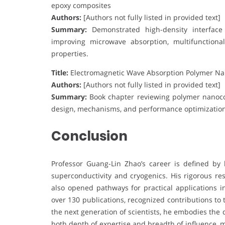
epoxy composites
Authors:
[Authors not fully listed in provided text]
Summary:
Demonstrated high-density interface d
improving microwave absorption, multifunctiona
properties.
Title:
Electromagnetic Wave Absorption Polymer N
Authors:
[Authors not fully listed in provided text]
Summary:
Book chapter reviewing polymer nanoco
design, mechanisms, and performance optimization 
Conclusion
Professor Guang-Lin Zhao’s career is defined by 
superconductivity and cryogenics. His rigorous r
also opened pathways for practical applications i
over 130 publications, recognized contributions to
the next generation of scientists, he embodies the 
both depth of expertise and breadth of influence, 