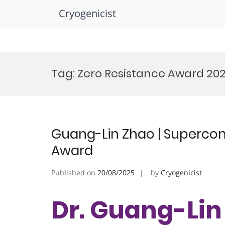
Cryogenicist
Skip
to
Tag:
Zero Resistance Award 20
content
Guang-Lin Zhao | Supercond
Award
Published on
20/08/2025
by
Cryogenicist
Dr. Guang-Lin