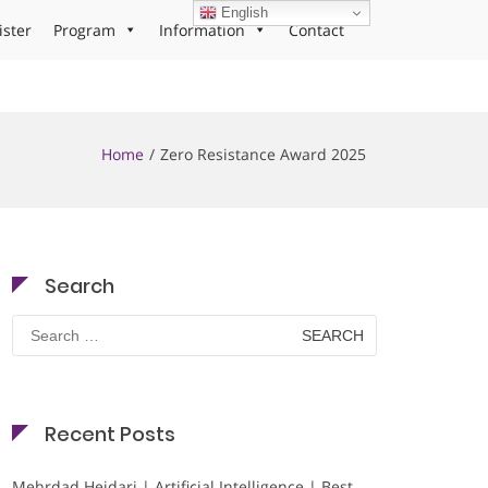
English
ister
Program
Information
Contact
Home
Zero Resistance Award 2025
Search
Search
for:
Recent Posts
Mehrdad Heidari | Artificial Intelligence | Best