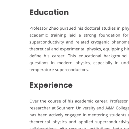
Education
Professor Zhao pursued his doctoral studies in phy
academic training laid a strong foundation for
superconductivity and related cryogenic phenome
theoretical and experimental physics, equipping him 
define his career. This educational backgroun
questions in modern physics, especially in un
temperature superconductors.
Experience
Over the course of his academic career, Professor
researcher at Southern University and A&M College.
has been actively engaged in mentoring students a
theoretical physics and applied superconductivit
collaborations with research institutions, both na