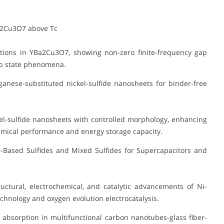
a2Cu3O7 above Tc
tions in YBa2Cu3O7, showing non-zero finite-frequency gap
gap state phenomena.
anese-substituted nickel-sulfide nanosheets for binder-free
l-sulfide nanosheets with controlled morphology, enhancing
emical performance and energy storage capacity.
Based Sulfides and Mixed Sulfides for Supercapacitors and
ctural, electrochemical, and catalytic advancements of Ni-
chnology and oxygen evolution electrocatalysis.
absorption in multifunctional carbon nanotubes-glass fiber-