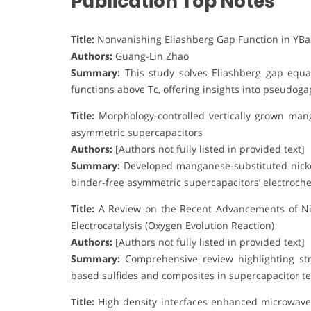
Publication Top Notes
Title:
Nonvanishing Eliashberg Gap Function in YB
Authors:
Guang-Lin Zhao
Summary:
This study solves Eliashberg gap equa
functions above Tc, offering insights into pseudo
Title:
Morphology-controlled vertically grown mang
asymmetric supercapacitors
Authors:
[Authors not fully listed in provided text]
Summary:
Developed manganese-substituted nicke
binder-free asymmetric supercapacitors’ electroch
Title:
A Review on the Recent Advancements of Ni-
Electrocatalysis (Oxygen Evolution Reaction)
Authors:
[Authors not fully listed in provided text]
Summary:
Comprehensive review highlighting stru
based sulfides and composites in supercapacitor te
Title:
High density interfaces enhanced microwave 