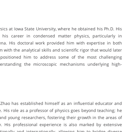
sics at Iowa State University, where he obtained his Ph.D. His
 his career in condensed matter physics, particularly in
na. His doctoral work provided him with expertise in both
with the analytical skills and scientific rigor that would later
d positioned him to address some of the most challenging
derstanding the microscopic mechanisms underlying high-
 Zhao has established himself as an influential educator and
 His role as a professor of physics goes beyond teaching; he
nd young researchers, fostering their growth in the areas of
y. His professional experience is also marked by extensive
tionally and internationally, allowing him to bridge diverse