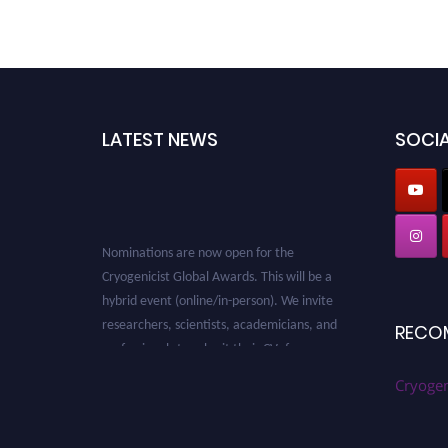
LATEST NEWS
SOCIA
Nominations are now open for the
Cryogenicist Global Awards. This will be a
hybrid event (online/in-person). We invite
researchers, scientists, academicians, and
RECO
professionals to submit their CVs for
recognition on or before 28 August 2026 and
avail the early bird 50% discount offer. Don’t
Cryogen
miss this chance to showcase your work on a
global platform. Apply now at