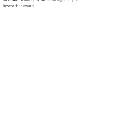
Researcher Award