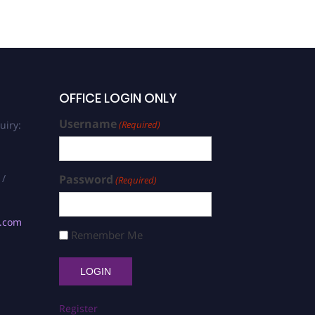
OFFICE LOGIN ONLY
Username
uiry:
(Required)
 /
Password
(Required)
s.com
Remember Me
Register