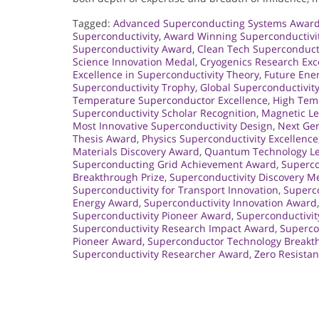
Tagged:
Advanced Superconducting Systems Awar
Superconductivity
,
Award Winning Superconductivi
Superconductivity Award
,
Clean Tech Superconduct
Science Innovation Medal
,
Cryogenics Research Exc
Excellence in Superconductivity Theory
,
Future Ene
Superconductivity Trophy
,
Global Superconductivit
Temperature Superconductor Excellence
,
High Tem
Superconductivity Scholar Recognition
,
Magnetic Le
Most Innovative Superconductivity Design
,
Next Gen
Thesis Award
,
Physics Superconductivity Excellence
Materials Discovery Award
,
Quantum Technology L
Superconducting Grid Achievement Award
,
Superco
Breakthrough Prize
,
Superconductivity Discovery M
Superconductivity for Transport Innovation
,
Superco
Energy Award
,
Superconductivity Innovation Award
Superconductivity Pioneer Award
,
Superconductivi
Superconductivity Research Impact Award
,
Supercon
Pioneer Award
,
Superconductor Technology Breakt
Superconductivity Researcher Award
,
Zero Resista