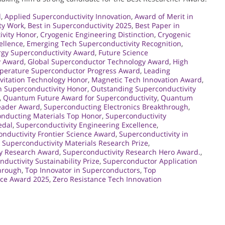
d
,
Applied Superconductivity Innovation
,
Award of Merit in
ty Work
,
Best in Superconductivity 2025
,
Best Paper in
ivity Honor
,
Cryogenic Engineering Distinction
,
Cryogenic
ellence
,
Emerging Tech Superconductivity Recognition
,
rgy Superconductivity Award
,
Future Science
y Award
,
Global Superconductor Technology Award
,
High
perature Superconductor Progress Award
,
Leading
vitation Technology Honor
,
Magnetic Tech Innovation Award
,
 Superconductivity Honor
,
Outstanding Superconductivity
,
Quantum Future Award for Superconductivity
,
Quantum
eader Award
,
Superconducting Electronics Breakthrough
,
nducting Materials Top Honor
,
Superconductivity
edal
,
Superconductivity Engineering Excellence
,
nductivity Frontier Science Award
,
Superconductivity in
,
Superconductivity Materials Research Prize
,
ty Research Award
,
Superconductivity Research Hero Award.
,
ductivity Sustainability Prize
,
Superconductor Application
hrough
,
Top Innovator in Superconductors
,
Top
nce Award 2025
,
Zero Resistance Tech Innovation