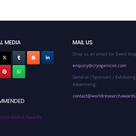
L MEDIA
MAIL US
Drop us an email for Event Enq
enquiry@cryogenicist.com
General / Sponsors / Exhibiting
Advertising:
contact@worldresearchaward
MMENDED
icist Global Awards