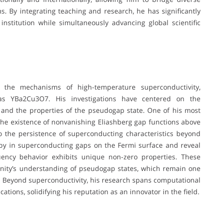
ms. By integrating teaching and research, he has significantly
nstitution while simultaneously advancing global scientific
 the mechanisms of high-temperature superconductivity,
 as YBa2Cu3O7. His investigations have centered on the
and the properties of the pseudogap state. One of his most
he existence of nonvanishing Eliashberg gap functions above
to the persistence of superconducting characteristics beyond
ropy in superconducting gaps on the Fermi surface and reveal
quency behavior exhibits unique non-zero properties. These
nity’s understanding of pseudogap states, which remain one
. Beyond superconductivity, his research spans computational
ions, solidifying his reputation as an innovator in the field.