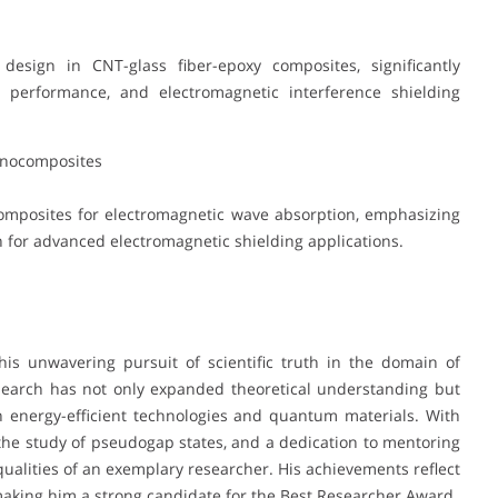
esign in CNT-glass fiber-epoxy composites, significantly
l performance, and electromagnetic interference shielding
anocomposites
mposites for electromagnetic wave absorption, emphasizing
for advanced electromagnetic shielding applications.
his unwavering pursuit of scientific truth in the domain of
esearch has not only expanded theoretical understanding but
n energy-efficient technologies and quantum materials. With
 the study of pseudogap states, and a dedication to mentoring
qualities of an exemplary researcher. His achievements reflect
making him a strong candidate for the Best Researcher Award.