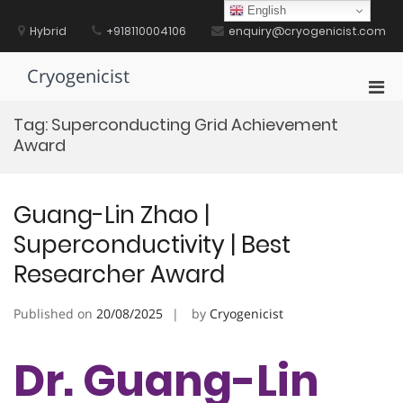
Skip
English
to
Hybrid
+918110004106
enquiry@cryogenicist.com
content
Cryogenicist
Pri
Men
Tag:
Superconducting Grid Achievement
for
Award
Mobi
Guang-Lin Zhao |
Superconductivity | Best
Researcher Award
Published on
20/08/2025
by
Cryogenicist
Dr. Guang-Lin