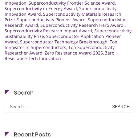
Innovation
,
Superconductivity Frontier Science Award
,
Superconductivity in Energy Award
,
Superconductivity
Innovation Award
,
Superconductivity Materials Research
Prize
,
Superconductivity Pioneer Award
,
Superconductivity
Research Award
,
Superconductivity Research Hero Award.
,
Superconductivity Research Impact Award
,
Superconductivity
Sustainability Prize
,
Superconductor Application Pioneer
Award
,
Superconductor Technology Breakthrough
,
Top
Innovator in Superconductors
,
Top Superconductivity
Researcher Award
,
Zero Resistance Award 2025
,
Zero
Resistance Tech Innovation
Search
Search
for:
Recent Posts