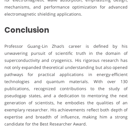
mechanisms, and performance optimization for advanced
electromagnetic shielding applications.
Conclusion
Professor Guang-Lin Zhao’s career is defined by his
unwavering pursuit of scientific truth in the domain of
superconductivity and cryogenics. His rigorous research has
not only expanded theoretical understanding but also opened
pathways for practical applications in energy-efficient
technologies and quantum materials. With over 130
publications, recognized contributions to the study of
pseudogap states, and a dedication to mentoring the next
generation of scientists, he embodies the qualities of an
exemplary researcher. His achievements reflect both depth of
expertise and breadth of influence, making him a strong
candidate for the Best Researcher Award.