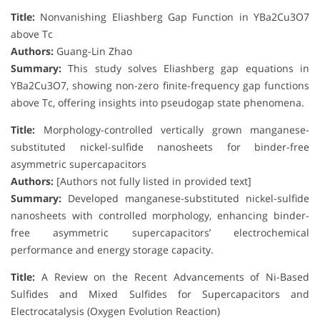
Title:
Nonvanishing Eliashberg Gap Function in YBa2Cu3O7
above Tc
Authors:
Guang-Lin Zhao
Summary:
This study solves Eliashberg gap equations in
YBa2Cu3O7, showing non-zero finite-frequency gap functions
above Tc, offering insights into pseudogap state phenomena.
Title:
Morphology-controlled vertically grown manganese-
substituted nickel-sulfide nanosheets for binder-free
asymmetric supercapacitors
Authors:
[Authors not fully listed in provided text]
Summary:
Developed manganese-substituted nickel-sulfide
nanosheets with controlled morphology, enhancing binder-
free asymmetric supercapacitors’ electrochemical
performance and energy storage capacity.
Title:
A Review on the Recent Advancements of Ni-Based
Sulfides and Mixed Sulfides for Supercapacitors and
Electrocatalysis (Oxygen Evolution Reaction)