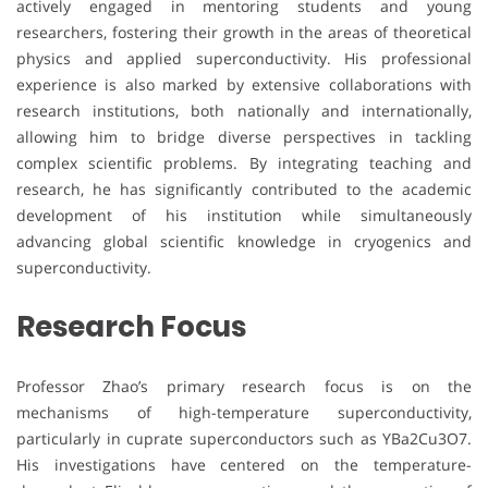
actively engaged in mentoring students and young
researchers, fostering their growth in the areas of theoretical
physics and applied superconductivity. His professional
experience is also marked by extensive collaborations with
research institutions, both nationally and internationally,
allowing him to bridge diverse perspectives in tackling
complex scientific problems. By integrating teaching and
research, he has significantly contributed to the academic
development of his institution while simultaneously
advancing global scientific knowledge in cryogenics and
superconductivity.
Research Focus
Professor Zhao’s primary research focus is on the
mechanisms of high-temperature superconductivity,
particularly in cuprate superconductors such as YBa2Cu3O7.
His investigations have centered on the temperature-