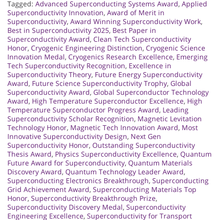
Tagged:
Advanced Superconducting Systems Award
,
Applied
Superconductivity Innovation
,
Award of Merit in
Superconductivity
,
Award Winning Superconductivity Work
,
Best in Superconductivity 2025
,
Best Paper in
Superconductivity Award
,
Clean Tech Superconductivity
Honor
,
Cryogenic Engineering Distinction
,
Cryogenic Science
Innovation Medal
,
Cryogenics Research Excellence
,
Emerging
Tech Superconductivity Recognition
,
Excellence in
Superconductivity Theory
,
Future Energy Superconductivity
Award
,
Future Science Superconductivity Trophy
,
Global
Superconductivity Award
,
Global Superconductor Technology
Award
,
High Temperature Superconductor Excellence
,
High
Temperature Superconductor Progress Award
,
Leading
Superconductivity Scholar Recognition
,
Magnetic Levitation
Technology Honor
,
Magnetic Tech Innovation Award
,
Most
Innovative Superconductivity Design
,
Next Gen
Superconductivity Honor
,
Outstanding Superconductivity
Thesis Award
,
Physics Superconductivity Excellence
,
Quantum
Future Award for Superconductivity
,
Quantum Materials
Discovery Award
,
Quantum Technology Leader Award
,
Superconducting Electronics Breakthrough
,
Superconducting
Grid Achievement Award
,
Superconducting Materials Top
Honor
,
Superconductivity Breakthrough Prize
,
Superconductivity Discovery Medal
,
Superconductivity
Engineering Excellence
,
Superconductivity for Transport