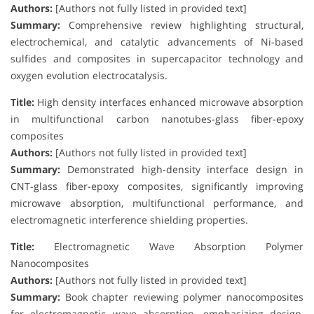
Authors:
[Authors not fully listed in provided text]
Summary:
Comprehensive review highlighting structural,
electrochemical, and catalytic advancements of Ni-based
sulfides and composites in supercapacitor technology and
oxygen evolution electrocatalysis.
Title:
High density interfaces enhanced microwave absorption
in multifunctional carbon nanotubes-glass fiber-epoxy
composites
Authors:
[Authors not fully listed in provided text]
Summary:
Demonstrated high-density interface design in
CNT-glass fiber-epoxy composites, significantly improving
microwave absorption, multifunctional performance, and
electromagnetic interference shielding properties.
Title:
Electromagnetic Wave Absorption Polymer
Nanocomposites
Authors:
[Authors not fully listed in provided text]
Summary:
Book chapter reviewing polymer nanocomposites
for electromagnetic wave absorption, emphasizing design,