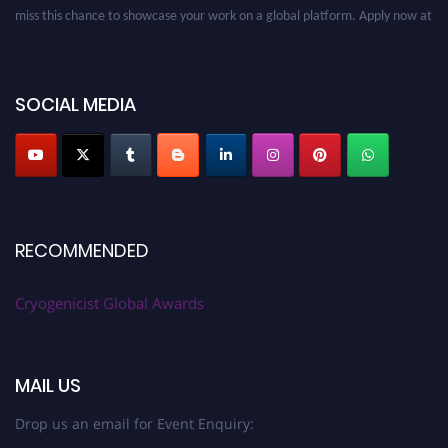
miss this chance to showcase your work on a global platform. Apply now at
cryogenicist.com
SOCIAL MEDIA
RECOMMENDED
Cryogenicist Global Awards
MAIL US
Drop us an email for Event Enquiry: