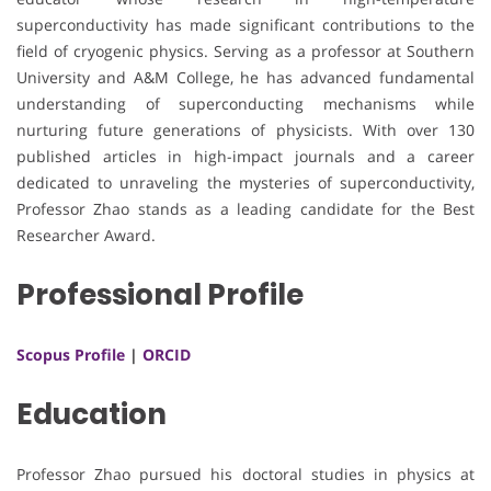
superconductivity has made significant contributions to the
field of cryogenic physics. Serving as a professor at Southern
University and A&M College, he has advanced fundamental
understanding of superconducting mechanisms while
nurturing future generations of physicists. With over 130
published articles in high-impact journals and a career
dedicated to unraveling the mysteries of superconductivity,
Professor Zhao stands as a leading candidate for the Best
Researcher Award.
Professional Profile
Scopus Profile
|
ORCID
Education
Professor Zhao pursued his doctoral studies in physics at