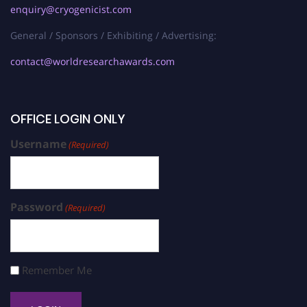
enquiry@cryogenicist.com
General / Sponsors / Exhibiting / Advertising:
contact@worldresearchawards.com
OFFICE LOGIN ONLY
Username
(Required)
Password
(Required)
Remember Me