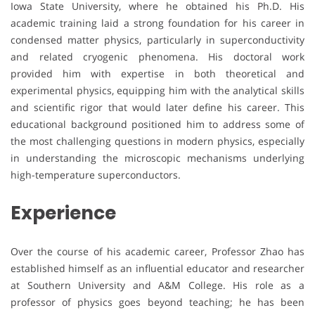
Iowa State University, where he obtained his Ph.D. His
academic training laid a strong foundation for his career in
condensed matter physics, particularly in superconductivity
and related cryogenic phenomena. His doctoral work
provided him with expertise in both theoretical and
experimental physics, equipping him with the analytical skills
and scientific rigor that would later define his career. This
educational background positioned him to address some of
the most challenging questions in modern physics, especially
in understanding the microscopic mechanisms underlying
high-temperature superconductors.
Experience
Over the course of his academic career, Professor Zhao has
established himself as an influential educator and researcher
at Southern University and A&M College. His role as a
professor of physics goes beyond teaching; he has been