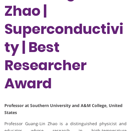
Zhao |
Superconductivi
ty | Best
Researcher
Award
Professor at Southern University and A&M College, United
States
Professor Guang-Lin Zhao is a distinguished physicist and
educator whose research in high-temperature