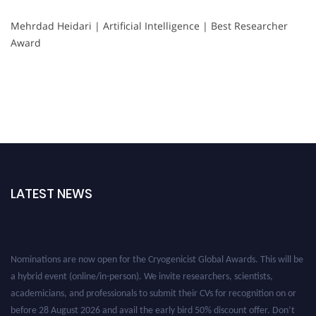
Mehrdad Heidari | Artificial Intelligence | Best Researcher
Award
LATEST NEWS
Nominations are now open for the Cryogenicist Global Awards. This will be
a hybrid event (online/in-person). We invite researchers, scientists,
academicians, and professionals to submit their CVs for recognition on or
before 28 August 2026 and avail the early bird 50% discount offer. Don’t