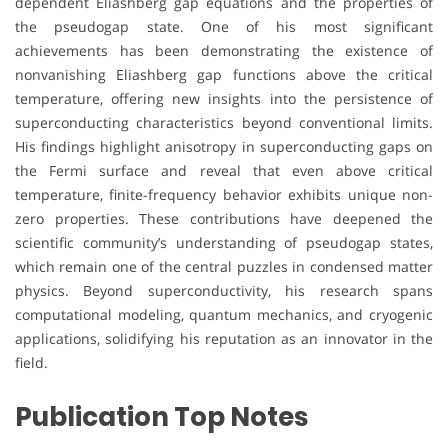
dependent Eliashberg gap equations and the properties of
the pseudogap state. One of his most significant
achievements has been demonstrating the existence of
nonvanishing Eliashberg gap functions above the critical
temperature, offering new insights into the persistence of
superconducting characteristics beyond conventional limits.
His findings highlight anisotropy in superconducting gaps on
the Fermi surface and reveal that even above critical
temperature, finite-frequency behavior exhibits unique non-
zero properties. These contributions have deepened the
scientific community’s understanding of pseudogap states,
which remain one of the central puzzles in condensed matter
physics. Beyond superconductivity, his research spans
computational modeling, quantum mechanics, and cryogenic
applications, solidifying his reputation as an innovator in the
field.
Publication Top Notes