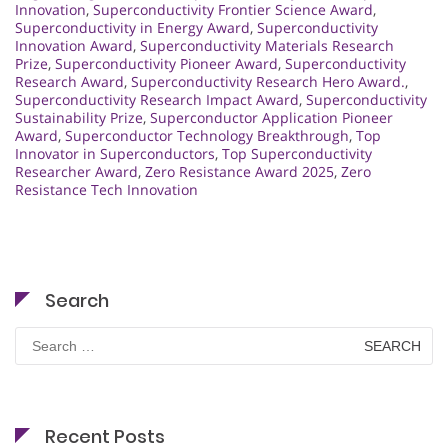
Innovation
,
Superconductivity Frontier Science Award
,
Superconductivity in Energy Award
,
Superconductivity
Innovation Award
,
Superconductivity Materials Research
Prize
,
Superconductivity Pioneer Award
,
Superconductivity
Research Award
,
Superconductivity Research Hero Award.
,
Superconductivity Research Impact Award
,
Superconductivity
Sustainability Prize
,
Superconductor Application Pioneer
Award
,
Superconductor Technology Breakthrough
,
Top
Innovator in Superconductors
,
Top Superconductivity
Researcher Award
,
Zero Resistance Award 2025
,
Zero
Resistance Tech Innovation
Search
Search
for:
Recent Posts