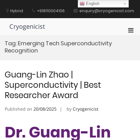
Skip
English
to
Hybrid
+918110004106
enquiry@cryogenicist.com
content
Cryogenicist
Pri
Men
Tag:
Emerging Tech Superconductivity
for
Recognition
Mobi
Guang-Lin Zhao |
Superconductivity | Best
Researcher Award
Published on
20/08/2025
by
Cryogenicist
Dr. Guang-Lin