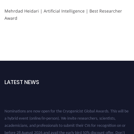
Mehrdad Heidari | Artificial Intelligence | Best Researcher
Award
LATEST NEWS
Nominations are now open for the Cryogenicist Global Awards. This will be
a hybrid event (online/in-person). We invite researchers, scientists,
academicians, and professionals to submit their CVs for recognition on or
before 28 August 2026 and avail the early bird 50% discount offer. Don’t