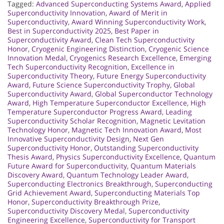
Tagged:
Advanced Superconducting Systems Award
,
Applied
Superconductivity Innovation
,
Award of Merit in
Superconductivity
,
Award Winning Superconductivity Work
,
Best in Superconductivity 2025
,
Best Paper in
Superconductivity Award
,
Clean Tech Superconductivity
Honor
,
Cryogenic Engineering Distinction
,
Cryogenic Science
Innovation Medal
,
Cryogenics Research Excellence
,
Emerging
Tech Superconductivity Recognition
,
Excellence in
Superconductivity Theory
,
Future Energy Superconductivity
Award
,
Future Science Superconductivity Trophy
,
Global
Superconductivity Award
,
Global Superconductor Technology
Award
,
High Temperature Superconductor Excellence
,
High
Temperature Superconductor Progress Award
,
Leading
Superconductivity Scholar Recognition
,
Magnetic Levitation
Technology Honor
,
Magnetic Tech Innovation Award
,
Most
Innovative Superconductivity Design
,
Next Gen
Superconductivity Honor
,
Outstanding Superconductivity
Thesis Award
,
Physics Superconductivity Excellence
,
Quantum
Future Award for Superconductivity
,
Quantum Materials
Discovery Award
,
Quantum Technology Leader Award
,
Superconducting Electronics Breakthrough
,
Superconducting
Grid Achievement Award
,
Superconducting Materials Top
Honor
,
Superconductivity Breakthrough Prize
,
Superconductivity Discovery Medal
,
Superconductivity
Engineering Excellence
,
Superconductivity for Transport