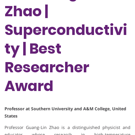
Zhao |
Superconductivi
ty | Best
Researcher
Award
Professor at Southern University and A&M College, United
States
Professor Guang-Lin Zhao is a distinguished physicist and
educator whose research in high-temperature