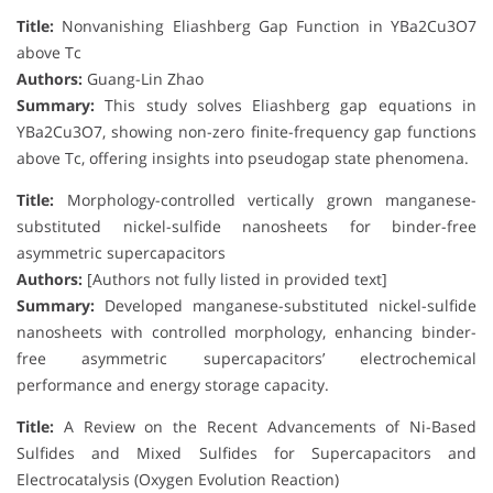
Title:
Nonvanishing Eliashberg Gap Function in YBa2Cu3O7
above Tc
Authors:
Guang-Lin Zhao
Summary:
This study solves Eliashberg gap equations in
YBa2Cu3O7, showing non-zero finite-frequency gap functions
above Tc, offering insights into pseudogap state phenomena.
Title:
Morphology-controlled vertically grown manganese-
substituted nickel-sulfide nanosheets for binder-free
asymmetric supercapacitors
Authors:
[Authors not fully listed in provided text]
Summary:
Developed manganese-substituted nickel-sulfide
nanosheets with controlled morphology, enhancing binder-
free asymmetric supercapacitors’ electrochemical
performance and energy storage capacity.
Title:
A Review on the Recent Advancements of Ni-Based
Sulfides and Mixed Sulfides for Supercapacitors and
Electrocatalysis (Oxygen Evolution Reaction)