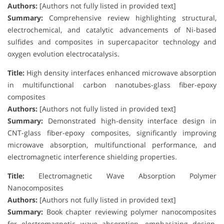
Authors:
[Authors not fully listed in provided text]
Summary:
Comprehensive review highlighting structural,
electrochemical, and catalytic advancements of Ni-based
sulfides and composites in supercapacitor technology and
oxygen evolution electrocatalysis.
Title:
High density interfaces enhanced microwave absorption
in multifunctional carbon nanotubes-glass fiber-epoxy
composites
Authors:
[Authors not fully listed in provided text]
Summary:
Demonstrated high-density interface design in
CNT-glass fiber-epoxy composites, significantly improving
microwave absorption, multifunctional performance, and
electromagnetic interference shielding properties.
Title:
Electromagnetic Wave Absorption Polymer
Nanocomposites
Authors:
[Authors not fully listed in provided text]
Summary:
Book chapter reviewing polymer nanocomposites
for electromagnetic wave absorption, emphasizing design,