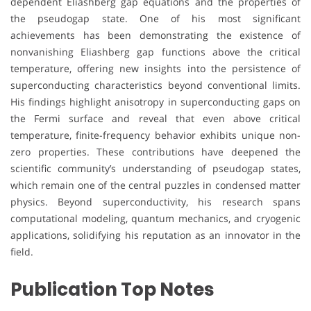
dependent Eliashberg gap equations and the properties of
the pseudogap state. One of his most significant
achievements has been demonstrating the existence of
nonvanishing Eliashberg gap functions above the critical
temperature, offering new insights into the persistence of
superconducting characteristics beyond conventional limits.
His findings highlight anisotropy in superconducting gaps on
the Fermi surface and reveal that even above critical
temperature, finite-frequency behavior exhibits unique non-
zero properties. These contributions have deepened the
scientific community’s understanding of pseudogap states,
which remain one of the central puzzles in condensed matter
physics. Beyond superconductivity, his research spans
computational modeling, quantum mechanics, and cryogenic
applications, solidifying his reputation as an innovator in the
field.
Publication Top Notes