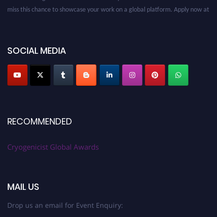
miss this chance to showcase your work on a global platform. Apply now at
cryogenicist.com
SOCIAL MEDIA
RECOMMENDED
Cryogenicist Global Awards
MAIL US
Drop us an email for Event Enquiry: