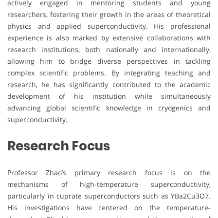
actively engaged in mentoring students and young
researchers, fostering their growth in the areas of theoretical
physics and applied superconductivity. His professional
experience is also marked by extensive collaborations with
research institutions, both nationally and internationally,
allowing him to bridge diverse perspectives in tackling
complex scientific problems. By integrating teaching and
research, he has significantly contributed to the academic
development of his institution while simultaneously
advancing global scientific knowledge in cryogenics and
superconductivity.
Research Focus
Professor Zhao’s primary research focus is on the
mechanisms of high-temperature superconductivity,
particularly in cuprate superconductors such as YBa2Cu3O7.
His investigations have centered on the temperature-