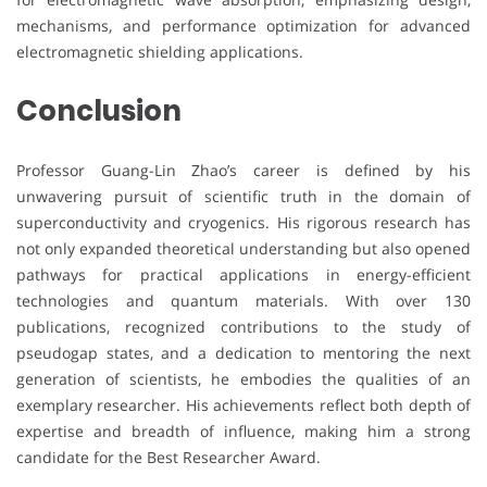
mechanisms, and performance optimization for advanced
electromagnetic shielding applications.
Conclusion
Professor Guang-Lin Zhao’s career is defined by his
unwavering pursuit of scientific truth in the domain of
superconductivity and cryogenics. His rigorous research has
not only expanded theoretical understanding but also opened
pathways for practical applications in energy-efficient
technologies and quantum materials. With over 130
publications, recognized contributions to the study of
pseudogap states, and a dedication to mentoring the next
generation of scientists, he embodies the qualities of an
exemplary researcher. His achievements reflect both depth of
expertise and breadth of influence, making him a strong
candidate for the Best Researcher Award.