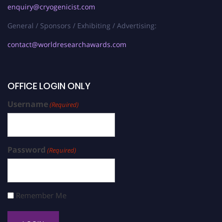
enquiry@cryogenicist.com
General / Sponsors / Exhibiting / Advertising:
contact@worldresearchawards.com
OFFICE LOGIN ONLY
Username
(Required)
Password
(Required)
Remember Me