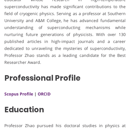
superconductivity has made significant contributions to the
field of cryogenic physics. Serving as a professor at Southern
University and A&M College, he has advanced fundamental
understanding of superconducting mechanisms while
nurturing future generations of physicists. With over 130
published articles in high-impact journals and a career
dedicated to unraveling the mysteries of superconductivity,
Professor Zhao stands as a leading candidate for the Best
Researcher Award.
Professional Profile
Scopus Profile
|
ORCID
Education
Professor Zhao pursued his doctoral studies in physics at