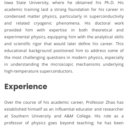
Iowa State University, where he obtained his Ph.D. His
academic training laid a strong foundation for his career in
condensed matter physics, particularly in superconductivity
and related cryogenic phenomena. His doctoral work
provided him with expertise in both theoretical and
experimental physics, equipping him with the analytical skills
and scientific rigor that would later define his career. This
educational background positioned him to address some of
the most challenging questions in modern physics, especially
in understanding the microscopic mechanisms underlying
high-temperature superconductors.
Experience
Over the course of his academic career, Professor Zhao has
established himself as an influential educator and researcher
at Southern University and A&M College. His role as a
professor of physics goes beyond teaching; he has been