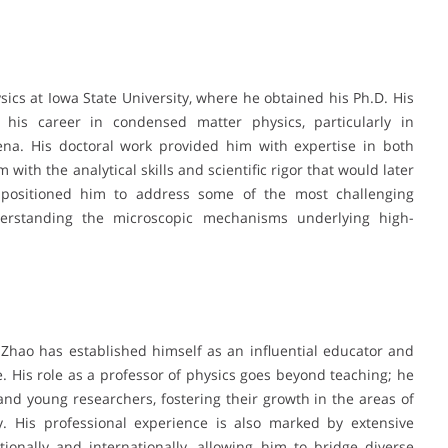
sics at Iowa State University, where he obtained his Ph.D. His
 his career in condensed matter physics, particularly in
na. His doctoral work provided him with expertise in both
with the analytical skills and scientific rigor that would later
d positioned him to address some of the most challenging
derstanding the microscopic mechanisms underlying high-
 Zhao has established himself as an influential educator and
 His role as a professor of physics goes beyond teaching; he
nd young researchers, fostering their growth in the areas of
y. His professional experience is also marked by extensive
tionally and internationally, allowing him to bridge diverse