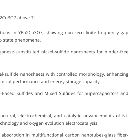
a2Cu3O7 above Tc
tions in YBa2Cu3O7, showing non-zero finite-frequency gap
gap state phenomena.
anese-substituted nickel-sulfide nanosheets for binder-free
l-sulfide nanosheets with controlled morphology, enhancing
emical performance and energy storage capacity.
Based Sulfides and Mixed Sulfides for Supercapacitors and
ctural, electrochemical, and catalytic advancements of Ni-
chnology and oxygen evolution electrocatalysis.
absorption in multifunctional carbon nanotubes-glass fiber-