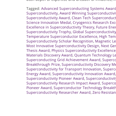
Tagged:
Advanced Superconducting Systems Awar
Superconductivity
,
Award Winning Superconductivi
Superconductivity Award
,
Clean Tech Superconduct
Science Innovation Medal
,
Cryogenics Research Exc
Excellence in Superconductivity Theory
,
Future Ene
Superconductivity Trophy
,
Global Superconductivit
Temperature Superconductor Excellence
,
High Tem
Superconductivity Scholar Recognition
,
Magnetic Le
Most Innovative Superconductivity Design
,
Next Gen
Thesis Award
,
Physics Superconductivity Excellence
Materials Discovery Award
,
Quantum Technology L
Superconducting Grid Achievement Award
,
Superco
Breakthrough Prize
,
Superconductivity Discovery M
Superconductivity for Transport Innovation
,
Superco
Energy Award
,
Superconductivity Innovation Award
Superconductivity Pioneer Award
,
Superconductivi
Superconductivity Research Impact Award
,
Supercon
Pioneer Award
,
Superconductor Technology Breakt
Superconductivity Researcher Award
,
Zero Resista