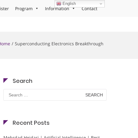
English
ister
Program
Information
Contact
Home
Superconducting Electronics Breakthrough
Search
Search
for:
Recent Posts
Mehrdad Heidari | Artificial Intelligence | Best