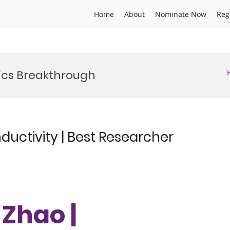
Home
About
Nominate Now
Reg
ics Breakthrough
uctivity | Best Researcher
 Zhao |