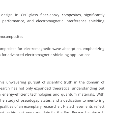
esign in CNT-glass fiber-epoxy composites, significantly
l performance, and electromagnetic interference shielding
anocomposites
mposites for electromagnetic wave absorption, emphasizing
for advanced electromagnetic shielding applications.
his unwavering pursuit of scientific truth in the domain of
esearch has not only expanded theoretical understanding but
n energy-efficient technologies and quantum materials. With
 the study of pseudogap states, and a dedication to mentoring
qualities of an exemplary researcher. His achievements reflect
making him a strong candidate for the Best Researcher Award.