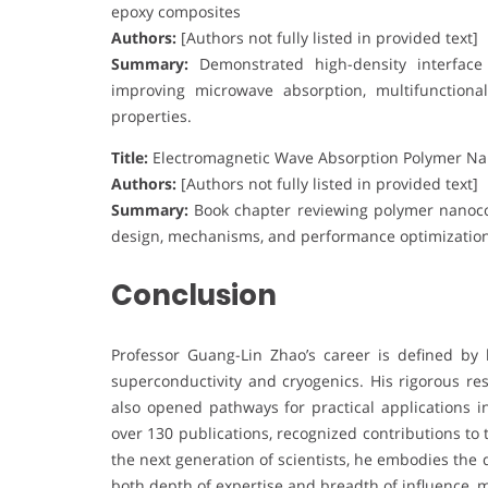
epoxy composites
Authors:
[Authors not fully listed in provided text]
Summary:
Demonstrated high-density interface d
improving microwave absorption, multifunctiona
properties.
Title:
Electromagnetic Wave Absorption Polymer N
Authors:
[Authors not fully listed in provided text]
Summary:
Book chapter reviewing polymer nanoco
design, mechanisms, and performance optimization 
Conclusion
Professor Guang-Lin Zhao’s career is defined by 
superconductivity and cryogenics. His rigorous r
also opened pathways for practical applications i
over 130 publications, recognized contributions to
the next generation of scientists, he embodies the 
both depth of expertise and breadth of influence, 