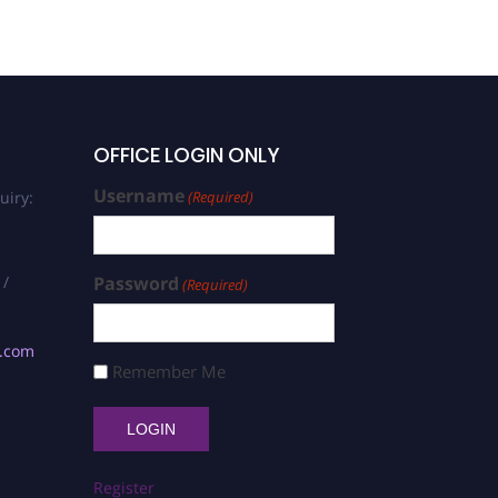
OFFICE LOGIN ONLY
Username
uiry:
(Required)
 /
Password
(Required)
s.com
Remember Me
Register