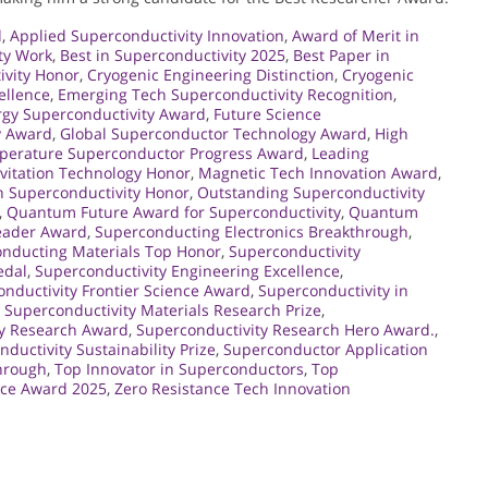
d
,
Applied Superconductivity Innovation
,
Award of Merit in
ty Work
,
Best in Superconductivity 2025
,
Best Paper in
ivity Honor
,
Cryogenic Engineering Distinction
,
Cryogenic
ellence
,
Emerging Tech Superconductivity Recognition
,
rgy Superconductivity Award
,
Future Science
y Award
,
Global Superconductor Technology Award
,
High
perature Superconductor Progress Award
,
Leading
vitation Technology Honor
,
Magnetic Tech Innovation Award
,
 Superconductivity Honor
,
Outstanding Superconductivity
,
Quantum Future Award for Superconductivity
,
Quantum
eader Award
,
Superconducting Electronics Breakthrough
,
nducting Materials Top Honor
,
Superconductivity
edal
,
Superconductivity Engineering Excellence
,
nductivity Frontier Science Award
,
Superconductivity in
,
Superconductivity Materials Research Prize
,
ty Research Award
,
Superconductivity Research Hero Award.
,
ductivity Sustainability Prize
,
Superconductor Application
hrough
,
Top Innovator in Superconductors
,
Top
nce Award 2025
,
Zero Resistance Tech Innovation