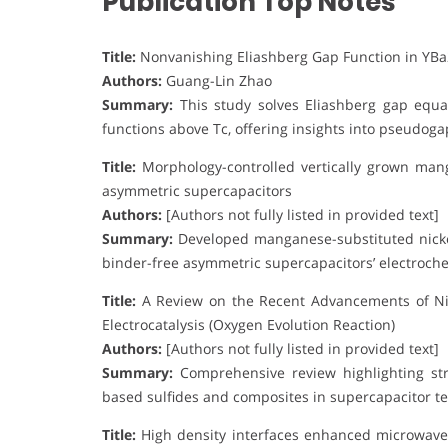
Publication Top Notes
Title:
Nonvanishing Eliashberg Gap Function in YB
Authors:
Guang-Lin Zhao
Summary:
This study solves Eliashberg gap equa
functions above Tc, offering insights into pseudo
Title:
Morphology-controlled vertically grown mang
asymmetric supercapacitors
Authors:
[Authors not fully listed in provided text]
Summary:
Developed manganese-substituted nicke
binder-free asymmetric supercapacitors’ electroch
Title:
A Review on the Recent Advancements of Ni-
Electrocatalysis (Oxygen Evolution Reaction)
Authors:
[Authors not fully listed in provided text]
Summary:
Comprehensive review highlighting stru
based sulfides and composites in supercapacitor te
Title:
High density interfaces enhanced microwave 