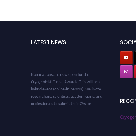
LATEST NEWS
SOCIA
Nominations are now open for the
Cryogenicist Global Awards. This will be a
hybrid event (online/in-person). We invite
researchers, scientists, academicians, and
professionals to submit their CVs for
RECO
recognition on or before 28 August 2026 and
avail the early bird 50% discount offer. Don’t
Cryogen
miss this chance to showcase your work on a
global platform. Apply now at
cryogenicist.com