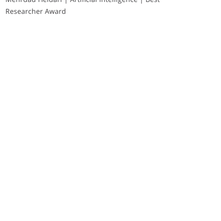
Researcher Award