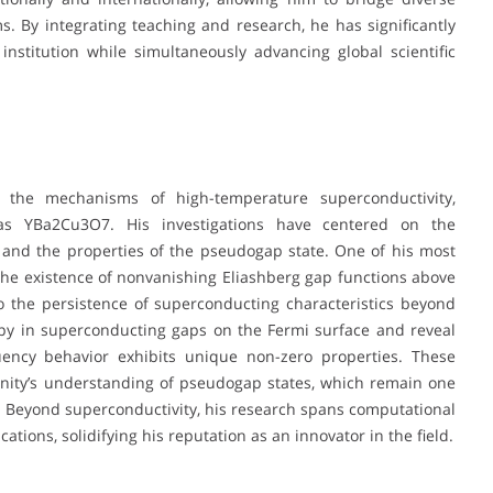
ms. By integrating teaching and research, he has significantly
nstitution while simultaneously advancing global scientific
 the mechanisms of high-temperature superconductivity,
 as YBa2Cu3O7. His investigations have centered on the
and the properties of the pseudogap state. One of his most
he existence of nonvanishing Eliashberg gap functions above
to the persistence of superconducting characteristics beyond
ropy in superconducting gaps on the Fermi surface and reveal
quency behavior exhibits unique non-zero properties. These
nity’s understanding of pseudogap states, which remain one
. Beyond superconductivity, his research spans computational
ions, solidifying his reputation as an innovator in the field.