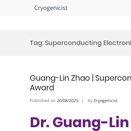
Cryogenicist
Skip
to
Tag:
Superconducting Electron
content
Guang-Lin Zhao | Supercond
Award
Published on
20/08/2025
by
Cryogenicist
Dr. Guang-Lin