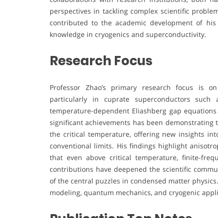
perspectives in tackling complex scientific proble
contributed to the academic development of his i
knowledge in cryogenics and superconductivity.
Research Focus
Professor Zhao’s primary research focus is on
particularly in cuprate superconductors such
temperature-dependent Eliashberg gap equations 
significant achievements has been demonstrating t
the critical temperature, offering new insights in
conventional limits. His findings highlight anisot
that even above critical temperature, finite-fre
contributions have deepened the scientific commu
of the central puzzles in condensed matter physics
modeling, quantum mechanics, and cryogenic applicat