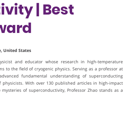
vity | Best
ward
, United States
hysicist and educator whose research in high-temperature
s to the field of cryogenic physics. Serving as a professor at
advanced fundamental understanding of superconducting
physicists. With over 130 published articles in high-impact
 mysteries of superconductivity, Professor Zhao stands as a