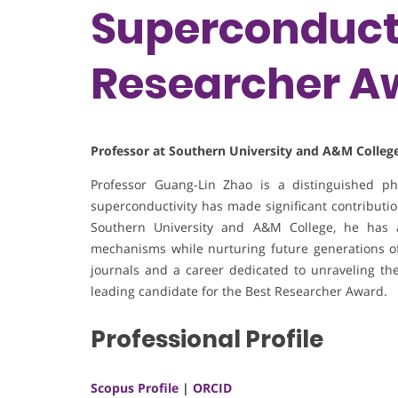
Superconducti
Researcher A
Professor at Southern University and A&M College
Professor Guang-Lin Zhao is a distinguished p
superconductivity has made significant contribution
Southern University and A&M College, he has 
mechanisms while nurturing future generations of 
journals and a career dedicated to unraveling the
leading candidate for the Best Researcher Award.
Professional Profile
Scopus Profile
|
ORCID