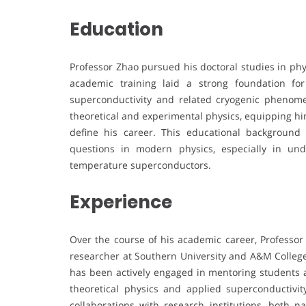
Education
Professor Zhao pursued his doctoral studies in phy
academic training laid a strong foundation for
superconductivity and related cryogenic phenome
theoretical and experimental physics, equipping him 
define his career. This educational backgroun
questions in modern physics, especially in un
temperature superconductors.
Experience
Over the course of his academic career, Professor
researcher at Southern University and A&M College.
has been actively engaged in mentoring students a
theoretical physics and applied superconductivit
collaborations with research institutions, both na