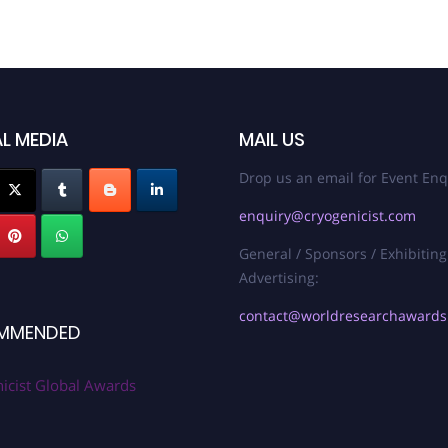
L MEDIA
MAIL US
Drop us an email for Event Enq
enquiry@cryogenicist.com
General / Sponsors / Exhibiting
Advertising:
contact@worldresearchaward
MMENDED
icist Global Awards