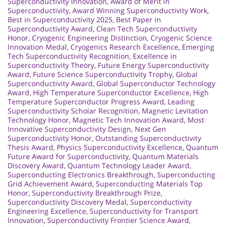
Superconductivity Innovation
,
Award of Merit in
Superconductivity
,
Award Winning Superconductivity Work
,
Best in Superconductivity 2025
,
Best Paper in
Superconductivity Award
,
Clean Tech Superconductivity
Honor
,
Cryogenic Engineering Distinction
,
Cryogenic Science
Innovation Medal
,
Cryogenics Research Excellence
,
Emerging
Tech Superconductivity Recognition
,
Excellence in
Superconductivity Theory
,
Future Energy Superconductivity
Award
,
Future Science Superconductivity Trophy
,
Global
Superconductivity Award
,
Global Superconductor Technology
Award
,
High Temperature Superconductor Excellence
,
High
Temperature Superconductor Progress Award
,
Leading
Superconductivity Scholar Recognition
,
Magnetic Levitation
Technology Honor
,
Magnetic Tech Innovation Award
,
Most
Innovative Superconductivity Design
,
Next Gen
Superconductivity Honor
,
Outstanding Superconductivity
Thesis Award
,
Physics Superconductivity Excellence
,
Quantum
Future Award for Superconductivity
,
Quantum Materials
Discovery Award
,
Quantum Technology Leader Award
,
Superconducting Electronics Breakthrough
,
Superconducting
Grid Achievement Award
,
Superconducting Materials Top
Honor
,
Superconductivity Breakthrough Prize
,
Superconductivity Discovery Medal
,
Superconductivity
Engineering Excellence
,
Superconductivity for Transport
Innovation
,
Superconductivity Frontier Science Award
,