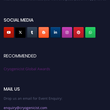
cryogenicist.com
SOCIAL MEDIA
RECOMMENDED
Cryogenicist Global Awards
MAIL US
Drop us an email for Event Enquiry:
enquiry@cryogenicist.com