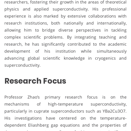
researchers, fostering their growth in the areas of theoretical
physics and applied superconductivity. His professional
experience is also marked by extensive collaborations with
research institutions, both nationally and internationally,
allowing him to bridge diverse perspectives in tackling
complex scientific problems. By integrating teaching and
research, he has significantly contributed to the academic
development of his institution while simultaneously
advancing global scientific knowledge in cryogenics and
superconductivity.
Research Focus
Professor Zhao’s primary research focus is on the
mechanisms of high-temperature superconductivity,
particularly in cuprate superconductors such as YBa2Cu3O7.
His investigations have centered on the temperature-
dependent Eliashberg gap equations and the properties of