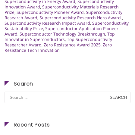
Superconductivity in Energy Award
,
Superconductivity
Innovation Award
,
Superconductivity Materials Research
Prize
,
Superconductivity Pioneer Award
,
Superconductivity
Research Award
,
Superconductivity Research Hero Award.
,
Superconductivity Research Impact Award
,
Superconductivity
Sustainability Prize
,
Superconductor Application Pioneer
Award
,
Superconductor Technology Breakthrough
,
Top
Innovator in Superconductors
,
Top Superconductivity
Researcher Award
,
Zero Resistance Award 2025
,
Zero
Resistance Tech Innovation
Search
Search
for:
Recent Posts