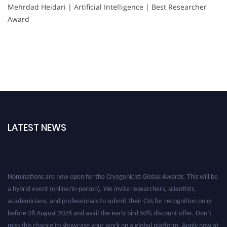
Mehrdad Heidari | Artificial Intelligence | Best Researcher
Award
LATEST NEWS
Nominations are now open for the Cryogenicist Global Awards. This will be
a hybrid event (online/in-person). We invite researchers, scientists,
academicians, and professionals to submit their CVs for recognition on or
before 28 August 2026 and avail the early bird 50% discount offer. Don’t
miss this chance to showcase your work on a global platform. Apply now at