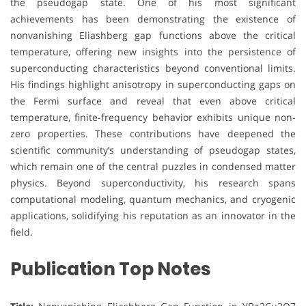
the pseudogap state. One of his most significant
achievements has been demonstrating the existence of
nonvanishing Eliashberg gap functions above the critical
temperature, offering new insights into the persistence of
superconducting characteristics beyond conventional limits.
His findings highlight anisotropy in superconducting gaps on
the Fermi surface and reveal that even above critical
temperature, finite-frequency behavior exhibits unique non-
zero properties. These contributions have deepened the
scientific community’s understanding of pseudogap states,
which remain one of the central puzzles in condensed matter
physics. Beyond superconductivity, his research spans
computational modeling, quantum mechanics, and cryogenic
applications, solidifying his reputation as an innovator in the
field.
Publication Top Notes