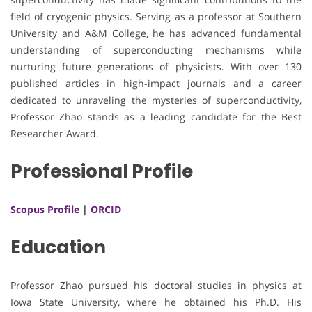
field of cryogenic physics. Serving as a professor at Southern
University and A&M College, he has advanced fundamental
understanding of superconducting mechanisms while
nurturing future generations of physicists. With over 130
published articles in high-impact journals and a career
dedicated to unraveling the mysteries of superconductivity,
Professor Zhao stands as a leading candidate for the Best
Researcher Award.
Professional Profile
Scopus Profile
|
ORCID
Education
Professor Zhao pursued his doctoral studies in physics at
Iowa State University, where he obtained his Ph.D. His