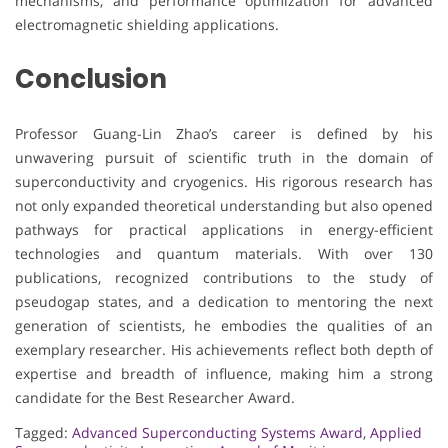
mechanisms, and performance optimization for advanced
electromagnetic shielding applications.
Conclusion
Professor Guang-Lin Zhao’s career is defined by his
unwavering pursuit of scientific truth in the domain of
superconductivity and cryogenics. His rigorous research has
not only expanded theoretical understanding but also opened
pathways for practical applications in energy-efficient
technologies and quantum materials. With over 130
publications, recognized contributions to the study of
pseudogap states, and a dedication to mentoring the next
generation of scientists, he embodies the qualities of an
exemplary researcher. His achievements reflect both depth of
expertise and breadth of influence, making him a strong
candidate for the Best Researcher Award.
Tagged:
Advanced Superconducting Systems Award
,
Applied