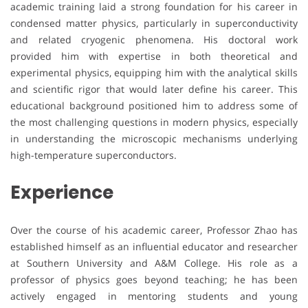
academic training laid a strong foundation for his career in
condensed matter physics, particularly in superconductivity
and related cryogenic phenomena. His doctoral work
provided him with expertise in both theoretical and
experimental physics, equipping him with the analytical skills
and scientific rigor that would later define his career. This
educational background positioned him to address some of
the most challenging questions in modern physics, especially
in understanding the microscopic mechanisms underlying
high-temperature superconductors.
Experience
Over the course of his academic career, Professor Zhao has
established himself as an influential educator and researcher
at Southern University and A&M College. His role as a
professor of physics goes beyond teaching; he has been
actively engaged in mentoring students and young