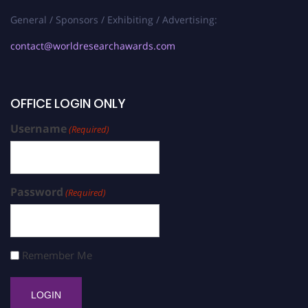
General / Sponsors / Exhibiting / Advertising:
contact@worldresearchawards.com
OFFICE LOGIN ONLY
Username
(Required)
Password
(Required)
Remember Me