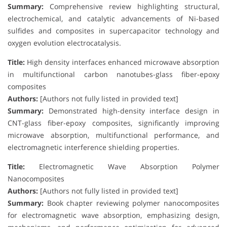
Summary:
Comprehensive review highlighting structural,
electrochemical, and catalytic advancements of Ni-based
sulfides and composites in supercapacitor technology and
oxygen evolution electrocatalysis.
Title:
High density interfaces enhanced microwave absorption
in multifunctional carbon nanotubes-glass fiber-epoxy
composites
Authors:
[Authors not fully listed in provided text]
Summary:
Demonstrated high-density interface design in
CNT-glass fiber-epoxy composites, significantly improving
microwave absorption, multifunctional performance, and
electromagnetic interference shielding properties.
Title:
Electromagnetic Wave Absorption Polymer
Nanocomposites
Authors:
[Authors not fully listed in provided text]
Summary:
Book chapter reviewing polymer nanocomposites
for electromagnetic wave absorption, emphasizing design,