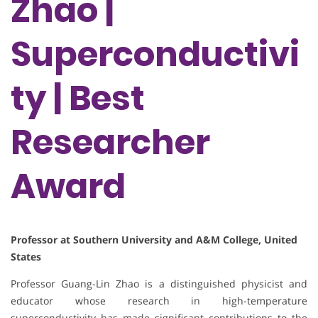
Zhao |
Superconductivi
ty | Best
Researcher
Award
Professor at Southern University and A&M College, United
States
Professor Guang-Lin Zhao is a distinguished physicist and
educator whose research in high-temperature
superconductivity has made significant contributions to the