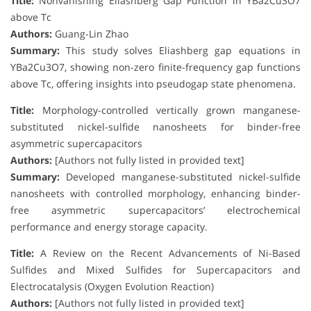
Title:
Nonvanishing Eliashberg Gap Function in YBa2Cu3O7
above Tc
Authors:
Guang-Lin Zhao
Summary:
This study solves Eliashberg gap equations in
YBa2Cu3O7, showing non-zero finite-frequency gap functions
above Tc, offering insights into pseudogap state phenomena.
Title:
Morphology-controlled vertically grown manganese-
substituted nickel-sulfide nanosheets for binder-free
asymmetric supercapacitors
Authors:
[Authors not fully listed in provided text]
Summary:
Developed manganese-substituted nickel-sulfide
nanosheets with controlled morphology, enhancing binder-
free asymmetric supercapacitors’ electrochemical
performance and energy storage capacity.
Title:
A Review on the Recent Advancements of Ni-Based
Sulfides and Mixed Sulfides for Supercapacitors and
Electrocatalysis (Oxygen Evolution Reaction)
Authors:
[Authors not fully listed in provided text]