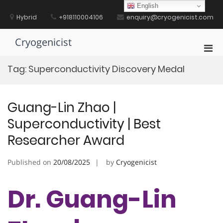
Skip
English
to
Hybrid
+918110004106
enquiry@cryogenicist.com
content
Cryogenicist
Pri
Men
Tag:
Superconductivity Discovery Medal
for
Mobi
Guang-Lin Zhao |
Superconductivity | Best
Researcher Award
Published on
20/08/2025
by
Cryogenicist
Dr. Guang-Lin