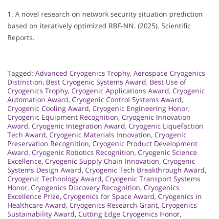
1. A novel research on network security situation prediction
based on iteratively optimized RBF-NN. (2025). Scientific
Reports.
Tagged:
Advanced Cryogenics Trophy
,
Aerospace Cryogenics
Distinction
,
Best Cryogenic Systems Award
,
Best Use of
Cryogenics Trophy
,
Cryogenic Applications Award
,
Cryogenic
Automation Award
,
Cryogenic Control Systems Award
,
Cryogenic Cooling Award
,
Cryogenic Engineering Honor
,
Cryogenic Equipment Recognition
,
Cryogenic Innovation
Award
,
Cryogenic Integration Award
,
Cryogenic Liquefaction
Tech Award
,
Cryogenic Materials Innovation
,
Cryogenic
Preservation Recognition
,
Cryogenic Product Development
Award
,
Cryogenic Robotics Recognition
,
Cryogenic Science
Excellence
,
Cryogenic Supply Chain Innovation
,
Cryogenic
Systems Design Award
,
Cryogenic Tech Breakthrough Award
,
Cryogenic Technology Award
,
Cryogenic Transport Systems
Honor
,
Cryogenics Discovery Recognition
,
Cryogenics
Excellence Prize
,
Cryogenics for Space Award
,
Cryogenics in
Healthcare Award
,
Cryogenics Research Grant
,
Cryogenics
Sustainability Award
,
Cutting Edge Cryogenics Honor
,