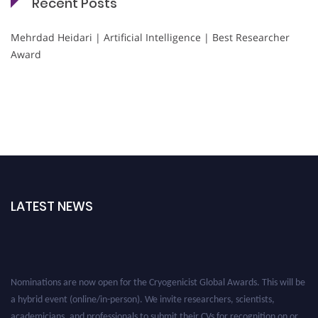
Recent Posts
Mehrdad Heidari | Artificial Intelligence | Best Researcher
Award
LATEST NEWS
Nominations are now open for the Cryogenicist Global Awards. This will be
a hybrid event (online/in-person). We invite researchers, scientists,
academicians, and professionals to submit their CVs for recognition on or