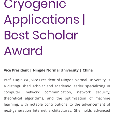
Cryogenic
Applications |
Best Scholar
Award
Vice President | Ningde Normal University | China
Prof. Yuqin Wu, Vice President of Ningde Normal University, is
a distinguished scholar and academic leader specializing in
computer network communication, network security,
theoretical algorithms, and the optimization of machine
learning, with notable contributions to the advancement of
next-generation Internet architectures. She holds advanced