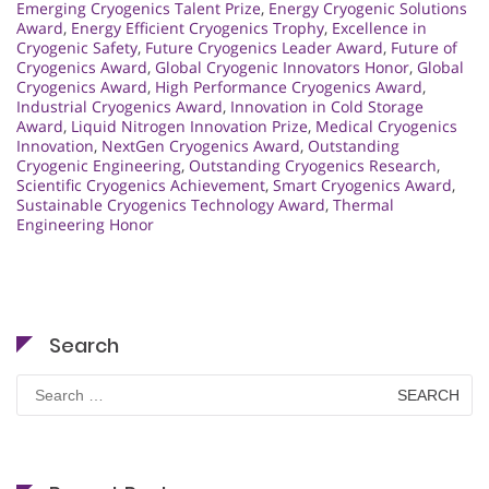
Emerging Cryogenics Talent Prize
,
Energy Cryogenic Solutions
Award
,
Energy Efficient Cryogenics Trophy
,
Excellence in
Cryogenic Safety
,
Future Cryogenics Leader Award
,
Future of
Cryogenics Award
,
Global Cryogenic Innovators Honor
,
Global
Cryogenics Award
,
High Performance Cryogenics Award
,
Industrial Cryogenics Award
,
Innovation in Cold Storage
Award
,
Liquid Nitrogen Innovation Prize
,
Medical Cryogenics
Innovation
,
NextGen Cryogenics Award
,
Outstanding
Cryogenic Engineering
,
Outstanding Cryogenics Research
,
Scientific Cryogenics Achievement
,
Smart Cryogenics Award
,
Sustainable Cryogenics Technology Award
,
Thermal
Engineering Honor
Search
Search
for: