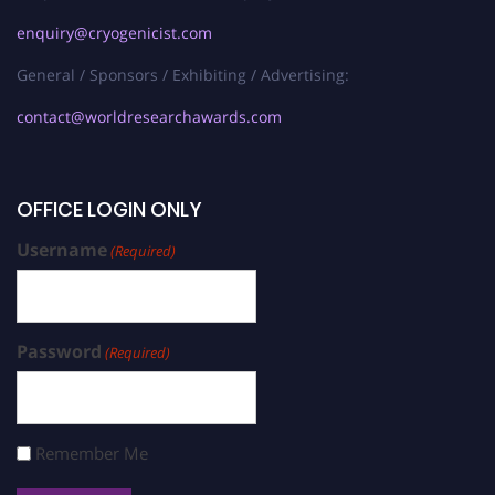
enquiry@cryogenicist.com
General / Sponsors / Exhibiting / Advertising:
contact@worldresearchawards.com
OFFICE LOGIN ONLY
Username
(Required)
Password
(Required)
Remember Me