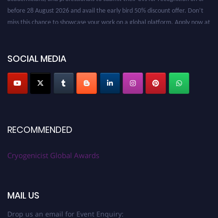
before 28 August 2026 and avail the early bird 50% discount offer. Don’t
miss this chance to showcase your work on a global platform. Apply now at
cryogenicist.com
SOCIAL MEDIA
RECOMMENDED
Cryogenicist Global Awards
MAIL US
Drop us an email for Event Enquiry: