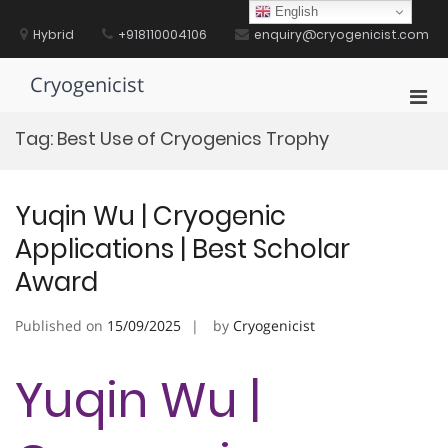
Skip
English
to
Hybrid
+918110004106
enquiry@cryogenicist.com
content
Cryogenicist
Pri
Men
Tag:
Best Use of Cryogenics Trophy
for
Mobi
Yuqin Wu | Cryogenic
Applications | Best Scholar
Award
Published on
15/09/2025
by
Cryogenicist
Yuqin Wu |