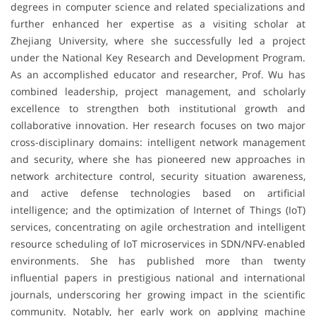
degrees in computer science and related specializations and
further enhanced her expertise as a visiting scholar at
Zhejiang University, where she successfully led a project
under the National Key Research and Development Program.
As an accomplished educator and researcher, Prof. Wu has
combined leadership, project management, and scholarly
excellence to strengthen both institutional growth and
collaborative innovation. Her research focuses on two major
cross-disciplinary domains: intelligent network management
and security, where she has pioneered new approaches in
network architecture control, security situation awareness,
and active defense technologies based on artificial
intelligence; and the optimization of Internet of Things (IoT)
services, concentrating on agile orchestration and intelligent
resource scheduling of IoT microservices in SDN/NFV-enabled
environments. She has published more than twenty
influential papers in prestigious national and international
journals, underscoring her growing impact in the scientific
community. Notably, her early work on applying machine