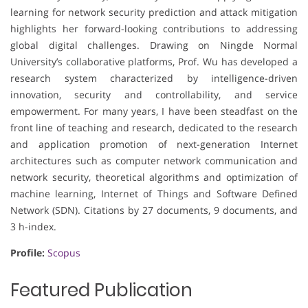
learning for network security prediction and attack mitigation
highlights her forward-looking contributions to addressing
global digital challenges. Drawing on Ningde Normal
University’s collaborative platforms, Prof. Wu has developed a
research system characterized by intelligence-driven
innovation, security and controllability, and service
empowerment. For many years, I have been steadfast on the
front line of teaching and research, dedicated to the research
and application promotion of next-generation Internet
architectures such as computer network communication and
network security, theoretical algorithms and optimization of
machine learning, Internet of Things and Software Defined
Network (SDN). Citations by 27 documents, 9 documents, and
3 h-index.
Profile:
Scopus
Featured Publication