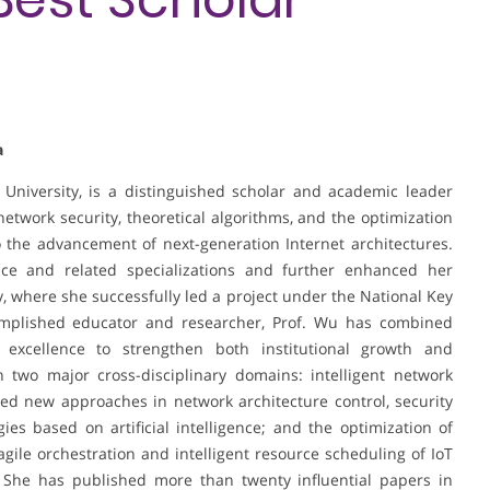
a
University, is a distinguished scholar and academic leader
twork security, theoretical algorithms, and the optimization
o the advancement of next-generation Internet architectures.
e and related specializations and further enhanced her
ty, where she successfully led a project under the National Key
plished educator and researcher, Prof. Wu has combined
 excellence to strengthen both institutional growth and
n two major cross-disciplinary domains: intelligent network
d new approaches in network architecture control, security
es based on artificial intelligence; and the optimization of
 agile orchestration and intelligent resource scheduling of IoT
 She has published more than twenty influential papers in