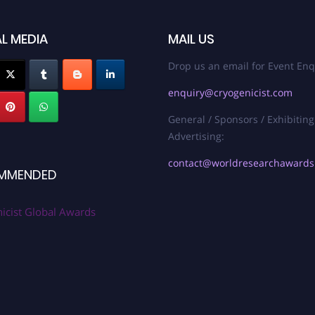
L MEDIA
MAIL US
Drop us an email for Event Enq
enquiry@cryogenicist.com
General / Sponsors / Exhibiting
Advertising:
contact@worldresearchaward
MMENDED
icist Global Awards