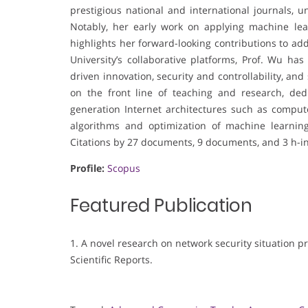
prestigious national and international journals, 
Notably, her early work on applying machine lear
highlights her forward-looking contributions to ad
University’s collaborative platforms, Prof. Wu ha
driven innovation, security and controllability, a
on the front line of teaching and research, ded
generation Internet architectures such as comput
algorithms and optimization of machine learnin
Citations by 27 documents, 9 documents, and 3 h-i
Profile:
Scopus
Featured Publication
1. A novel research on network security situation p
Scientific Reports.