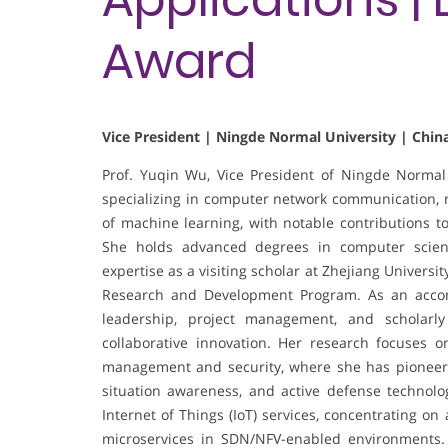
Award
Vice President | Ningde Normal University | Chin
Prof. Yuqin Wu, Vice President of Ningde Normal 
specializing in computer network communication, ne
of machine learning, with notable contributions t
She holds advanced degrees in computer scienc
expertise as a visiting scholar at Zhejiang Universi
Research and Development Program. As an accom
leadership, project management, and scholarly
collaborative innovation. Her research focuses o
management and security, where she has pioneere
situation awareness, and active defense technologi
Internet of Things (IoT) services, concentrating on
microservices in SDN/NFV-enabled environments.