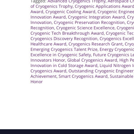
Tagged:
Advanced Cryogenics Trophy
,
Aerospace Cr
of Cryogenics Trophy
,
Cryogenic Applications Awar
Award
,
Cryogenic Cooling Award
,
Cryogenic Engine
Innovation Award
,
Cryogenic Integration Award
,
Cry
Innovation
,
Cryogenic Preservation Recognition
,
Cry
Recognition
,
Cryogenic Science Excellence
,
Cryogeni
Cryogenic Tech Breakthrough Award
,
Cryogenic Te
Cryogenics Discovery Recognition
,
Cryogenics Excel
Healthcare Award
,
Cryogenics Research Grant
,
Cryo
Emerging Cryogenics Talent Prize
,
Energy Cryogenic
Excellence in Cryogenic Safety
,
Future Cryogenics 
Innovators Honor
,
Global Cryogenics Award
,
High P
Innovation in Cold Storage Award
,
Liquid Nitrogen 
Cryogenics Award
,
Outstanding Cryogenic Engineer
Achievement
,
Smart Cryogenics Award
,
Sustainable
Honor