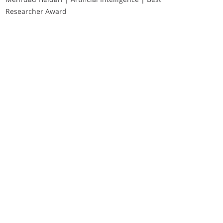
Researcher Award