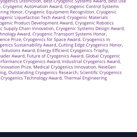
yogenics Distinction
,
Best Cryogenic Systems Award
,
Best Use
d
,
Cryogenic Automation Award
,
Cryogenic Control Systems
ering Honor
,
Cryogenic Equipment Recognition
,
Cryogenic
ogenic Liquefaction Tech Award
,
Cryogenic Materials
ogenic Product Development Award
,
Cryogenic Robotics
c Supply Chain Innovation
,
Cryogenic Systems Design Award
,
chnology Award
,
Cryogenic Transport Systems Honor
,
lence Prize
,
Cryogenics for Space Award
,
Cryogenics in
genics Sustainability Award
,
Cutting Edge Cryogenics Honor
,
 Solutions Award
,
Energy Efficient Cryogenics Trophy
,
Leader Award
,
Future of Cryogenics Award
,
Global Cryogenic
erformance Cryogenics Award
,
Industrial Cryogenics Award
,
Innovation Prize
,
Medical Cryogenics Innovation
,
NextGen
ing
,
Outstanding Cryogenics Research
,
Scientific Cryogenics
 Cryogenics Technology Award
,
Thermal Engineering