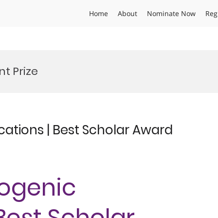
Home
About
Nominate Now
Reg
t Prize
cations | Best Scholar Award
yogenic
 Best Scholar