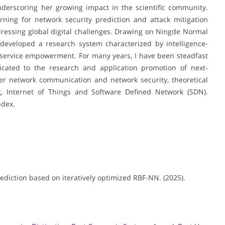
underscoring her growing impact in the scientific community.
ning for network security prediction and attack mitigation
dressing global digital challenges. Drawing on Ningde Normal
s developed a research system characterized by intelligence-
nd service empowerment. For many years, I have been steadfast
icated to the research and application promotion of next-
er network communication and network security, theoretical
g, Internet of Things and Software Defined Network (SDN).
ndex.
rediction based on iteratively optimized RBF-NN. (2025).