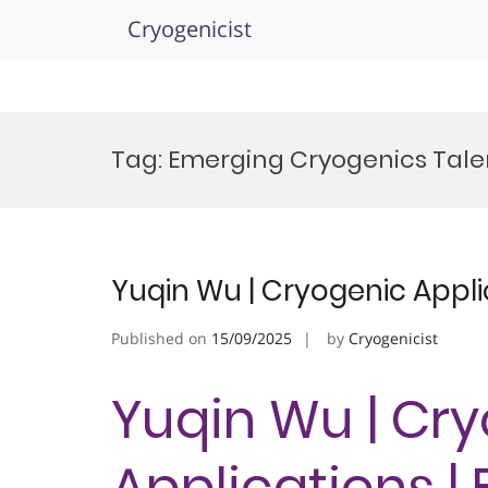
Cryogenicist
Skip
to
Tag:
Emerging Cryogenics Talen
content
Yuqin Wu | Cryogenic Appli
Published on
15/09/2025
by
Cryogenicist
Yuqin Wu | Cr
Applications |