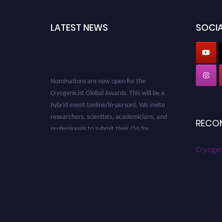
LATEST NEWS
SOCIA
Nominations are now open for the
Cryogenicist Global Awards. This will be a
hybrid event (online/in-person). We invite
researchers, scientists, academicians, and
RECO
professionals to submit their CVs for
recognition on or before 28 August 2026 and
Cryogen
avail the early bird 50% discount offer. Don’t
miss this chance to showcase your work on a
global platform. Apply now at
cryogenicist.com