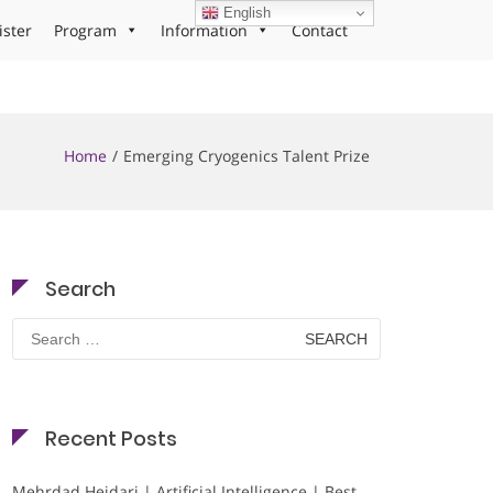
English
ister
Program
Information
Contact
Home
Emerging Cryogenics Talent Prize
Search
Search
for:
Recent Posts
Mehrdad Heidari | Artificial Intelligence | Best