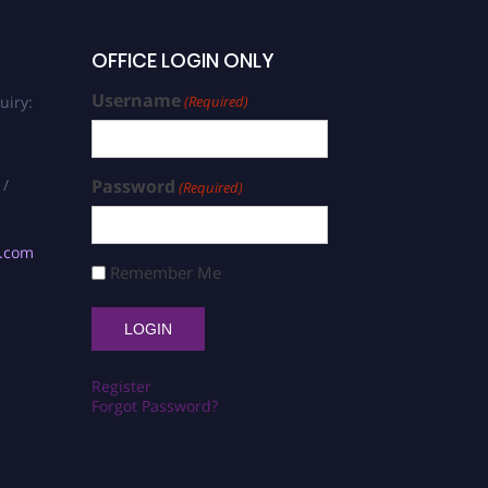
OFFICE LOGIN ONLY
Username
uiry:
(Required)
 /
Password
(Required)
s.com
Remember Me
Register
Forgot Password?