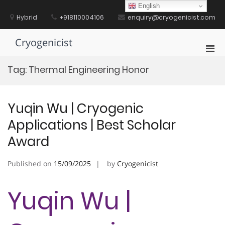
Skip
English
to
Hybrid
+918110004106
enquiry@cryogenicist.com
content
Cryogenicist
Pri
Men
Tag:
Thermal Engineering Honor
for
Mobi
Yuqin Wu | Cryogenic
Applications | Best Scholar
Award
Published on
15/09/2025
by
Cryogenicist
Yuqin Wu |