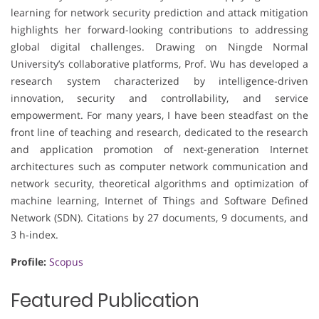
learning for network security prediction and attack mitigation
highlights her forward-looking contributions to addressing
global digital challenges. Drawing on Ningde Normal
University’s collaborative platforms, Prof. Wu has developed a
research system characterized by intelligence-driven
innovation, security and controllability, and service
empowerment. For many years, I have been steadfast on the
front line of teaching and research, dedicated to the research
and application promotion of next-generation Internet
architectures such as computer network communication and
network security, theoretical algorithms and optimization of
machine learning, Internet of Things and Software Defined
Network (SDN). Citations by 27 documents, 9 documents, and
3 h-index.
Profile:
Scopus
Featured Publication