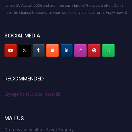
before 28 August 2026 and avail the early bird 50% discount offer. Don’t
miss this chance to showcase your work on a global platform. Apply now at
cryogenicist.com
SOCIAL MEDIA
RECOMMENDED
Cryogenicist Global Awards
MAIL US
Drop us an email for Event Enquiry: