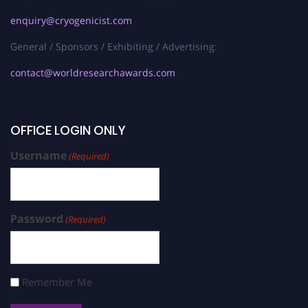
enquiry@cryogenicist.com
General / Sponsors / Exhibiting / Advertising:
contact@worldresearchawards.com
OFFICE LOGIN ONLY
Username
(Required)
Password
(Required)
Remember Me