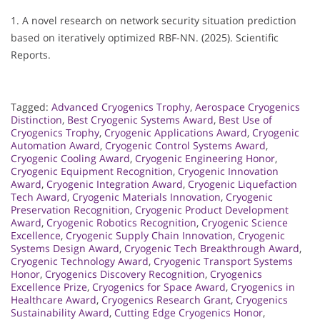
1. A novel research on network security situation prediction
based on iteratively optimized RBF-NN. (2025). Scientific
Reports.
Tagged:
Advanced Cryogenics Trophy
,
Aerospace Cryogenics
Distinction
,
Best Cryogenic Systems Award
,
Best Use of
Cryogenics Trophy
,
Cryogenic Applications Award
,
Cryogenic
Automation Award
,
Cryogenic Control Systems Award
,
Cryogenic Cooling Award
,
Cryogenic Engineering Honor
,
Cryogenic Equipment Recognition
,
Cryogenic Innovation
Award
,
Cryogenic Integration Award
,
Cryogenic Liquefaction
Tech Award
,
Cryogenic Materials Innovation
,
Cryogenic
Preservation Recognition
,
Cryogenic Product Development
Award
,
Cryogenic Robotics Recognition
,
Cryogenic Science
Excellence
,
Cryogenic Supply Chain Innovation
,
Cryogenic
Systems Design Award
,
Cryogenic Tech Breakthrough Award
,
Cryogenic Technology Award
,
Cryogenic Transport Systems
Honor
,
Cryogenics Discovery Recognition
,
Cryogenics
Excellence Prize
,
Cryogenics for Space Award
,
Cryogenics in
Healthcare Award
,
Cryogenics Research Grant
,
Cryogenics
Sustainability Award
,
Cutting Edge Cryogenics Honor
,