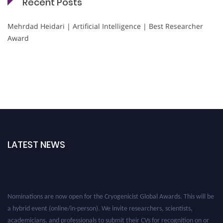
Recent Posts
Mehrdad Heidari | Artificial Intelligence | Best Researcher
Award
LATEST NEWS
Nominations are now open for the Cryogenicist Global Awards. This will be
a hybrid event (online/in-person). We invite researchers, scientists,
academicians, and professionals to submit their CVs for recognition on or