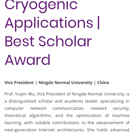
Cryogenic
Applications |
Best Scholar
Award
Vice President | Ningde Normal University | China
Prof. Yuqin Wu, Vice President of Ningde Normal University, is
a distinguished scholar and academic leader specializing in
computer network communication, network security,
theoretical algorithms, and the optimization of machine
learning, with notable contributions to the advancement of
next-generation Internet architectures. She holds advanced