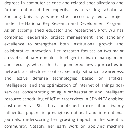
degrees in computer science and related specializations and
further enhanced her expertise as a visiting scholar at
Zhejiang University, where she successfully led a project
under the National Key Research and Development Program.
As an accomplished educator and researcher, Prof. Wu has
combined leadership, project management, and scholarly
excellence to strengthen both institutional growth and
collaborative innovation. Her research focuses on two major
cross-disciplinary domains: intelligent network management
and security, where she has pioneered new approaches in
network architecture control, security situation awareness,
and active defense technologies based on artificial
intelligence; and the optimization of Internet of Things (IoT)
services, concentrating on agile orchestration and intelligent
resource scheduling of IoT microservices in SDN/NFV-enabled
environments. She has published more than twenty
influential papers in prestigious national and international
journals, underscoring her growing impact in the scientific
community. Notably, her early work on applying machine