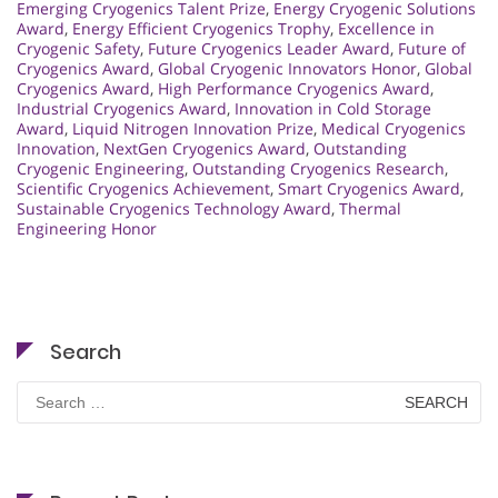
Emerging Cryogenics Talent Prize
,
Energy Cryogenic Solutions
Award
,
Energy Efficient Cryogenics Trophy
,
Excellence in
Cryogenic Safety
,
Future Cryogenics Leader Award
,
Future of
Cryogenics Award
,
Global Cryogenic Innovators Honor
,
Global
Cryogenics Award
,
High Performance Cryogenics Award
,
Industrial Cryogenics Award
,
Innovation in Cold Storage
Award
,
Liquid Nitrogen Innovation Prize
,
Medical Cryogenics
Innovation
,
NextGen Cryogenics Award
,
Outstanding
Cryogenic Engineering
,
Outstanding Cryogenics Research
,
Scientific Cryogenics Achievement
,
Smart Cryogenics Award
,
Sustainable Cryogenics Technology Award
,
Thermal
Engineering Honor
Search
Search
for: