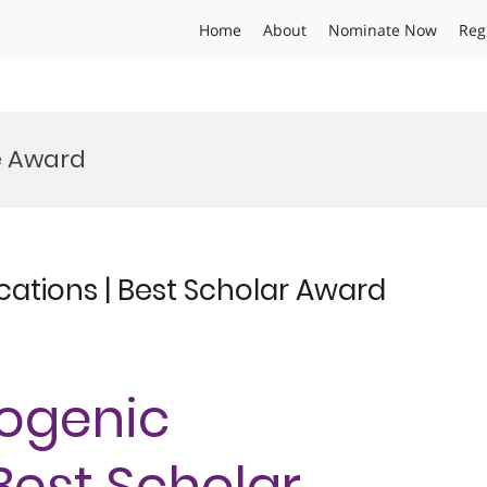
Home
About
Nominate Now
Reg
e Award
cations | Best Scholar Award
yogenic
 Best Scholar