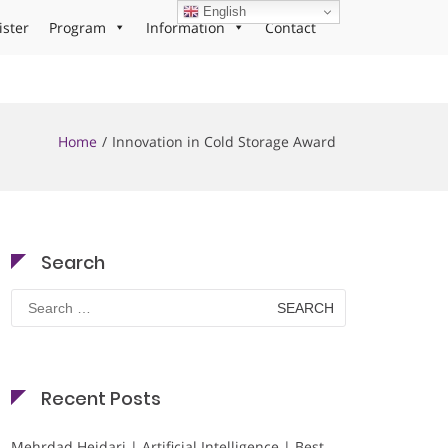
English
ister
Program
Information
Contact
Home
Innovation in Cold Storage Award
Search
Search
for:
Recent Posts
Mehrdad Heidari | Artificial Intelligence | Best