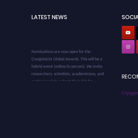
LATEST NEWS
SOCIA
Nominations are now open for the
Cryogenicist Global Awards. This will be a
hybrid event (online/in-person). We invite
researchers, scientists, academicians, and
RECO
professionals to submit their CVs for
recognition on or before 28 August 2026 and
Cryogen
avail the early bird 50% discount offer. Don’t
miss this chance to showcase your work on a
global platform. Apply now at
cryogenicist.com