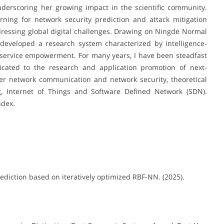
underscoring her growing impact in the scientific community.
ning for network security prediction and attack mitigation
dressing global digital challenges. Drawing on Ningde Normal
s developed a research system characterized by intelligence-
nd service empowerment. For many years, I have been steadfast
icated to the research and application promotion of next-
er network communication and network security, theoretical
g, Internet of Things and Software Defined Network (SDN).
ndex.
rediction based on iteratively optimized RBF-NN. (2025).