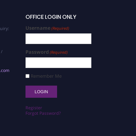
OFFICE LOGIN ONLY
Username
uiry:
(Required)
 /
Password
(Required)
s.com
Remember Me
Register
Forgot Password?