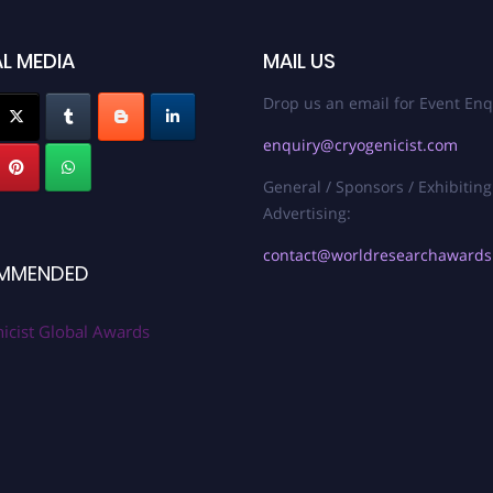
L MEDIA
MAIL US
Drop us an email for Event Enq
enquiry@cryogenicist.com
General / Sponsors / Exhibiting
Advertising:
contact@worldresearchaward
MMENDED
icist Global Awards