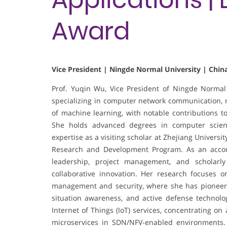
Award
Vice President | Ningde Normal University | Chin
Prof. Yuqin Wu, Vice President of Ningde Normal 
specializing in computer network communication, ne
of machine learning, with notable contributions t
She holds advanced degrees in computer scienc
expertise as a visiting scholar at Zhejiang Universi
Research and Development Program. As an accom
leadership, project management, and scholarly
collaborative innovation. Her research focuses o
management and security, where she has pioneere
situation awareness, and active defense technologi
Internet of Things (IoT) services, concentrating on
microservices in SDN/NFV-enabled environments.