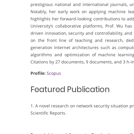
prestigious national and international journals, 
Notably, her early work on applying machine lear
highlights her forward-looking contributions to ad
University’s collaborative platforms, Prof. Wu ha
driven innovation, security and controllability, a
on the front line of teaching and research, ded
generation Internet architectures such as comput
algorithms and optimization of machine learnin
Citations by 27 documents, 9 documents, and 3 h-i
Profile:
Scopus
Featured Publication
1. A novel research on network security situation p
Scientific Reports.