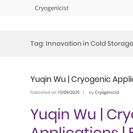
Cryogenicist
Skip
to
Tag:
Innovation in Cold Storag
content
Yuqin Wu | Cryogenic Appli
Published on
15/09/2025
by
Cryogenicist
Yuqin Wu | Cr
Applications |