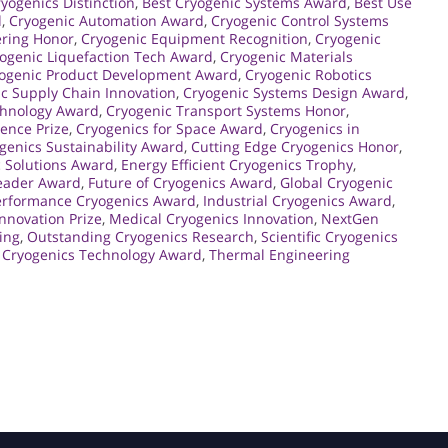
yogenics Distinction
,
Best Cryogenic Systems Award
,
Best Use
d
,
Cryogenic Automation Award
,
Cryogenic Control Systems
ering Honor
,
Cryogenic Equipment Recognition
,
Cryogenic
ogenic Liquefaction Tech Award
,
Cryogenic Materials
ogenic Product Development Award
,
Cryogenic Robotics
c Supply Chain Innovation
,
Cryogenic Systems Design Award
,
chnology Award
,
Cryogenic Transport Systems Honor
,
lence Prize
,
Cryogenics for Space Award
,
Cryogenics in
genics Sustainability Award
,
Cutting Edge Cryogenics Honor
,
 Solutions Award
,
Energy Efficient Cryogenics Trophy
,
Leader Award
,
Future of Cryogenics Award
,
Global Cryogenic
erformance Cryogenics Award
,
Industrial Cryogenics Award
,
Innovation Prize
,
Medical Cryogenics Innovation
,
NextGen
ing
,
Outstanding Cryogenics Research
,
Scientific Cryogenics
 Cryogenics Technology Award
,
Thermal Engineering