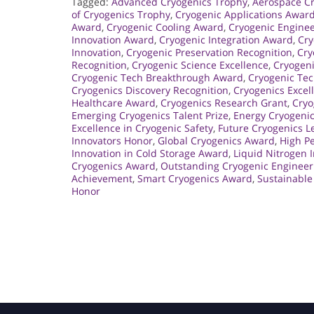
Tagged:
Advanced Cryogenics Trophy
,
Aerospace Cr
of Cryogenics Trophy
,
Cryogenic Applications Awar
Award
,
Cryogenic Cooling Award
,
Cryogenic Engine
Innovation Award
,
Cryogenic Integration Award
,
Cry
Innovation
,
Cryogenic Preservation Recognition
,
Cry
Recognition
,
Cryogenic Science Excellence
,
Cryogeni
Cryogenic Tech Breakthrough Award
,
Cryogenic Te
Cryogenics Discovery Recognition
,
Cryogenics Excel
Healthcare Award
,
Cryogenics Research Grant
,
Cryo
Emerging Cryogenics Talent Prize
,
Energy Cryogenic
Excellence in Cryogenic Safety
,
Future Cryogenics 
Innovators Honor
,
Global Cryogenics Award
,
High P
Innovation in Cold Storage Award
,
Liquid Nitrogen 
Cryogenics Award
,
Outstanding Cryogenic Engineer
Achievement
,
Smart Cryogenics Award
,
Sustainable
Honor