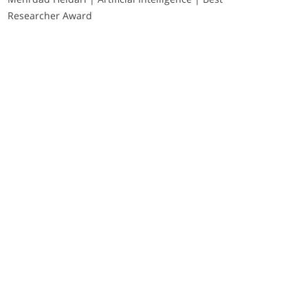
Researcher Award