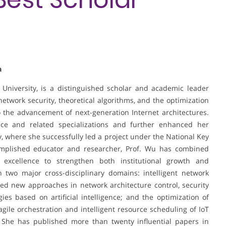
a
University, is a distinguished scholar and academic leader
twork security, theoretical algorithms, and the optimization
o the advancement of next-generation Internet architectures.
e and related specializations and further enhanced her
ty, where she successfully led a project under the National Key
plished educator and researcher, Prof. Wu has combined
 excellence to strengthen both institutional growth and
n two major cross-disciplinary domains: intelligent network
d new approaches in network architecture control, security
es based on artificial intelligence; and the optimization of
 agile orchestration and intelligent resource scheduling of IoT
 She has published more than twenty influential papers in