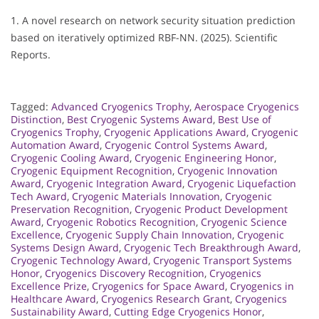
1. A novel research on network security situation prediction
based on iteratively optimized RBF-NN. (2025). Scientific
Reports.
Tagged:
Advanced Cryogenics Trophy
,
Aerospace Cryogenics
Distinction
,
Best Cryogenic Systems Award
,
Best Use of
Cryogenics Trophy
,
Cryogenic Applications Award
,
Cryogenic
Automation Award
,
Cryogenic Control Systems Award
,
Cryogenic Cooling Award
,
Cryogenic Engineering Honor
,
Cryogenic Equipment Recognition
,
Cryogenic Innovation
Award
,
Cryogenic Integration Award
,
Cryogenic Liquefaction
Tech Award
,
Cryogenic Materials Innovation
,
Cryogenic
Preservation Recognition
,
Cryogenic Product Development
Award
,
Cryogenic Robotics Recognition
,
Cryogenic Science
Excellence
,
Cryogenic Supply Chain Innovation
,
Cryogenic
Systems Design Award
,
Cryogenic Tech Breakthrough Award
,
Cryogenic Technology Award
,
Cryogenic Transport Systems
Honor
,
Cryogenics Discovery Recognition
,
Cryogenics
Excellence Prize
,
Cryogenics for Space Award
,
Cryogenics in
Healthcare Award
,
Cryogenics Research Grant
,
Cryogenics
Sustainability Award
,
Cutting Edge Cryogenics Honor
,