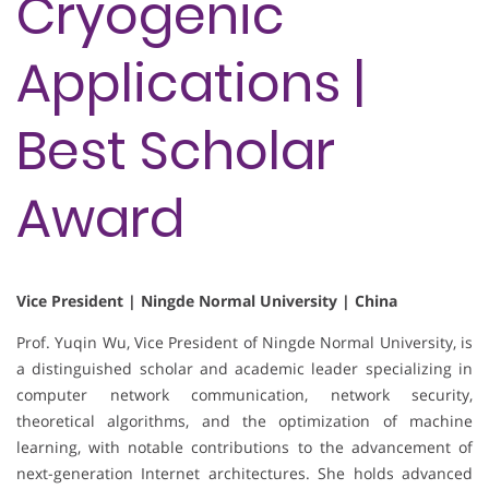
Cryogenic
Applications |
Best Scholar
Award
Vice President | Ningde Normal University | China
Prof. Yuqin Wu, Vice President of Ningde Normal University, is
a distinguished scholar and academic leader specializing in
computer network communication, network security,
theoretical algorithms, and the optimization of machine
learning, with notable contributions to the advancement of
next-generation Internet architectures. She holds advanced