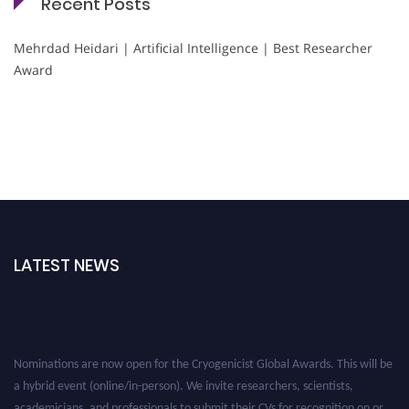
Recent Posts
Mehrdad Heidari | Artificial Intelligence | Best Researcher
Award
LATEST NEWS
Nominations are now open for the Cryogenicist Global Awards. This will be
a hybrid event (online/in-person). We invite researchers, scientists,
academicians, and professionals to submit their CVs for recognition on or