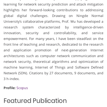
learning for network security prediction and attack mitigation
highlights her forward-looking contributions to addressing
global digital challenges. Drawing on Ningde Normal
University’s collaborative platforms, Prof. Wu has developed a
research system characterized by intelligence-driven
innovation, security and controllability, and service
empowerment. For many years, I have been steadfast on the
front line of teaching and research, dedicated to the research
and application promotion of next-generation Internet
architectures such as computer network communication and
network security, theoretical algorithms and optimization of
machine learning, Internet of Things and Software Defined
Network (SDN). Citations by 27 documents, 9 documents, and
3 h-index.
Profile:
Scopus
Featured Publication