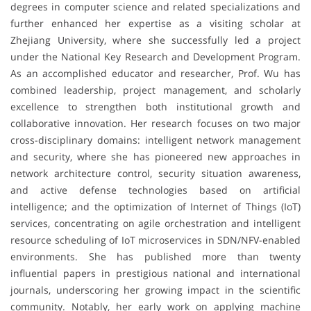
degrees in computer science and related specializations and
further enhanced her expertise as a visiting scholar at
Zhejiang University, where she successfully led a project
under the National Key Research and Development Program.
As an accomplished educator and researcher, Prof. Wu has
combined leadership, project management, and scholarly
excellence to strengthen both institutional growth and
collaborative innovation. Her research focuses on two major
cross-disciplinary domains: intelligent network management
and security, where she has pioneered new approaches in
network architecture control, security situation awareness,
and active defense technologies based on artificial
intelligence; and the optimization of Internet of Things (IoT)
services, concentrating on agile orchestration and intelligent
resource scheduling of IoT microservices in SDN/NFV-enabled
environments. She has published more than twenty
influential papers in prestigious national and international
journals, underscoring her growing impact in the scientific
community. Notably, her early work on applying machine