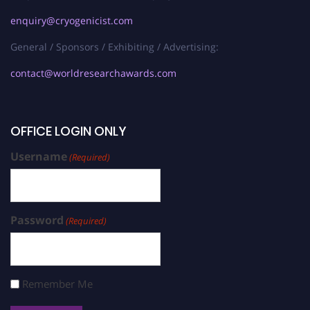
enquiry@cryogenicist.com
General / Sponsors / Exhibiting / Advertising:
contact@worldresearchawards.com
OFFICE LOGIN ONLY
Username
(Required)
Password
(Required)
Remember Me