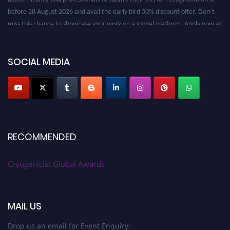
before 28 August 2026 and avail the early bird 50% discount offer. Don’t
miss this chance to showcase your work on a global platform. Apply now at
cryogenicist.com
SOCIAL MEDIA
RECOMMENDED
Cryogenicist Global Awards
MAIL US
Drop us an email for Event Enquiry: