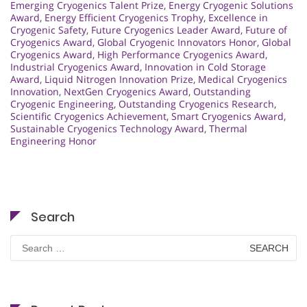
Emerging Cryogenics Talent Prize
,
Energy Cryogenic Solutions
Award
,
Energy Efficient Cryogenics Trophy
,
Excellence in
Cryogenic Safety
,
Future Cryogenics Leader Award
,
Future of
Cryogenics Award
,
Global Cryogenic Innovators Honor
,
Global
Cryogenics Award
,
High Performance Cryogenics Award
,
Industrial Cryogenics Award
,
Innovation in Cold Storage
Award
,
Liquid Nitrogen Innovation Prize
,
Medical Cryogenics
Innovation
,
NextGen Cryogenics Award
,
Outstanding
Cryogenic Engineering
,
Outstanding Cryogenics Research
,
Scientific Cryogenics Achievement
,
Smart Cryogenics Award
,
Sustainable Cryogenics Technology Award
,
Thermal
Engineering Honor
Search
Search
for: