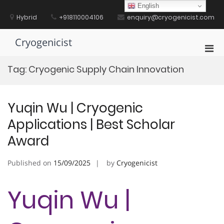
Skip
English
to
Hybrid
+918110004106
enquiry@cryogenicist.com
content
Cryogenicist
Pri
Men
Tag:
Cryogenic Supply Chain Innovation
for
Mobi
Yuqin Wu | Cryogenic
Applications | Best Scholar
Award
Published on
15/09/2025
by
Cryogenicist
Yuqin Wu |