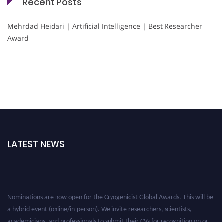
Recent Posts
Mehrdad Heidari | Artificial Intelligence | Best Researcher
Award
LATEST NEWS
Nominations are now open for the Cryogenicist Global Awards. This will be
a hybrid event (online/in-person). We invite researchers, scientists,
academicians, and professionals to submit their CVs for recognition on or