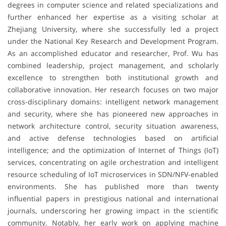
degrees in computer science and related specializations and
further enhanced her expertise as a visiting scholar at
Zhejiang University, where she successfully led a project
under the National Key Research and Development Program.
As an accomplished educator and researcher, Prof. Wu has
combined leadership, project management, and scholarly
excellence to strengthen both institutional growth and
collaborative innovation. Her research focuses on two major
cross-disciplinary domains: intelligent network management
and security, where she has pioneered new approaches in
network architecture control, security situation awareness,
and active defense technologies based on artificial
intelligence; and the optimization of Internet of Things (IoT)
services, concentrating on agile orchestration and intelligent
resource scheduling of IoT microservices in SDN/NFV-enabled
environments. She has published more than twenty
influential papers in prestigious national and international
journals, underscoring her growing impact in the scientific
community. Notably, her early work on applying machine