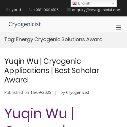
Skip
English
to
Hybrid
+918110004106
enquiry@cryogenicist.com
content
Cryogenicist
Pri
Men
Tag:
Energy Cryogenic Solutions Award
for
Mobi
Yuqin Wu | Cryogenic
Applications | Best Scholar
Award
Published on
15/09/2025
by
Cryogenicist
Yuqin Wu |