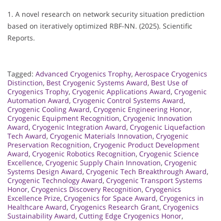
1. A novel research on network security situation prediction
based on iteratively optimized RBF-NN. (2025). Scientific
Reports.
Tagged:
Advanced Cryogenics Trophy
,
Aerospace Cryogenics
Distinction
,
Best Cryogenic Systems Award
,
Best Use of
Cryogenics Trophy
,
Cryogenic Applications Award
,
Cryogenic
Automation Award
,
Cryogenic Control Systems Award
,
Cryogenic Cooling Award
,
Cryogenic Engineering Honor
,
Cryogenic Equipment Recognition
,
Cryogenic Innovation
Award
,
Cryogenic Integration Award
,
Cryogenic Liquefaction
Tech Award
,
Cryogenic Materials Innovation
,
Cryogenic
Preservation Recognition
,
Cryogenic Product Development
Award
,
Cryogenic Robotics Recognition
,
Cryogenic Science
Excellence
,
Cryogenic Supply Chain Innovation
,
Cryogenic
Systems Design Award
,
Cryogenic Tech Breakthrough Award
,
Cryogenic Technology Award
,
Cryogenic Transport Systems
Honor
,
Cryogenics Discovery Recognition
,
Cryogenics
Excellence Prize
,
Cryogenics for Space Award
,
Cryogenics in
Healthcare Award
,
Cryogenics Research Grant
,
Cryogenics
Sustainability Award
,
Cutting Edge Cryogenics Honor
,