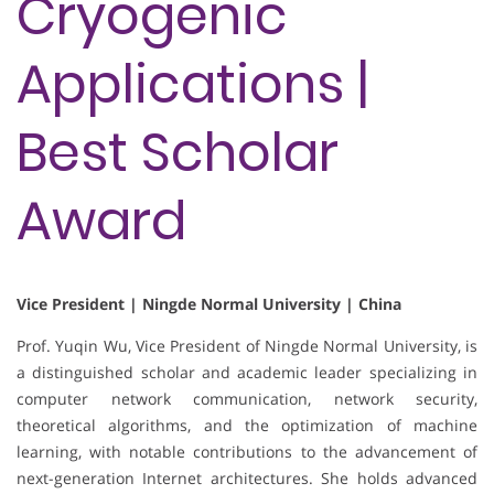
Cryogenic
Applications |
Best Scholar
Award
Vice President | Ningde Normal University | China
Prof. Yuqin Wu, Vice President of Ningde Normal University, is
a distinguished scholar and academic leader specializing in
computer network communication, network security,
theoretical algorithms, and the optimization of machine
learning, with notable contributions to the advancement of
next-generation Internet architectures. She holds advanced