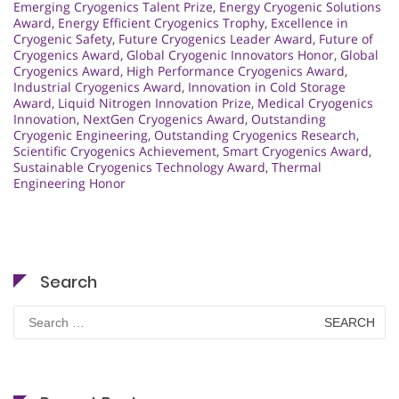
Emerging Cryogenics Talent Prize
,
Energy Cryogenic Solutions
Award
,
Energy Efficient Cryogenics Trophy
,
Excellence in
Cryogenic Safety
,
Future Cryogenics Leader Award
,
Future of
Cryogenics Award
,
Global Cryogenic Innovators Honor
,
Global
Cryogenics Award
,
High Performance Cryogenics Award
,
Industrial Cryogenics Award
,
Innovation in Cold Storage
Award
,
Liquid Nitrogen Innovation Prize
,
Medical Cryogenics
Innovation
,
NextGen Cryogenics Award
,
Outstanding
Cryogenic Engineering
,
Outstanding Cryogenics Research
,
Scientific Cryogenics Achievement
,
Smart Cryogenics Award
,
Sustainable Cryogenics Technology Award
,
Thermal
Engineering Honor
Search
Search
for: