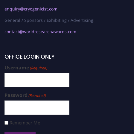
enquiry@cryogenicist.com
General / Sponsors / Exhibiting / Advertising:
contact@worldresearchawards.com
OFFICE LOGIN ONLY
Username
(Required)
Password
(Required)
Remember Me