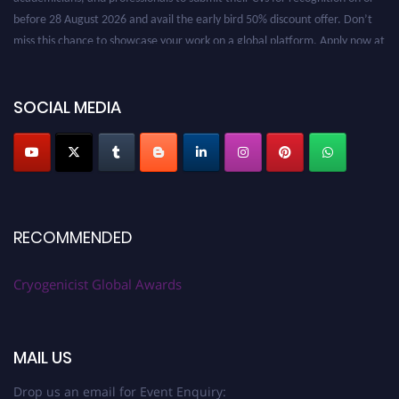
before 28 August 2026 and avail the early bird 50% discount offer. Don’t
miss this chance to showcase your work on a global platform. Apply now at
cryogenicist.com
SOCIAL MEDIA
RECOMMENDED
Cryogenicist Global Awards
MAIL US
Drop us an email for Event Enquiry: