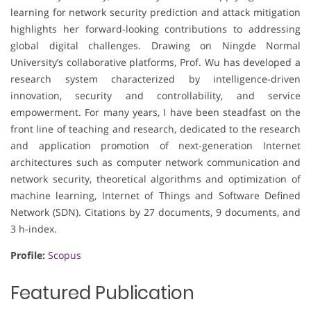
learning for network security prediction and attack mitigation
highlights her forward-looking contributions to addressing
global digital challenges. Drawing on Ningde Normal
University’s collaborative platforms, Prof. Wu has developed a
research system characterized by intelligence-driven
innovation, security and controllability, and service
empowerment. For many years, I have been steadfast on the
front line of teaching and research, dedicated to the research
and application promotion of next-generation Internet
architectures such as computer network communication and
network security, theoretical algorithms and optimization of
machine learning, Internet of Things and Software Defined
Network (SDN). Citations by 27 documents, 9 documents, and
3 h-index.
Profile:
Scopus
Featured Publication