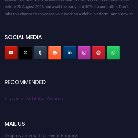
before 28 August 2026 and avail the early bird 50% discount offer. Don’t
miss this chance to showcase your work on a global platform. Apply now at
cryogenicist.com
SOCIAL MEDIA
RECOMMENDED
Cryogenicist Global Awards
MAIL US
Drop us an email for Event Enquiry: