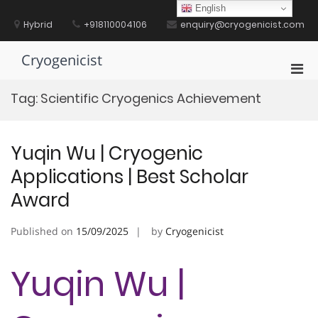
Skip
English
to
Hybrid
+918110004106
enquiry@cryogenicist.com
content
Cryogenicist
Pri
Men
Tag:
Scientific Cryogenics Achievement
for
Mobi
Yuqin Wu | Cryogenic
Applications | Best Scholar
Award
Published on
15/09/2025
by
Cryogenicist
Yuqin Wu |