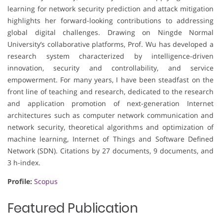
learning for network security prediction and attack mitigation
highlights her forward-looking contributions to addressing
global digital challenges. Drawing on Ningde Normal
University’s collaborative platforms, Prof. Wu has developed a
research system characterized by intelligence-driven
innovation, security and controllability, and service
empowerment. For many years, I have been steadfast on the
front line of teaching and research, dedicated to the research
and application promotion of next-generation Internet
architectures such as computer network communication and
network security, theoretical algorithms and optimization of
machine learning, Internet of Things and Software Defined
Network (SDN). Citations by 27 documents, 9 documents, and
3 h-index.
Profile:
Scopus
Featured Publication