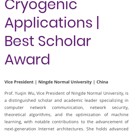
Cryogenic
Applications |
Best Scholar
Award
Vice President | Ningde Normal University | China
Prof. Yuqin Wu, Vice President of Ningde Normal University, is
a distinguished scholar and academic leader specializing in
computer network communication, network security,
theoretical algorithms, and the optimization of machine
learning, with notable contributions to the advancement of
next-generation Internet architectures. She holds advanced