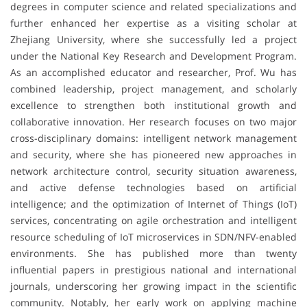
degrees in computer science and related specializations and
further enhanced her expertise as a visiting scholar at
Zhejiang University, where she successfully led a project
under the National Key Research and Development Program.
As an accomplished educator and researcher, Prof. Wu has
combined leadership, project management, and scholarly
excellence to strengthen both institutional growth and
collaborative innovation. Her research focuses on two major
cross-disciplinary domains: intelligent network management
and security, where she has pioneered new approaches in
network architecture control, security situation awareness,
and active defense technologies based on artificial
intelligence; and the optimization of Internet of Things (IoT)
services, concentrating on agile orchestration and intelligent
resource scheduling of IoT microservices in SDN/NFV-enabled
environments. She has published more than twenty
influential papers in prestigious national and international
journals, underscoring her growing impact in the scientific
community. Notably, her early work on applying machine