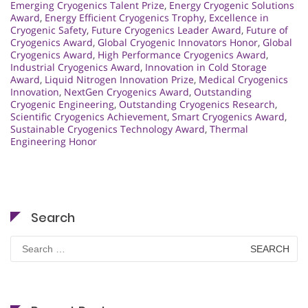
Emerging Cryogenics Talent Prize
,
Energy Cryogenic Solutions
Award
,
Energy Efficient Cryogenics Trophy
,
Excellence in
Cryogenic Safety
,
Future Cryogenics Leader Award
,
Future of
Cryogenics Award
,
Global Cryogenic Innovators Honor
,
Global
Cryogenics Award
,
High Performance Cryogenics Award
,
Industrial Cryogenics Award
,
Innovation in Cold Storage
Award
,
Liquid Nitrogen Innovation Prize
,
Medical Cryogenics
Innovation
,
NextGen Cryogenics Award
,
Outstanding
Cryogenic Engineering
,
Outstanding Cryogenics Research
,
Scientific Cryogenics Achievement
,
Smart Cryogenics Award
,
Sustainable Cryogenics Technology Award
,
Thermal
Engineering Honor
Search
Search
for: