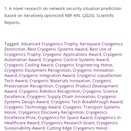
1. A novel research on network security situation prediction
based on iteratively optimized RBF-NN. (2025). Scientific
Reports.
Tagged:
Advanced Cryogenics Trophy
,
Aerospace Cryogenics
Distinction
,
Best Cryogenic Systems Award
,
Best Use of
Cryogenics Trophy
,
Cryogenic Applications Award
,
Cryogenic
Automation Award
,
Cryogenic Control Systems Award
,
Cryogenic Cooling Award
,
Cryogenic Engineering Honor
,
Cryogenic Equipment Recognition
,
Cryogenic Innovation
Award
,
Cryogenic Integration Award
,
Cryogenic Liquefaction
Tech Award
,
Cryogenic Materials Innovation
,
Cryogenic
Preservation Recognition
,
Cryogenic Product Development
Award
,
Cryogenic Robotics Recognition
,
Cryogenic Science
Excellence
,
Cryogenic Supply Chain Innovation
,
Cryogenic
Systems Design Award
,
Cryogenic Tech Breakthrough Award
,
Cryogenic Technology Award
,
Cryogenic Transport Systems
Honor
,
Cryogenics Discovery Recognition
,
Cryogenics
Excellence Prize
,
Cryogenics for Space Award
,
Cryogenics in
Healthcare Award
,
Cryogenics Research Grant
,
Cryogenics
Sustainability Award
,
Cutting Edge Cryogenics Honor
,