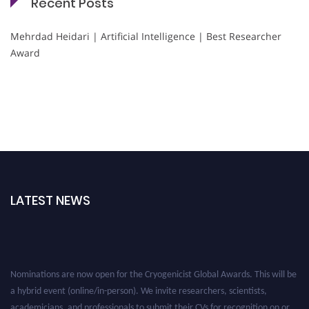
Recent Posts
Mehrdad Heidari | Artificial Intelligence | Best Researcher
Award
LATEST NEWS
Nominations are now open for the Cryogenicist Global Awards. This will be
a hybrid event (online/in-person). We invite researchers, scientists,
academicians, and professionals to submit their CVs for recognition on or