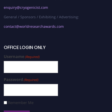
enquiry@cryogenicist.com
General / Sponsors / Exhibiting / Advertising:
contact@worldresearchawards.com
OFFICE LOGIN ONLY
Username
(Required)
Password
(Required)
Remember Me