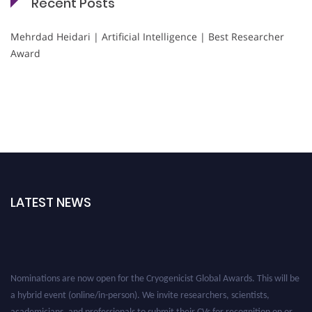
Recent Posts
Mehrdad Heidari | Artificial Intelligence | Best Researcher
Award
LATEST NEWS
Nominations are now open for the Cryogenicist Global Awards. This will be
a hybrid event (online/in-person). We invite researchers, scientists,
academicians, and professionals to submit their CVs for recognition on or