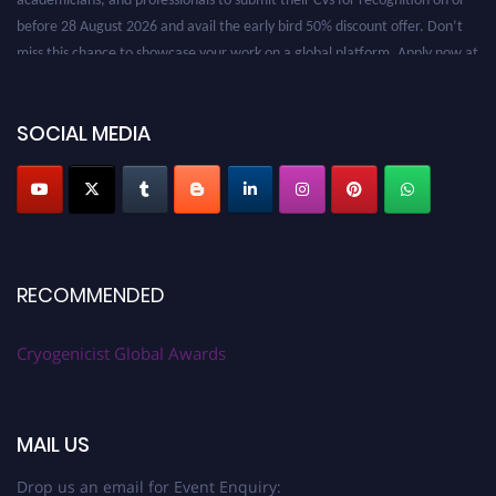
before 28 August 2026 and avail the early bird 50% discount offer. Don’t
miss this chance to showcase your work on a global platform. Apply now at
cryogenicist.com
SOCIAL MEDIA
RECOMMENDED
Cryogenicist Global Awards
MAIL US
Drop us an email for Event Enquiry: