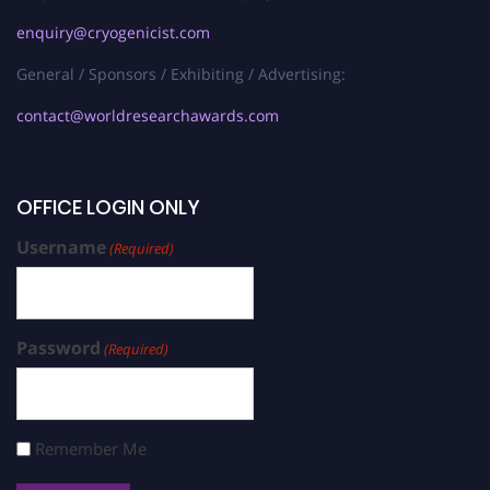
enquiry@cryogenicist.com
General / Sponsors / Exhibiting / Advertising:
contact@worldresearchawards.com
OFFICE LOGIN ONLY
Username
(Required)
Password
(Required)
Remember Me