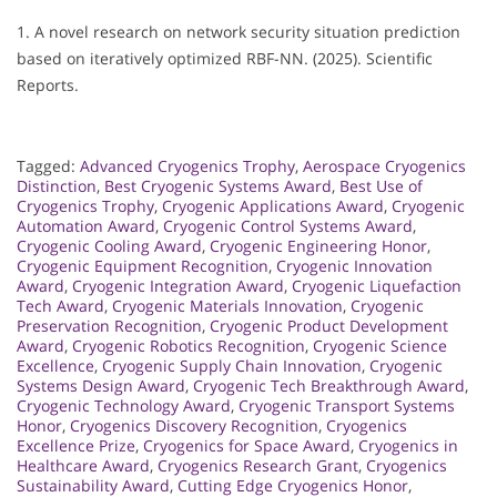
1. A novel research on network security situation prediction
based on iteratively optimized RBF-NN. (2025). Scientific
Reports.
Tagged:
Advanced Cryogenics Trophy
,
Aerospace Cryogenics
Distinction
,
Best Cryogenic Systems Award
,
Best Use of
Cryogenics Trophy
,
Cryogenic Applications Award
,
Cryogenic
Automation Award
,
Cryogenic Control Systems Award
,
Cryogenic Cooling Award
,
Cryogenic Engineering Honor
,
Cryogenic Equipment Recognition
,
Cryogenic Innovation
Award
,
Cryogenic Integration Award
,
Cryogenic Liquefaction
Tech Award
,
Cryogenic Materials Innovation
,
Cryogenic
Preservation Recognition
,
Cryogenic Product Development
Award
,
Cryogenic Robotics Recognition
,
Cryogenic Science
Excellence
,
Cryogenic Supply Chain Innovation
,
Cryogenic
Systems Design Award
,
Cryogenic Tech Breakthrough Award
,
Cryogenic Technology Award
,
Cryogenic Transport Systems
Honor
,
Cryogenics Discovery Recognition
,
Cryogenics
Excellence Prize
,
Cryogenics for Space Award
,
Cryogenics in
Healthcare Award
,
Cryogenics Research Grant
,
Cryogenics
Sustainability Award
,
Cutting Edge Cryogenics Honor
,