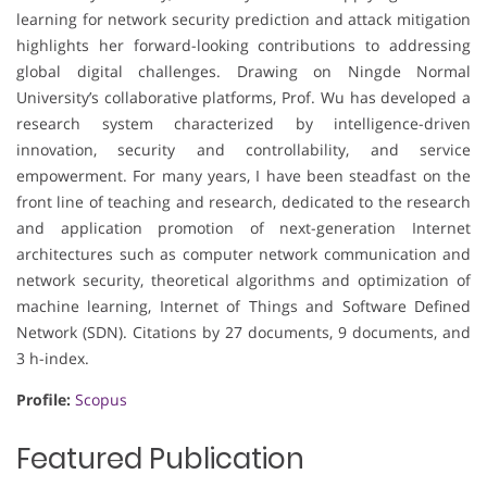
learning for network security prediction and attack mitigation
highlights her forward-looking contributions to addressing
global digital challenges. Drawing on Ningde Normal
University’s collaborative platforms, Prof. Wu has developed a
research system characterized by intelligence-driven
innovation, security and controllability, and service
empowerment. For many years, I have been steadfast on the
front line of teaching and research, dedicated to the research
and application promotion of next-generation Internet
architectures such as computer network communication and
network security, theoretical algorithms and optimization of
machine learning, Internet of Things and Software Defined
Network (SDN). Citations by 27 documents, 9 documents, and
3 h-index.
Profile:
Scopus
Featured Publication