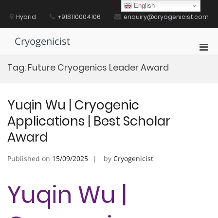
Skip
English
to
Hybrid
+918110004106
enquiry@cryogenicist.com
content
Cryogenicist
Pri
Men
Tag:
Future Cryogenics Leader Award
for
Mobi
Yuqin Wu | Cryogenic
Applications | Best Scholar
Award
Published on
15/09/2025
by
Cryogenicist
Yuqin Wu |