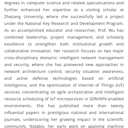
degrees in computer science and related specializations and
further enhanced her expertise as a visiting scholar at
Zhejiang University, where she successfully led a project
under the National Key Research and Development Program.
As an accomplished educator and researcher, Prof. Wu has
combined leadership, project management, and scholarly
excellence to strengthen both institutional growth and
collaborative innovation. Her research focuses on two major
cross-disciplinary domains: intelligent network management
and security, where she has pioneered new approaches in
network architecture control, security situation awareness,
and active defense technologies based on artificial
intelligence; and the optimization of Internet of Things (IoT)
services, concentrating on agile orchestration and intelligent
resource scheduling of IoT microservices in SDN/NFV-enabled
environments. She has published more than twenty
influential papers in prestigious national and international
journals, underscoring her growing impact in the scientific
community. Notably, her early work on applying machine