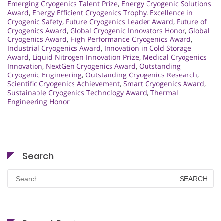
Emerging Cryogenics Talent Prize
,
Energy Cryogenic Solutions
Award
,
Energy Efficient Cryogenics Trophy
,
Excellence in
Cryogenic Safety
,
Future Cryogenics Leader Award
,
Future of
Cryogenics Award
,
Global Cryogenic Innovators Honor
,
Global
Cryogenics Award
,
High Performance Cryogenics Award
,
Industrial Cryogenics Award
,
Innovation in Cold Storage
Award
,
Liquid Nitrogen Innovation Prize
,
Medical Cryogenics
Innovation
,
NextGen Cryogenics Award
,
Outstanding
Cryogenic Engineering
,
Outstanding Cryogenics Research
,
Scientific Cryogenics Achievement
,
Smart Cryogenics Award
,
Sustainable Cryogenics Technology Award
,
Thermal
Engineering Honor
Search
Search
for: