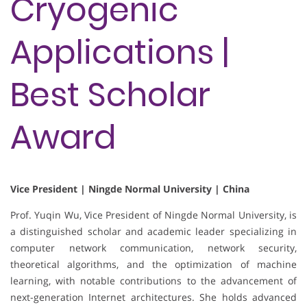
Cryogenic
Applications |
Best Scholar
Award
Vice President | Ningde Normal University | China
Prof. Yuqin Wu, Vice President of Ningde Normal University, is
a distinguished scholar and academic leader specializing in
computer network communication, network security,
theoretical algorithms, and the optimization of machine
learning, with notable contributions to the advancement of
next-generation Internet architectures. She holds advanced