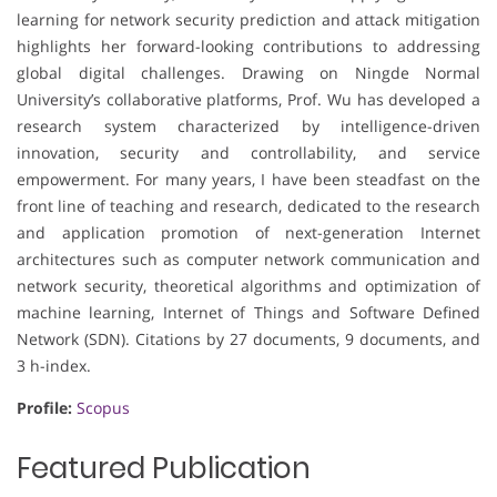
learning for network security prediction and attack mitigation
highlights her forward-looking contributions to addressing
global digital challenges. Drawing on Ningde Normal
University’s collaborative platforms, Prof. Wu has developed a
research system characterized by intelligence-driven
innovation, security and controllability, and service
empowerment. For many years, I have been steadfast on the
front line of teaching and research, dedicated to the research
and application promotion of next-generation Internet
architectures such as computer network communication and
network security, theoretical algorithms and optimization of
machine learning, Internet of Things and Software Defined
Network (SDN). Citations by 27 documents, 9 documents, and
3 h-index.
Profile:
Scopus
Featured Publication