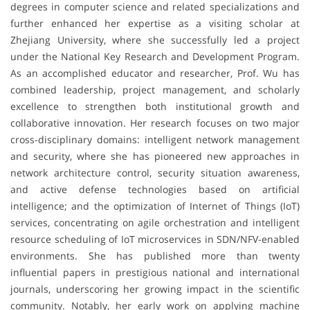
degrees in computer science and related specializations and
further enhanced her expertise as a visiting scholar at
Zhejiang University, where she successfully led a project
under the National Key Research and Development Program.
As an accomplished educator and researcher, Prof. Wu has
combined leadership, project management, and scholarly
excellence to strengthen both institutional growth and
collaborative innovation. Her research focuses on two major
cross-disciplinary domains: intelligent network management
and security, where she has pioneered new approaches in
network architecture control, security situation awareness,
and active defense technologies based on artificial
intelligence; and the optimization of Internet of Things (IoT)
services, concentrating on agile orchestration and intelligent
resource scheduling of IoT microservices in SDN/NFV-enabled
environments. She has published more than twenty
influential papers in prestigious national and international
journals, underscoring her growing impact in the scientific
community. Notably, her early work on applying machine