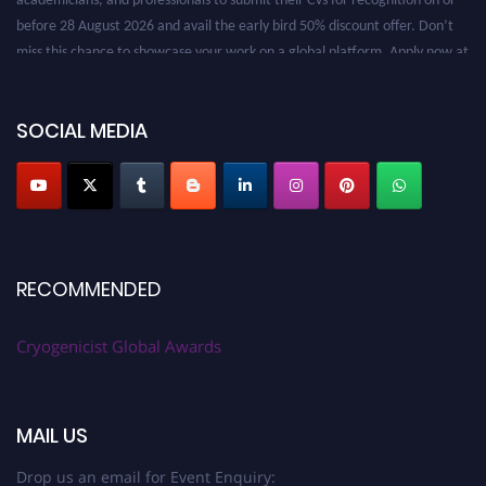
before 28 August 2026 and avail the early bird 50% discount offer. Don’t
miss this chance to showcase your work on a global platform. Apply now at
cryogenicist.com
SOCIAL MEDIA
RECOMMENDED
Cryogenicist Global Awards
MAIL US
Drop us an email for Event Enquiry: