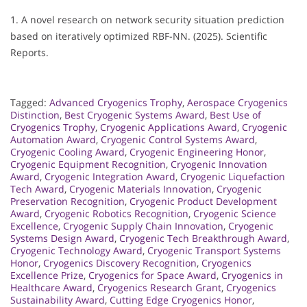
1. A novel research on network security situation prediction
based on iteratively optimized RBF-NN. (2025). Scientific
Reports.
Tagged:
Advanced Cryogenics Trophy
,
Aerospace Cryogenics
Distinction
,
Best Cryogenic Systems Award
,
Best Use of
Cryogenics Trophy
,
Cryogenic Applications Award
,
Cryogenic
Automation Award
,
Cryogenic Control Systems Award
,
Cryogenic Cooling Award
,
Cryogenic Engineering Honor
,
Cryogenic Equipment Recognition
,
Cryogenic Innovation
Award
,
Cryogenic Integration Award
,
Cryogenic Liquefaction
Tech Award
,
Cryogenic Materials Innovation
,
Cryogenic
Preservation Recognition
,
Cryogenic Product Development
Award
,
Cryogenic Robotics Recognition
,
Cryogenic Science
Excellence
,
Cryogenic Supply Chain Innovation
,
Cryogenic
Systems Design Award
,
Cryogenic Tech Breakthrough Award
,
Cryogenic Technology Award
,
Cryogenic Transport Systems
Honor
,
Cryogenics Discovery Recognition
,
Cryogenics
Excellence Prize
,
Cryogenics for Space Award
,
Cryogenics in
Healthcare Award
,
Cryogenics Research Grant
,
Cryogenics
Sustainability Award
,
Cutting Edge Cryogenics Honor
,