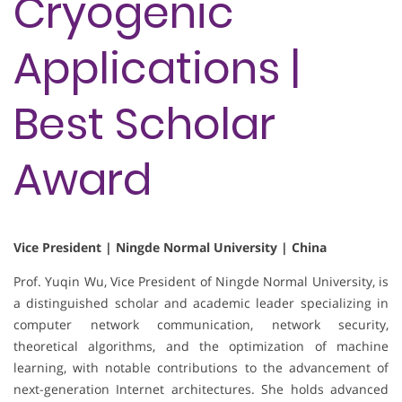
Cryogenic
Applications |
Best Scholar
Award
Vice President | Ningde Normal University | China
Prof. Yuqin Wu, Vice President of Ningde Normal University, is
a distinguished scholar and academic leader specializing in
computer network communication, network security,
theoretical algorithms, and the optimization of machine
learning, with notable contributions to the advancement of
next-generation Internet architectures. She holds advanced