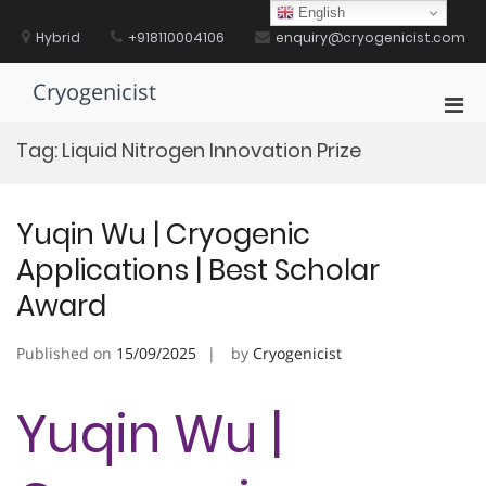
Skip
English
to
Hybrid
+918110004106
enquiry@cryogenicist.com
content
Cryogenicist
Pri
Men
Tag:
Liquid Nitrogen Innovation Prize
for
Mobi
Yuqin Wu | Cryogenic
Applications | Best Scholar
Award
Published on
15/09/2025
by
Cryogenicist
Yuqin Wu |