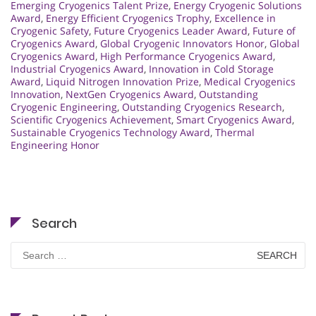
Emerging Cryogenics Talent Prize
,
Energy Cryogenic Solutions
Award
,
Energy Efficient Cryogenics Trophy
,
Excellence in
Cryogenic Safety
,
Future Cryogenics Leader Award
,
Future of
Cryogenics Award
,
Global Cryogenic Innovators Honor
,
Global
Cryogenics Award
,
High Performance Cryogenics Award
,
Industrial Cryogenics Award
,
Innovation in Cold Storage
Award
,
Liquid Nitrogen Innovation Prize
,
Medical Cryogenics
Innovation
,
NextGen Cryogenics Award
,
Outstanding
Cryogenic Engineering
,
Outstanding Cryogenics Research
,
Scientific Cryogenics Achievement
,
Smart Cryogenics Award
,
Sustainable Cryogenics Technology Award
,
Thermal
Engineering Honor
Search
Search
for: