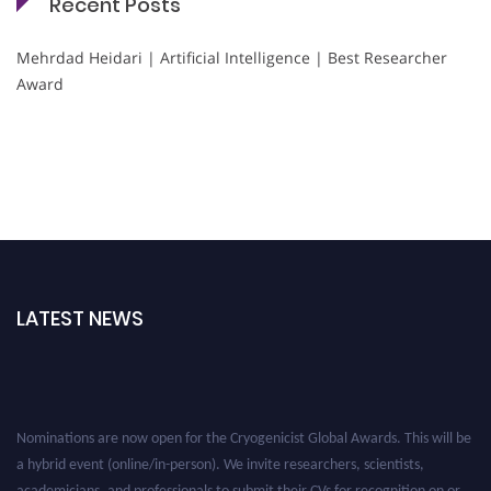
Recent Posts
Mehrdad Heidari | Artificial Intelligence | Best Researcher
Award
LATEST NEWS
Nominations are now open for the Cryogenicist Global Awards. This will be
a hybrid event (online/in-person). We invite researchers, scientists,
academicians, and professionals to submit their CVs for recognition on or