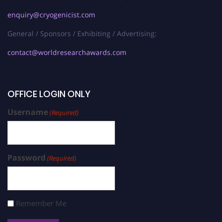
enquiry@cryogenicist.com
General / Sponsors / Exhibiting / Advertising:
contact@worldresearchawards.com
OFFICE LOGIN ONLY
Username
(Required)
Password
(Required)
Remember Me