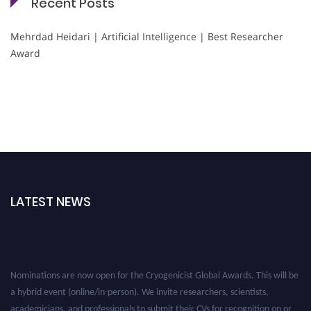
Recent Posts
Mehrdad Heidari | Artificial Intelligence | Best Researcher
Award
LATEST NEWS
Nominations are now open for the Cryogenicist Global Awards. This will be
a hybrid event (online/in-person). We invite researchers, scientists,
academicians, and professionals to submit their CVs for recognition on or