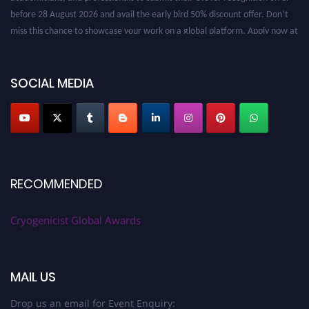
before 28 August 2026 and avail the early bird 50% discount offer. Don’t
miss this chance to showcase your work on a global platform. Apply now at
cryogenicist.com
SOCIAL MEDIA
RECOMMENDED
Cryogenicist Global Awards
MAIL US
Drop us an email for Event Enquiry: