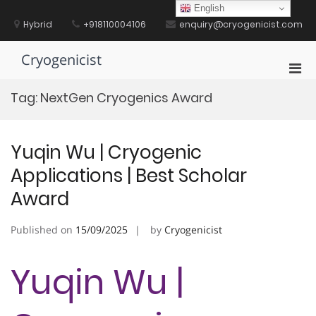
Skip
English
to
Hybrid
+918110004106
enquiry@cryogenicist.com
content
Cryogenicist
Pri
Men
Tag:
NextGen Cryogenics Award
for
Mobi
Yuqin Wu | Cryogenic
Applications | Best Scholar
Award
Published on
15/09/2025
by
Cryogenicist
Yuqin Wu |