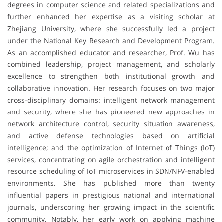
degrees in computer science and related specializations and
further enhanced her expertise as a visiting scholar at
Zhejiang University, where she successfully led a project
under the National Key Research and Development Program.
As an accomplished educator and researcher, Prof. Wu has
combined leadership, project management, and scholarly
excellence to strengthen both institutional growth and
collaborative innovation. Her research focuses on two major
cross-disciplinary domains: intelligent network management
and security, where she has pioneered new approaches in
network architecture control, security situation awareness,
and active defense technologies based on artificial
intelligence; and the optimization of Internet of Things (IoT)
services, concentrating on agile orchestration and intelligent
resource scheduling of IoT microservices in SDN/NFV-enabled
environments. She has published more than twenty
influential papers in prestigious national and international
journals, underscoring her growing impact in the scientific
community. Notably, her early work on applying machine