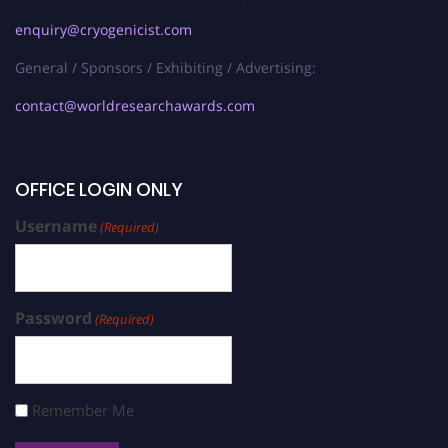
enquiry@cryogenicist.com
General / Sponsors / Exhibiting / Advertising:
contact@worldresearchawards.com
OFFICE LOGIN ONLY
Username
(Required)
Password
(Required)
Remember Me