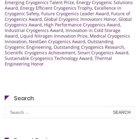
Emerging Cryogenics Talent Prize
,
Energy Cryogenic Solutions
Award
,
Energy Efficient Cryogenics Trophy
,
Excellence in
Cryogenic Safety
,
Future Cryogenics Leader Award
,
Future of
Cryogenics Award
,
Global Cryogenic Innovators Honor
,
Global
Cryogenics Award
,
High Performance Cryogenics Award
,
Industrial Cryogenics Award
,
Innovation in Cold Storage
Award
,
Liquid Nitrogen Innovation Prize
,
Medical Cryogenics
Innovation
,
NextGen Cryogenics Award
,
Outstanding
Cryogenic Engineering
,
Outstanding Cryogenics Research
,
Scientific Cryogenics Achievement
,
Smart Cryogenics Award
,
Sustainable Cryogenics Technology Award
,
Thermal
Engineering Honor
Search
Search
for: