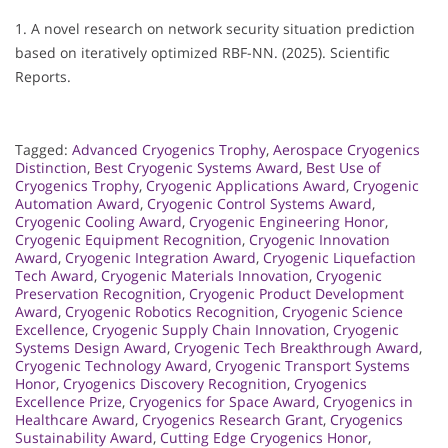
1. A novel research on network security situation prediction
based on iteratively optimized RBF-NN. (2025). Scientific
Reports.
Tagged:
Advanced Cryogenics Trophy
,
Aerospace Cryogenics
Distinction
,
Best Cryogenic Systems Award
,
Best Use of
Cryogenics Trophy
,
Cryogenic Applications Award
,
Cryogenic
Automation Award
,
Cryogenic Control Systems Award
,
Cryogenic Cooling Award
,
Cryogenic Engineering Honor
,
Cryogenic Equipment Recognition
,
Cryogenic Innovation
Award
,
Cryogenic Integration Award
,
Cryogenic Liquefaction
Tech Award
,
Cryogenic Materials Innovation
,
Cryogenic
Preservation Recognition
,
Cryogenic Product Development
Award
,
Cryogenic Robotics Recognition
,
Cryogenic Science
Excellence
,
Cryogenic Supply Chain Innovation
,
Cryogenic
Systems Design Award
,
Cryogenic Tech Breakthrough Award
,
Cryogenic Technology Award
,
Cryogenic Transport Systems
Honor
,
Cryogenics Discovery Recognition
,
Cryogenics
Excellence Prize
,
Cryogenics for Space Award
,
Cryogenics in
Healthcare Award
,
Cryogenics Research Grant
,
Cryogenics
Sustainability Award
,
Cutting Edge Cryogenics Honor
,