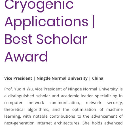
Cryogenic
Applications |
Best Scholar
Award
Vice President | Ningde Normal University | China
Prof. Yuqin Wu, Vice President of Ningde Normal University, is
a distinguished scholar and academic leader specializing in
computer network communication, network security,
theoretical algorithms, and the optimization of machine
learning, with notable contributions to the advancement of
next-generation Internet architectures. She holds advanced