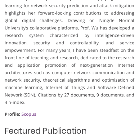
learning for network security prediction and attack mitigation
highlights her forward-looking contributions to addressing
global digital challenges. Drawing on Ningde Normal
University’s collaborative platforms, Prof. Wu has developed a
research system characterized by intelligence-driven
innovation, security and controllability, and service
empowerment. For many years, I have been steadfast on the
front line of teaching and research, dedicated to the research
and application promotion of next-generation Internet
architectures such as computer network communication and
network security, theoretical algorithms and optimization of
machine learning, Internet of Things and Software Defined
Network (SDN). Citations by 27 documents, 9 documents, and
3 h-index.
Profile:
Scopus
Featured Publication